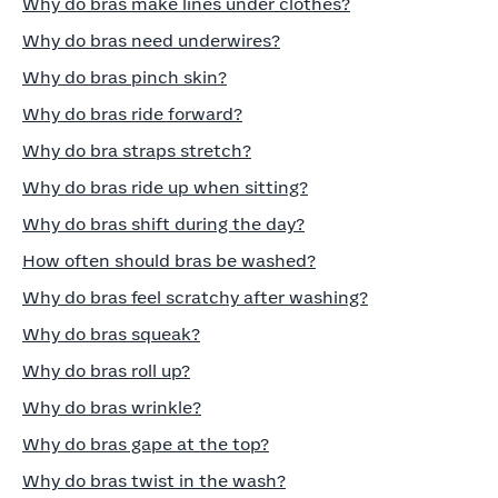
Why do bras make lines under clothes?
Why do bras need underwires?
Why do bras pinch skin?
Why do bras ride forward?
Why do bra straps stretch?
Why do bras ride up when sitting?
Why do bras shift during the day?
How often should bras be washed?
Why do bras feel scratchy after washing?
Why do bras squeak?
Why do bras roll up?
Why do bras wrinkle?
Why do bras gape at the top?
Why do bras twist in the wash?