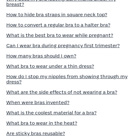
breast?
How to hide bra straps in square neck top?
How to convert a regular bra to a halter bra?
What is the best bra to wear while pregnant?
Can I wear bra during pregnancy first trimester?
How many bras should I own?
What bra to wear under a thin dress?
How do I stop my nipples from showing through my
dress?
What are the side effects of not wearing a bra?
When were bras invented?
What is the coolest material for a bra?
What bra to wear in the heat?
Are sticky bras reusable?