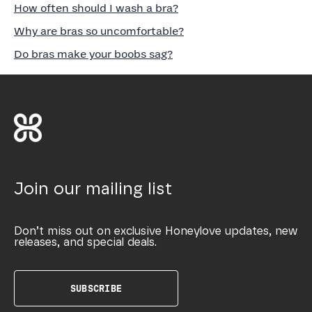
How often should I wash a bra?
Why are bras so uncomfortable?
Do bras make your boobs sag?
Join our mailing list
Don’t miss out on exclusive Honeylove updates, new
releases, and special deals.
SUBSCRIBE