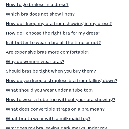
How to go braless in a dress?
Which bra does not show lines?
How do I keep my bra from showing in my dress?
How do I choose the right bra for my dress?
Is it better to wear a bra all the time or not?
Are expensive bras more comfortable?
Why do women wear bras?
Should bras be tight when you buy them?
How do you keep a strapless bra from falling down?
What should you wear under a tube top?
How to wear a tube top without your bra showing?
What does convertible straps on a bra mean?
What bra to wear with a milkmaid top?
Why does my bra leaving dark marks under my