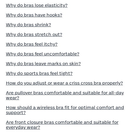
Why do bras lose elasticity?
Why do bras have hooks?
Why do bras shrink?
Why do bras stretch out?
Why do bras feel itchy?
Why do bras feel uncomfortable?
Why do bras leave marks on skin?
Why do sports bras feel tight?
How do you adjust or wear a criss cross bra properly?
Are pullover bras comfortable and suitable for all-day
wear?
How should a wireless bra fit for optimal comfort and
support?
Are front closure bras comfortable and suitable for
everyday wear?