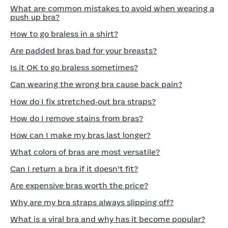
What are common mistakes to avoid when wearing a
push up bra?
How to go braless in a shirt?
Are padded bras bad for your breasts?
Is it OK to go braless sometimes?
Can wearing the wrong bra cause back pain?
How do I fix stretched‑out bra straps?
How do I remove stains from bras?
How can I make my bras last longer?
What colors of bras are most versatile?
Can I return a bra if it doesn’t fit?
Are expensive bras worth the price?
Why are my bra straps always slipping off?
What is a viral bra and why has it become popular?