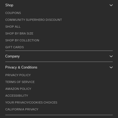
Shop
COUPONS
COMMUNITY SUPERHERO DISCOUNT
SHOP ALL
SHOP BY BRA SIZE
SHOP BY COLLECTION
GIFT CARDS
Company
Privacy & Conditions
PRIVACY POLICY
TERMS OF SERVICE
AMAZON POLICY
ACCESSIBILITY
YOUR PRIVACY/COOKIES CHOICES
CALIFORNIA PRIVACY