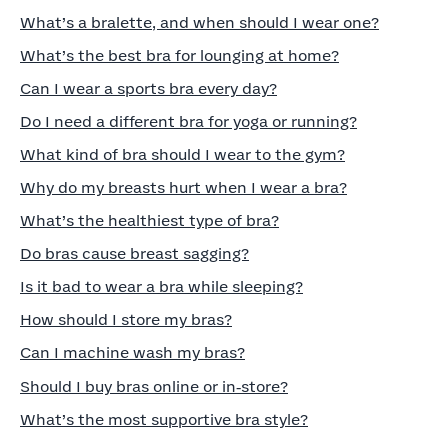
What’s a bralette, and when should I wear one?
What’s the best bra for lounging at home?
Can I wear a sports bra every day?
Do I need a different bra for yoga or running?
What kind of bra should I wear to the gym?
Why do my breasts hurt when I wear a bra?
What’s the healthiest type of bra?
Do bras cause breast sagging?
Is it bad to wear a bra while sleeping?
How should I store my bras?
Can I machine wash my bras?
Should I buy bras online or in‑store?
What’s the most supportive bra style?