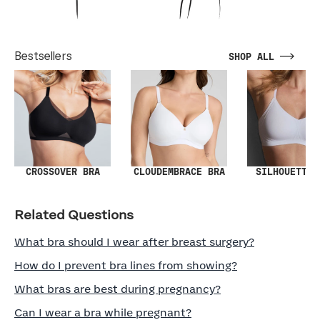
Bestsellers
SHOP ALL
SILHOUETTE 
CROSSOVER BRA
CLOUDEMBRACE BRA
Related Questions
What bra should I wear after breast surgery?
How do I prevent bra lines from showing?
What bras are best during pregnancy?
Can I wear a bra while pregnant?