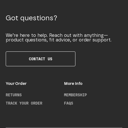
Got questions?
We’re here to help. Reach out with anything—
product questions, fit advice, or order support.
CONTACT US
Your Order
More Info
RETURNS
MEMBERSHIP
TRACK YOUR ORDER
FAQS