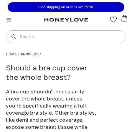
Click to view our Accessibility Statement or contact us with
Skip to content
Free shipping on orders over
$100
You are shopping in
United States
.
Select country
Search
HOME
/
ANSWERS
/
Should a bra cup cover the whole breast
Should a bra cup cover
the whole breast?
A bra cup shouldn't necessarily
cover the whole breast, unless
you're specifically wearing a
full-
coverage bra
style. Other bra styles,
like
demi and perfect coverage
,
expose some breast tissue while