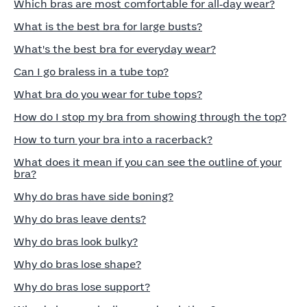
Which bras are most comfortable for all‑day wear?
What is the best bra for large busts?
What's the best bra for everyday wear?
Can I go braless in a tube top?
What bra do you wear for tube tops?
How do I stop my bra from showing through the top?
How to turn your bra into a racerback?
What does it mean if you can see the outline of your
bra?
Why do bras have side boning?
Why do bras leave dents?
Why do bras look bulky?
Why do bras lose shape?
Why do bras lose support?