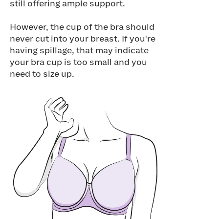
still offering ample support.
However, the cup of the bra should
never cut into your breast. If you're
having spillage, that may indicate
your bra cup is too small and you
need to size up.