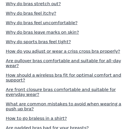
Why do bras stretch out?
Why do bras feel itchy?
Why do bras feel uncomfortable?
Why do bras leave marks on skin?
Why do sports bras feel tight?
How do you adjust or wear a criss cross bra properly?
Are pullover bras comfortable and suitable for all-day
wear?
How should a wireless bra fit for optimal comfort and
support?
Are front closure bras comfortable and suitable for
everyday wear?
What are common mistakes to avoid when wearing a
push up bra?
How to go braless in a shirt?
Are padded bras bad for your breasts?