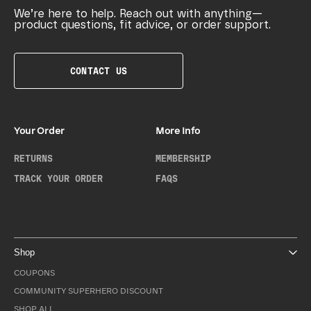
We’re here to help. Reach out with anything—
product questions, fit advice, or order support.
CONTACT US
Your Order
More Info
RETURNS
MEMBERSHIP
TRACK YOUR ORDER
FAQS
Shop
COUPONS
COMMUNITY SUPERHERO DISCOUNT
SHOP ALL