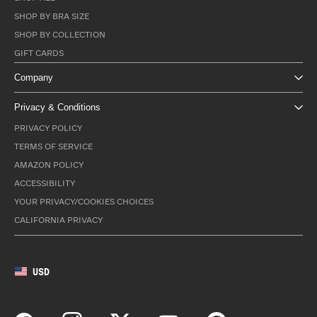
SHOP BY BRA SIZE
SHOP BY COLLECTION
GIFT CARDS
Company
Privacy & Conditions
PRIVACY POLICY
TERMS OF SERVICE
AMAZON POLICY
ACCESSIBILITY
YOUR PRIVACY/COOKIES CHOICES
CALIFORNIA PRIVACY
USD