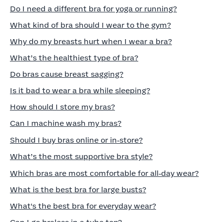
Do I need a different bra for yoga or running?
What kind of bra should I wear to the gym?
Why do my breasts hurt when I wear a bra?
What’s the healthiest type of bra?
Do bras cause breast sagging?
Is it bad to wear a bra while sleeping?
How should I store my bras?
Can I machine wash my bras?
Should I buy bras online or in‑store?
What’s the most supportive bra style?
Which bras are most comfortable for all‑day wear?
What is the best bra for large busts?
What's the best bra for everyday wear?