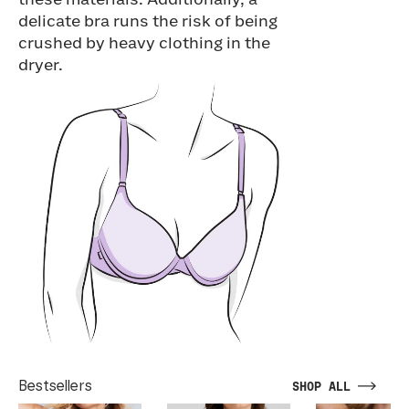
these materials. Additionally, a
delicate bra runs the risk of being
crushed by heavy clothing in the
dryer.
Bestsellers
SHOP ALL