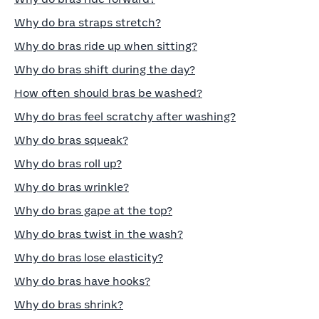
Why do bra straps stretch?
Why do bras ride up when sitting?
Why do bras shift during the day?
How often should bras be washed?
Why do bras feel scratchy after washing?
Why do bras squeak?
Why do bras roll up?
Why do bras wrinkle?
Why do bras gape at the top?
Why do bras twist in the wash?
Why do bras lose elasticity?
Why do bras have hooks?
Why do bras shrink?