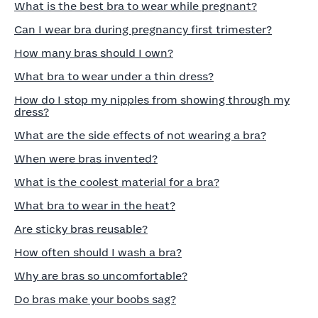
What is the best bra to wear while pregnant?
Can I wear bra during pregnancy first trimester?
How many bras should I own?
What bra to wear under a thin dress?
How do I stop my nipples from showing through my
dress?
What are the side effects of not wearing a bra?
When were bras invented?
What is the coolest material for a bra?
What bra to wear in the heat?
Are sticky bras reusable?
How often should I wash a bra?
Why are bras so uncomfortable?
Do bras make your boobs sag?