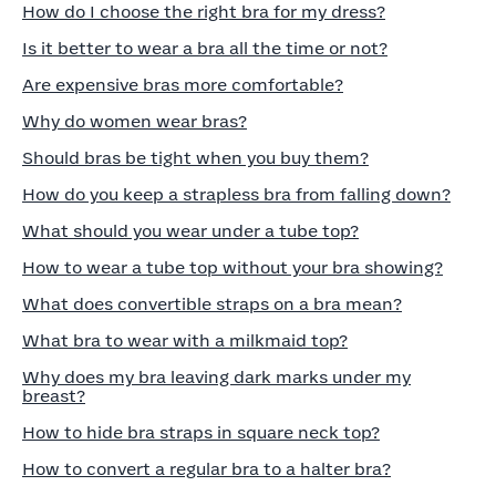
How do I choose the right bra for my dress?
Is it better to wear a bra all the time or not?
Are expensive bras more comfortable?
Why do women wear bras?
Should bras be tight when you buy them?
How do you keep a strapless bra from falling down?
What should you wear under a tube top?
How to wear a tube top without your bra showing?
What does convertible straps on a bra mean?
What bra to wear with a milkmaid top?
Why does my bra leaving dark marks under my
breast?
How to hide bra straps in square neck top?
How to convert a regular bra to a halter bra?