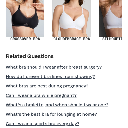
SILHOUETTE 
CROSSOVER BRA
CLOUDEMBRACE BRA
Related Questions
What bra should I wear after breast surgery?
How do I prevent bra lines from showing?
What bras are best during pregnancy?
Can I wear a bra while pregnant?
What’s a bralette, and when should I wear one?
What’s the best bra for lounging at home?
Can I wear a sports bra every day?