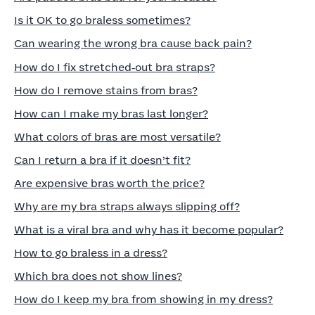
Is it OK to go braless sometimes?
Can wearing the wrong bra cause back pain?
How do I fix stretched‑out bra straps?
How do I remove stains from bras?
How can I make my bras last longer?
What colors of bras are most versatile?
Can I return a bra if it doesn’t fit?
Are expensive bras worth the price?
Why are my bra straps always slipping off?
What is a viral bra and why has it become popular?
How to go braless in a dress?
Which bra does not show lines?
How do I keep my bra from showing in my dress?