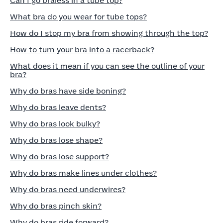
Can I go braless in a tube top?
What bra do you wear for tube tops?
How do I stop my bra from showing through the top?
How to turn your bra into a racerback?
What does it mean if you can see the outline of your
bra?
Why do bras have side boning?
Why do bras leave dents?
Why do bras look bulky?
Why do bras lose shape?
Why do bras lose support?
Why do bras make lines under clothes?
Why do bras need underwires?
Why do bras pinch skin?
Why do bras ride forward?