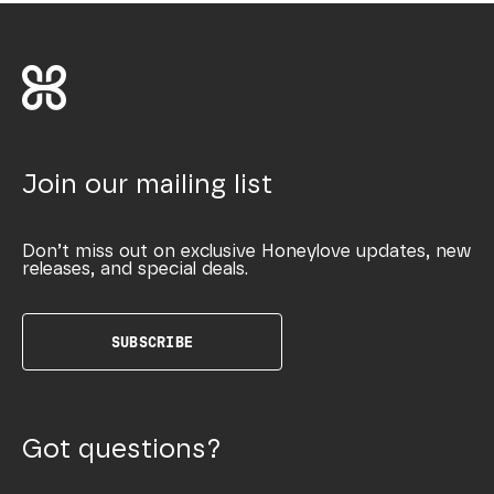
Join our mailing list
Don’t miss out on exclusive Honeylove updates, new
releases, and special deals.
SUBSCRIBE
Got questions?