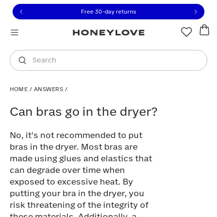
Click to view our Accessibility Statement or contact us with
Skip to content
Free 30-day returns
You are shopping in
United States
.
Select country
Search
HOME
/
ANSWERS
/
Can bras go in the dryer?
Can bras go in the dryer?
No, it's not recommended to put
bras in the dryer. Most bras are
made using glues and elastics that
can degrade over time when
exposed to excessive heat. By
putting your bra in the dryer, you
risk threatening of the integrity of