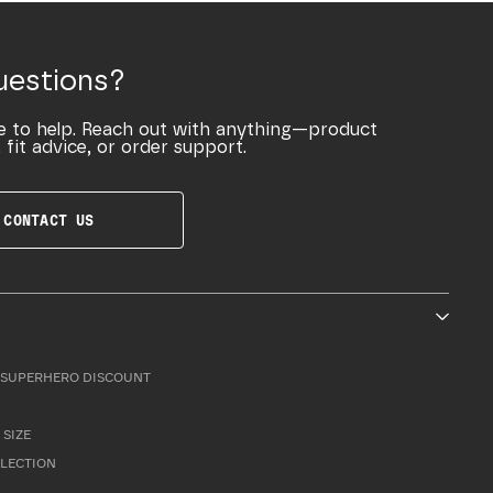
uestions?
e to help. Reach out with anything—product
 fit advice, or order support.
CONTACT US
SUPERHERO DISCOUNT
 SIZE
LLECTION