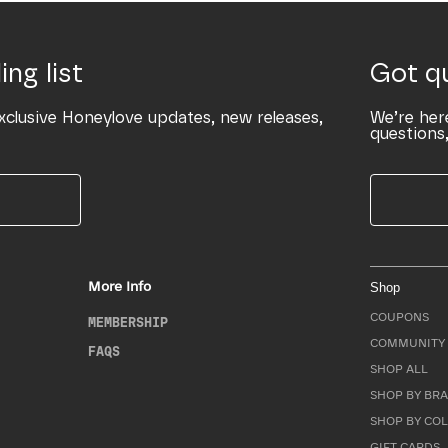
ing list
Got q
xclusive Honeylove updates, new releases,
We’re her
questions,
More Info
Shop
COUPONS
MEMBERSHIP
COMMUNITY 
FAQS
SHOP ALL
SHOP BY BRA
SHOP BY CO
GIFT CARDS