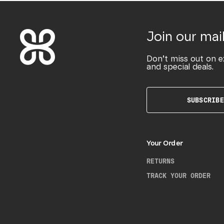
Join our mail
Don’t miss out on e
and special deals.
SUBSCRIBE
Your Order
RETURNS
TRACK YOUR ORDER