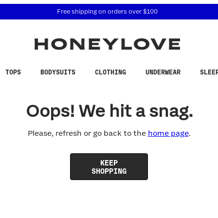
 accessibility related questions at 855-740-8229.
Free shipping on orders over
$100
TOPS
BODYSUITS
CLOTHING
UNDERWEAR
SLEE
Oops! We hit a snag.
Please, refresh or go back to the
home page
.
KEEP
SHOPPING