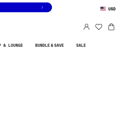
USD
You are shopping in
United States
.
Select country
P & LOUNGE
BUNDLE & SAVE
SALE