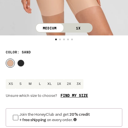
MEDIUM
1X
COLOR
: SAND
XS
S
M
L
XL
1X
2X
3X
FIND MY SIZE
Unsure which size to choose?
Optional
:
Confirm Fit
Join the HoneyClub and get
20% credit
+ free shipping
on every order.
DRESS SIZE:
SIZING
:
WA