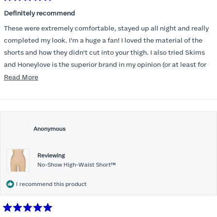
Rated
5
Definitely recommend
out
of
These were extremely comfortable, stayed up all night and really
5
stars
completed my look. I'm a huge a fan! I loved the material of the
shorts and how they didn't cut into your thigh. I also tried Skims
and Honeylove is the superior brand in my opinion (or at least for
my body type).
Read
Read More
more
about
this
review
Anonymous
Reviewing
No-Show High-Waist Short™
I recommend this product
Rated