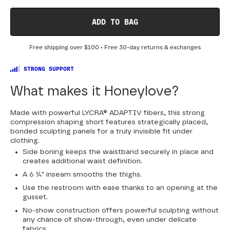
0
2
4
6
8
10
12
14
16
18
ADD TO BAG
20
22
24
Free shipping over
$100
• Free 30-day returns & exchanges
STRONG SUPPORT
What makes it Honeylove?
Made with powerful LYCRA® ADAPTIV fibers, this strong
compression shaping short features strategically placed,
bonded sculpting panels for a truly invisible fit under
clothing.
Side boning keeps the waistband securely in place and
creates additional waist definition.
A 6 ¼" inseam smooths the thighs.
Use the restroom with ease thanks to an opening at the
gusset.
No-show construction offers powerful sculpting without
any chance of show-through, even under delicate
fabrics.