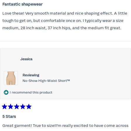
5
Fantastic shapewear
out
of
Love these! Very smooth material and nice shaping effect. A little
5
stars
tough to get on, but comfortable once on. I typically wear a size
medium, 28 inch waist, 37 inch hips, and the medium fit great.
Jessica
Reviewing
No-Show High-Waist Short™
I recommend this product
Rated
5
5 Stars
out
of
Great garment! True to size!I’m really excited to have come across
5