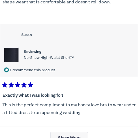
stars
shape wear that is comfortable and doesn’t roll down.
Susan
Reviewing
No-Show High-Waist Short™
I recommend this product
Rated
5
Exactly what I was looking for!
out
of
This is the perfect compliment to my honey love bra to wear under
5
stars
a fitted dress to an upcoming wedding!
Loading...
Show More