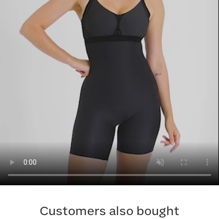
Customers also bought