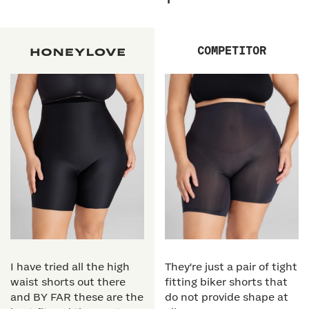
COMPETITOR
I have tried all the high
They're just a pair of tight
waist shorts out there
fitting biker shorts that
and BY FAR these are the
do not provide shape at