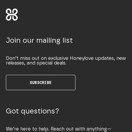
Join our mailing list
Don’t miss out on exclusive Honeylove updates, new
releases, and special deals.
SUBSCRIBE
Got questions?
We’re here to help. Reach out with anything—