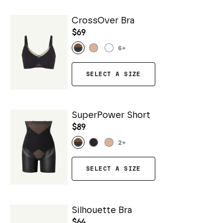
CrossOver Bra
$69
6
+
SELECT A SIZE
SuperPower Short
$89
2
+
SELECT A SIZE
Silhouette Bra
$64