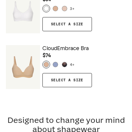
3
+
SELECT A SIZE
CloudEmbrace Bra
$74
4
+
SELECT A SIZE
Designed to change your mind
about shapewear