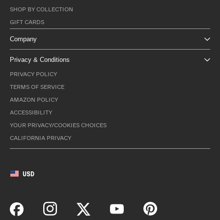
SHOP BY COLLECTION
GIFT CARDS
Company
Privacy & Conditions
PRIVACY POLICY
TERMS OF SERVICE
AMAZON POLICY
ACCESSIBILITY
YOUR PRIVACY/COOKIES CHOICES
CALIFORNIA PRIVACY
USD