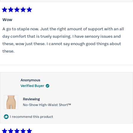
Rated
5
Wow
out
of
A go to staple now. Just the right amount of support with an all
5
stars
day comfort that is truely suprising. I have sensory issues and
these, wow just these. I cannot say enough good things about
these.
Anonymous
Verified Buyer
Reviewing
No-Show High-Waist Short™
I recommend this product