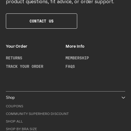
product questions, fit advice, or order support.
CONTACT US
Your Order
More Info
RETURNS
MEMBERSHIP
TRACK YOUR ORDER
FAQS
Shop
COUPONS
COMMUNITY SUPERHERO DISCOUNT
SHOP ALL
SHOP BY BRA SIZE