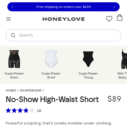
Click to view our Accessibility Statement or contact us with
Skip to content
Free shipping on orders over
$100
You are shopping in
United States
.
Select country
Search
SuperPower
SuperPower
SuperPower
Mid-T
Short
Brief
Thong
Body
No-Show High-Waist S
HOME
/
SHAPEWEAR
/
$89
No-Show High-Waist Short
Scroll to reviews
18
Rated
3.9
Powerful sculpting that's totally invisible under clothing.
out