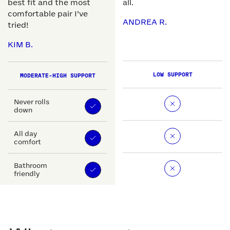
best fit and the most
all.
comfortable pair I’ve
ANDREA R.
tried!
KIM B.
LOW SUPPORT
MODERATE-HIGH SUPPORT
Never rolls
down
All day
comfort
Bathroom
friendly