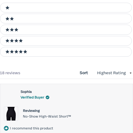
Ratings
1 stars
2 stars
3 stars
4 stars
5 stars
Loading...
18 reviews
Sort
Sophia
Verified Buyer
Reviewing
No-Show High-Waist Short™
I recommend this product