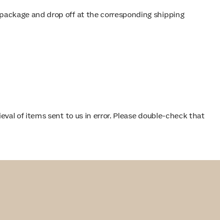
rn package and drop off at the corresponding shipping
val of items sent to us in error. Please double-check that