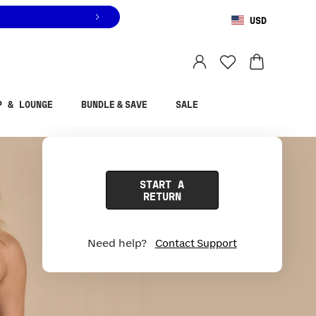
USD
You are shopping in
United States
.
Select country
P & LOUNGE
BUNDLE & SAVE
SALE
START A
RETURN
Need help?
Contact Support