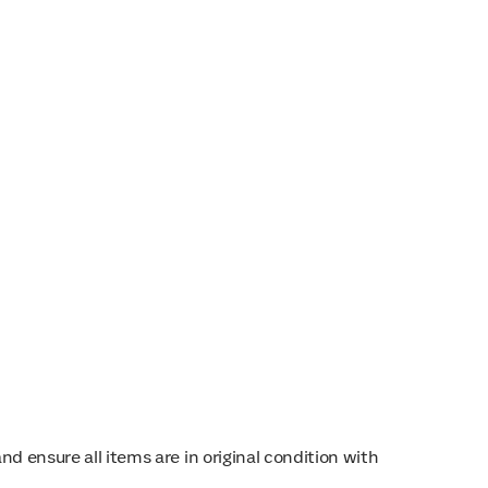
d ensure all items are in original condition with