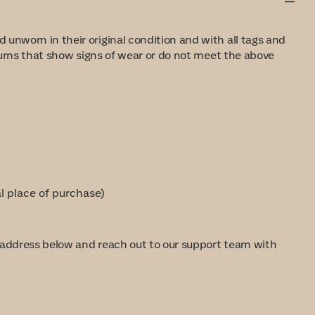
 unworn in their original condition and with all tags and
eturns that show signs of wear or do not meet the above
al place of purchase)
e address below and reach out to our support team with