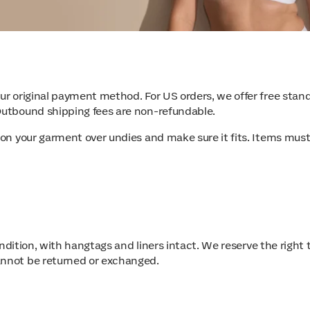
your original payment method. For US orders, we offer free st
 Outbound shipping fees are non-refundable.
 on your garment over undies and make sure it fits. Items must
 condition, with hangtags and liners intact. We reserve the righ
annot be returned or exchanged.