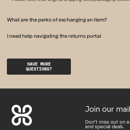
What are the perks of exchanging an item?
I need help navigating the returns portal
HAVE MORE
QUESTIONS?
Join our mail
Don’t miss out on e
and special deals.