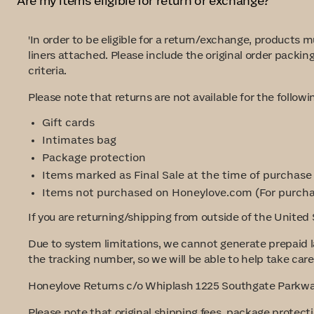
Are my items eligible for return or exchange?
'In order to be eligible for a return/exchange, products
liners attached. Please include the original order packin
criteria.
Please note that returns are not available for the follow
Gift cards
Intimates bag
Package protection
Items marked as Final Sale at the time of purchase
Items not purchased on Honeylove.com
(For purcha
If you are returning/shipping from outside of the United 
Due to system limitations, we cannot generate prepaid l
the tracking number, so we will be able to help take care 
Honeylove Returns c/o Whiplash 1225 Southgate Parkway
Please note that original shipping fees, package protect