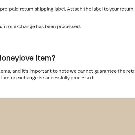
 pre-paid return shipping label. Attach the label to your retu
return or exchange has been processed.
-Honeylove item?
tems, and it’s important to note we cannot guarantee the retrie
turn or exchange is successfully processed.