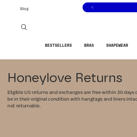
Click to view our Accessibility Statement or contact us with
Skip to content
Blog
BESTSELLERS
BRAS
SHAPEWEAR
Honeylove Returns
Eligible US returns and exchanges are free within 30 days o
be in their original condition with hangtags and liners intac
not returnable.