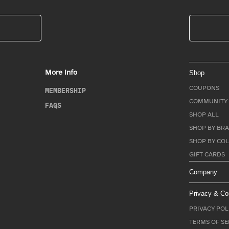
More Info
Shop
COUPONS
MEMBERSHIP
COMMUNITY 
FAQS
SHOP ALL
SHOP BY BRA
SHOP BY CO
GIFT CARDS
Company
Privacy & Co
PRIVACY POL
TERMS OF SE