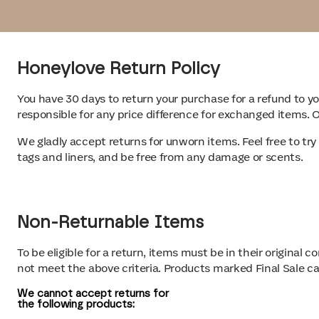
Honeylove Return Policy
You have 30 days to return your purchase for a refund to 
responsible for any price difference for exchanged items.
We gladly accept returns for unworn items. Feel free to try
tags and liners, and be free from any damage or scents.
Non-Returnable Items
To be eligible for a return, items must be in their original
not meet the above criteria. Products marked Final Sale c
We cannot accept returns for
the following products
: