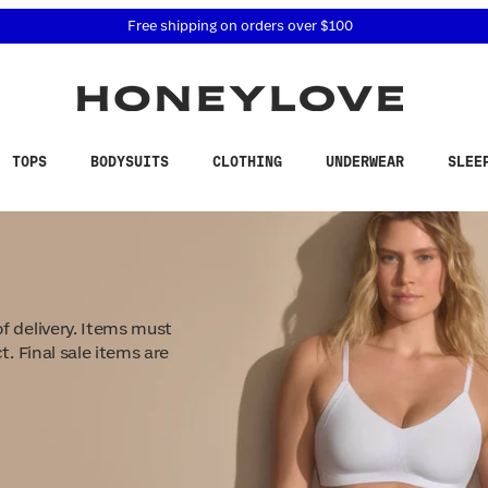
 accessibility related questions at 855-740-8229.
Free shipping on orders over
$100
TOPS
BODYSUITS
CLOTHING
UNDERWEAR
SLEE
f delivery. Items must
t. Final sale items are