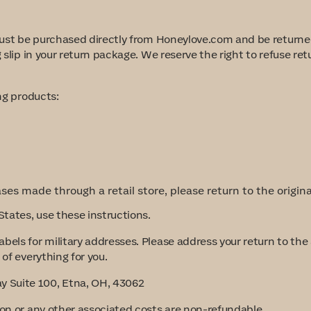
 must be purchased directly from Honeylove.com and be returned
g slip in your return package. We reserve the right to refuse r
ing products
:
ses made through a retail store, please return to the origin
States, use these instructions.
abels for military addresses. Please address your return to th
of everything for you.
 Suite 100, Etna, OH, 43062
ion or any other associated costs are non-refundable