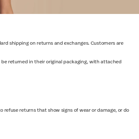
andard shipping on returns and exchanges. Customers are
 be returned in their original packaging, with attached
t to refuse returns that show signs of wear or damage, or do