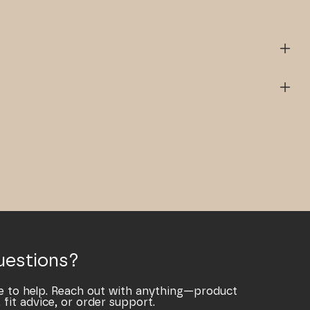
uestions?
e to help. Reach out with anything—product
 fit advice, or order support.