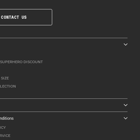
CONTACT US
SUPERHERO DISCOUNT
 SIZE
LLECTION
nditions
ICY
RVICE