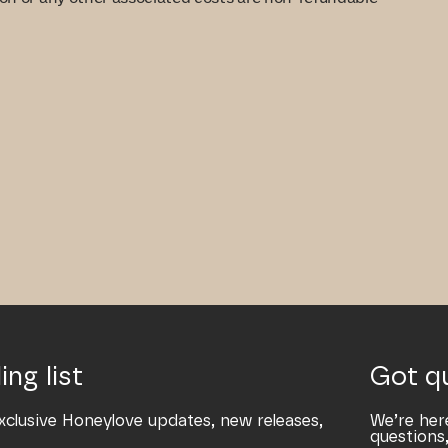
ing list
Got q
xclusive Honeylove updates, new releases,
We’re her
questions,