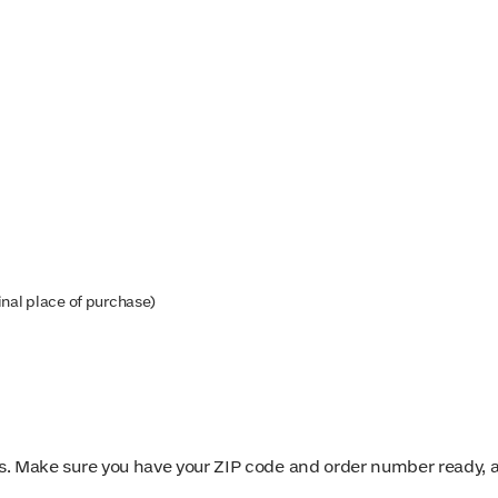
inal place of purchase)
. Make sure you have your ZIP code and order number ready, an