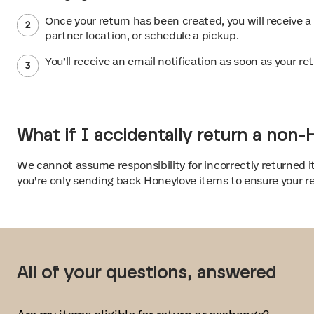
Once your return has been created, you will receive a
partner location, or schedule a pickup.
You’ll receive an email notification as soon as your 
What if I accidentally return a non
We cannot assume responsibility for incorrectly returned i
you’re only sending back Honeylove items to ensure your re
All of your questions, answered