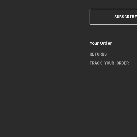
SUBSCRIBE
Your Order
RETURNS
TRACK YOUR ORDER