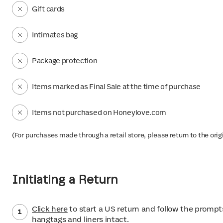
Gift cards
Intimates bag
Package protection
Items marked as Final Sale at the time of purchase
Items not purchased on Honeylove.com
(For purchases made through a retail store, please return to the orig
Initiating a Return
Click here
to start a US return and follow the prompts
hangtags and liners intact.