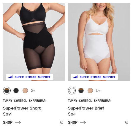
SUPER STRONG SUPPORT
SUPER STRONG SUPPORT
2
+
1
+
TUMMY CONTROL SHAPEWEAR
TUMMY CONTROL SHAPEWEAR
SuperPower Short
SuperPower Brief
$89
$84
SHOP
SHOP