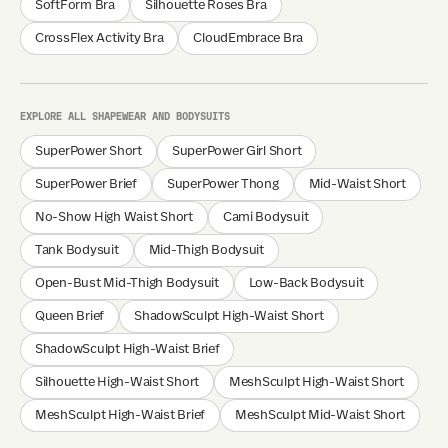
SoftForm Bra
Silhouette Roses Bra
CrossFlex Activity Bra
CloudEmbrace Bra
EXPLORE ALL SHAPEWEAR AND BODYSUITS
SuperPower Short
SuperPower Girl Short
SuperPower Brief
SuperPower Thong
Mid-Waist Short
No-Show High Waist Short
Cami Bodysuit
Tank Bodysuit
Mid-Thigh Bodysuit
Open-Bust Mid-Thigh Bodysuit
Low-Back Bodysuit
Queen Brief
ShadowSculpt High-Waist Short
ShadowSculpt High-Waist Brief
Silhouette High-Waist Short
MeshSculpt High-Waist Short
MeshSculpt High-Waist Brief
MeshSculpt Mid-Waist Short