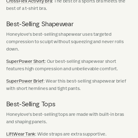
CrossFlex Activity Bra
: The best of a sports bra meets the
best of a t-shirt bra.
Best-Selling Shapewear
Honeylove's best-selling shapewear uses targeted
compression to sculpt without squeezing and never rolls
down.
SuperPower Short
: Our best-selling shapewear short
features high compression and unbelievable comfort.
SuperPower Brief
: Wear this best-selling shapewear brief
with short hemlines and tight pants.
Best-Selling Tops
Honeylove's best-selling tops are made with built-in bras
and shaping panels.
LiftWear Tank
: Wide straps are extra supportive.