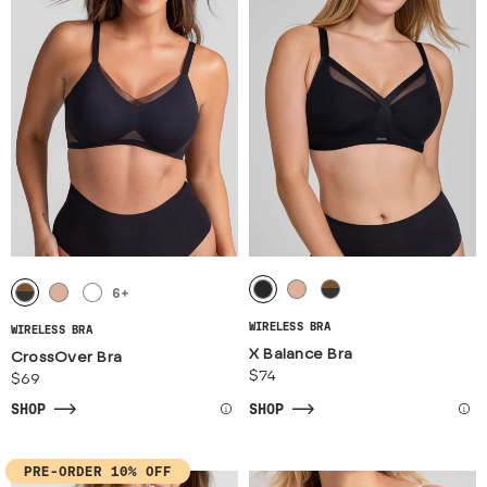
6
+
WIRELESS BRA
WIRELESS BRA
X Balance Bra
CrossOver Bra
$74
$69
SHOP
SHOP
PRE-ORDER 10% OFF