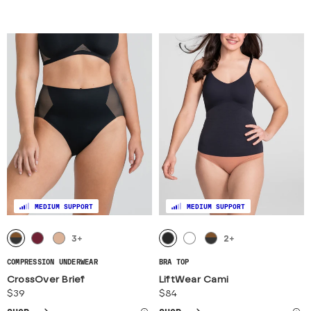
MEDIUM SUPPORT
MEDIUM SUPPORT
3
+
2
+
COMPRESSION UNDERWEAR
BRA TOP
CrossOver Brief
LiftWear Cami
$39
$84