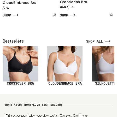
CrossMesh Bra
CloudEmbrace Bra
$59
$54
$74
SHOP
SHOP
Bestsellers
SHOP ALL
SILHOUETTE
CROSSOVER BRA
CLOUDEMBRACE BRA
MORE ABOUT HONEYLOVE BEST SELLERS
Discover Honeylove's Best-Selling