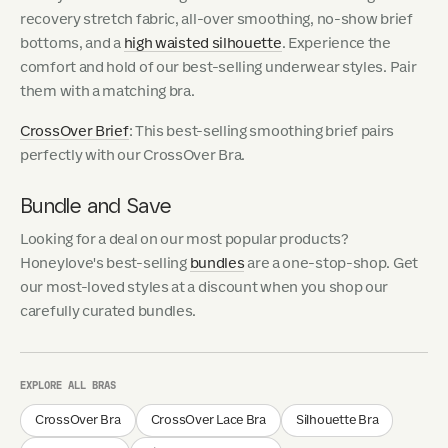
recovery stretch fabric, all-over smoothing, no-show brief
bottoms, and a
high waisted silhouette
. Experience the
comfort and hold of our best-selling underwear styles. Pair
them with a matching bra.
CrossOver Brief
: This best-selling smoothing brief pairs
perfectly with our CrossOver Bra.
Bundle and Save
Looking for a deal on our most popular products?
Honeylove's best-selling
bundles
are a one-stop-shop. Get
our most-loved styles at a discount when you shop our
carefully curated bundles.
EXPLORE ALL BRAS
CrossOver Bra
CrossOver Lace Bra
Silhouette Bra