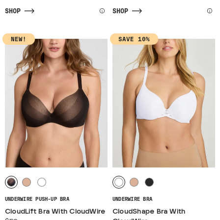
SHOP
SHOP
NEW!
SAVE 10%
UNDERWIRE PUSH-UP BRA
UNDERWIRE BRA
CloudLift Bra With CloudWire
CloudShape Bra With