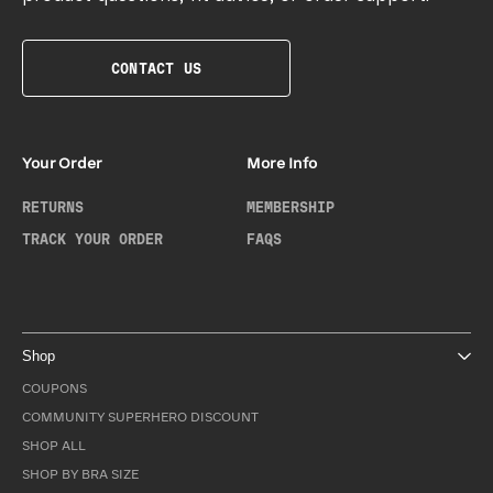
CONTACT US
Your Order
More Info
RETURNS
MEMBERSHIP
TRACK YOUR ORDER
FAQS
Shop
COUPONS
COMMUNITY SUPERHERO DISCOUNT
SHOP ALL
SHOP BY BRA SIZE