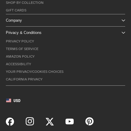
SHOP BY COLLECTION
GIFT CARDS
Company
Privacy & Conditions
PRIVACY POLICY
TERMS OF SERVICE
AMAZON POLICY
ACCESSIBILITY
YOUR PRIVACY/COOKIES CHOICES
CALIFORNIA PRIVACY
USD