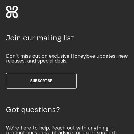
Join our mailing list
Don’t miss out on exclusive Honeylove updates, new
releases, and special deals.
SUBSCRIBE
Got questions?
We’re here to help. Reach out with anything—
product questions, fit advice, or order support.