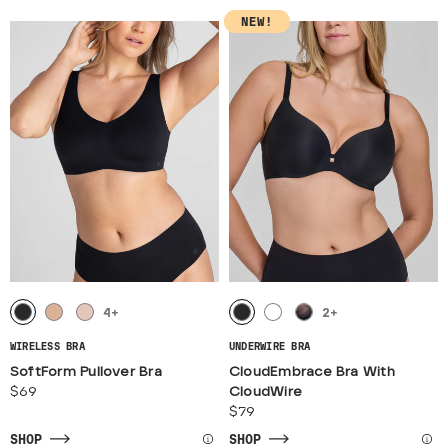
NEW!
4
+
2
+
WIRELESS BRA
UNDERWIRE BRA
SoftForm Pullover Bra
CloudEmbrace Bra With
$69
CloudWire
$79
SHOP
SHOP