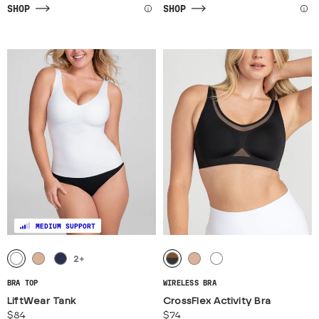
SHOP
SHOP
MEDIUM SUPPORT
2
+
BRA TOP
WIRELESS BRA
LiftWear Tank
CrossFlex Activity Bra
$84
$74