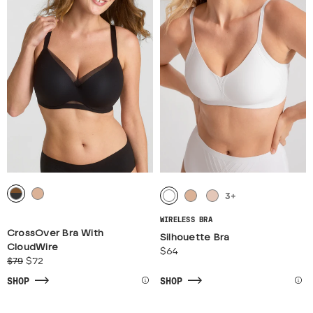
3
+
WIRELESS BRA
CrossOver Bra With
Silhouette Bra
CloudWire
$64
$79
$72
SHOP
SHOP