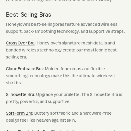
Best-Selling Bras
Honeylove's best-selling bras feature advanced wireless
support, back-smoothing technology, and supportive straps.
CrossOver Bra
: Honeylove's signature mesh details and
bonded wireless technology create our most iconic best-
selling bra.
CloudEmbrace Bra
: Molded foam cups and flexible
smoothing technology make this the ultimate wireless t-
shirt bra.
Silhouette Bra
: Upgrade your bralette. The Silhouette Bra is
pretty, powerful, and supportive.
SoftForm Bra
: Buttery soft fabric and a hardware-free
design feel like heaven against skin.