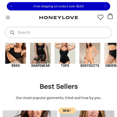
Click to view our Accessibility Statement or contact us with
Skip to content
Free shipping on orders over
$100
You are shopping in
United States
.
Select country
Search
BRAS
SHAPEWEAR
TOPS
BODYSUITS
UNDER
Best Sellers
Our most popular garments, tried and true by you.
NEW!