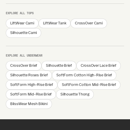
EXPLORE ALL TOPS
LiftWear Cami
LiftWear Tank
CrossOver Cami
Silhouette Cami
EXPLORE ALL UNDERWEAR
CrossOver Brief
Silhouette Brief
CrossOver Lace Brief
Silhouette Roses Brief
SoftForm Cotton High-Rise Brief
SoftForm High-Rise Brief
SoftForm Cotton Mid-Rise Brief
SoftForm Mid-Rise Brief
Silhouette Thong
BlissWear Mesh Bikini