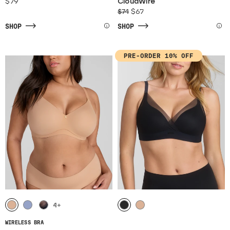
$79
CloudWire
$74
$67
SHOP
SHOP
PRE-ORDER 10% OFF
4
+
WIRELESS BRA