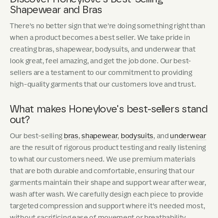
Shapewear and Bras
There's no better sign that we're doing something right than
when a product becomes a best seller. We take pride in
creating bras, shapewear, bodysuits, and underwear that
look great, feel amazing, and get the job done. Our best-
sellers are a testament to our commitment to providing
high-quality garments that our customers love and trust.
What makes Honeylove's best-sellers stand
out?
Our best-selling
bras
,
shapewear
,
bodysuits
, and
underwear
are the result of rigorous product testing and really listening
to what our customers need. We use premium materials
that are both durable and comfortable, ensuring that our
garments maintain their shape and support wear after wear,
wash after wash. We carefully design each piece to provide
targeted compression and support where it's needed most,
without sacrificing ease of movement or breathability.