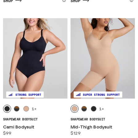
SHOP
SHOP
STRONG SUPPORT
SUPER STRONG SUPPORT
1
+
1
+
SHAPEWEAR BODYSUIT
SHAPEWEAR BODYSUIT
Cami Bodysuit
Mid-Thigh Bodysuit
$99
$129