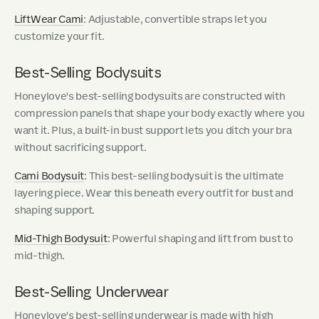
LiftWear Cami
: Adjustable, convertible straps let you
customize your fit.
Best-Selling Bodysuits
Honeylove's best-selling bodysuits are constructed with
compression panels that shape your body exactly where you
want it. Plus, a built-in bust support lets you ditch your bra
without sacrificing support.
Cami Bodysuit
: This best-selling bodysuit is the ultimate
layering piece. Wear this beneath every outfit for bust and
shaping support.
Mid-Thigh Bodysuit
: Powerful shaping and lift from bust to
mid-thigh.
Best-Selling Underwear
Honeylove's best-selling underwear is made with high