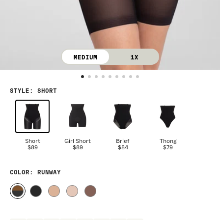
MEDIUM
1X
STYLE
:
SHORT
Short
Girl Short
Brief
Thong
$89
$89
$84
$79
COLOR
: RUNWAY