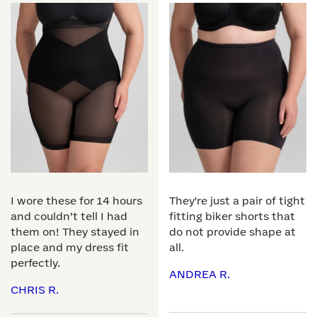
I wore these for 14 hours
They're just a pair of tight
and couldn’t tell I had
fitting biker shorts that
them on! They stayed in
do not provide shape at
place and my dress fit
all.
perfectly.
ANDREA R.
CHRIS R.