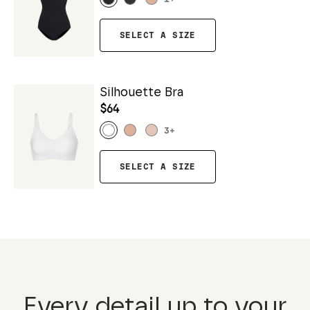
SELECT A SIZE
Silhouette Bra
$64
3
+
SELECT A SIZE
Every detail up to your