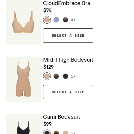
CloudEmbrace Bra
$74
4
+
SELECT A SIZE
Mid-Thigh Bodysuit
$129
1
+
SELECT A SIZE
Cami Bodysuit
$99
1
+