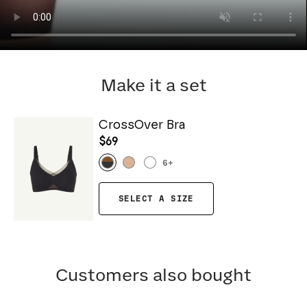
Make it a set
CrossOver Bra
$69
6
+
SELECT A SIZE
Customers also bought