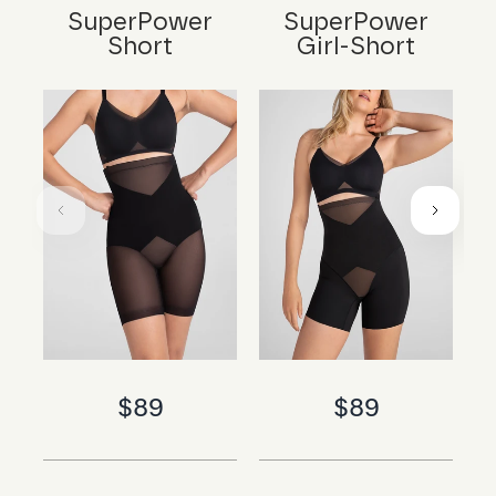
SuperPower
SuperPower
Short
Girl-Short
$89
$89