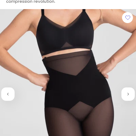
of
compression revolution.
5
stars