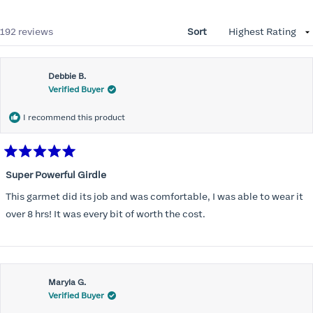
Loading...
192 reviews
Sort
Debbie B.
Verified Buyer
I recommend this product
Rated
5
Super Powerful Girdle
out
of
This garmet did its job and was comfortable, I was able to wear it
5
stars
over 8 hrs! It was every bit of worth the cost.
Maryla G.
Verified Buyer