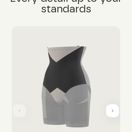
standards