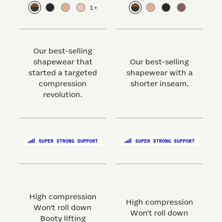
1
+
Our best-selling
shapewear that
Our best-selling
started a targeted
shapewear with a
s
compression
shorter inseam.
revolution.
SUPER STRONG SUPPORT
SUPER STRONG SUPPORT
High compression
High compression
Won't roll down
Won't roll down
Booty lifting