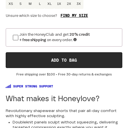
XS
S
M
L
XL
1X
2X
3X
FIND MY SIZE
Unsure which size to choose?
Optional
:
Confirm Fit
Join the HoneyClub and get
20% credit
+ free shipping
on every order.
DRESS SIZE:
SIZING
:
WA
0
2
4
6
8
10
12
14
16
18
ADD TO BAG
20
22
24
Free shipping over
$100
• Free 30-day returns & exchanges
SUPER STRONG SUPPORT
What makes it Honeylove?
Revolutionary shapewear shorts that pair all-day comfort
with highly effective sculpting.
Doubleknit panels sculpt without squeezing, delivering
targeted compression exactly where you want it.