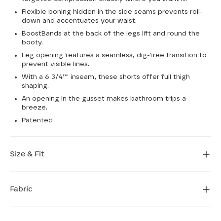
Flexible boning hidden in the side seams prevents roll-
down and accentuates your waist.
BoostBands at the back of the legs lift and round the
booty.
Leg opening features a seamless, dig-free transition to
prevent visible lines.
With a 6 3/4”" inseam, these shorts offer full thigh
shaping.
An opening in the gusset makes bathroom trips a
breeze.
Patented
Size & Fit
True to size. 6 3/4 inseam. Use our sizing tool to find
your perfect fit.
Fabric
FIND MY SIZE
Body: 66% Nylon, 34% LYCRA® Elastane