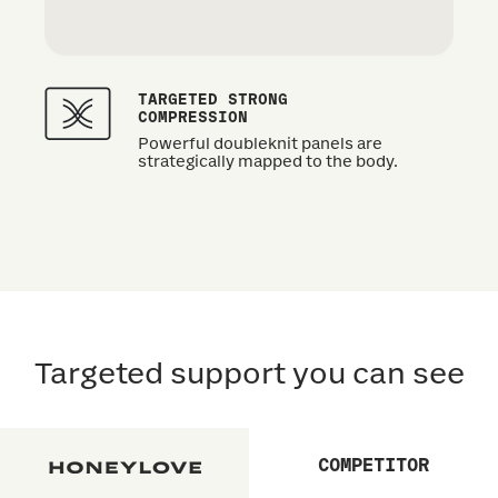
TARGETED STRONG
COMPRESSION
Powerful doubleknit panels are
strategically mapped to the body.
Targeted support you can see
COMPETITOR