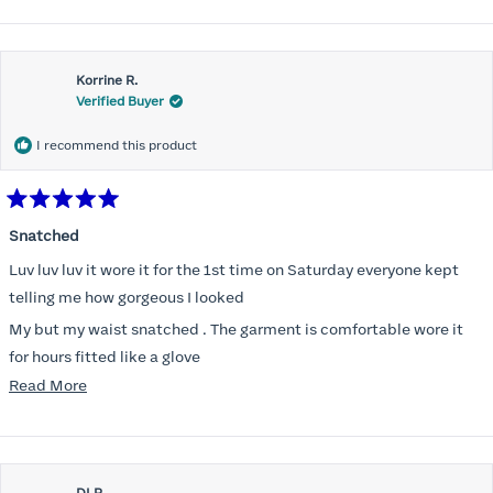
Korrine R.
Verified Buyer
I recommend this product
Rated
5
Snatched
out
of
Luv luv luv it wore it for the 1st time on Saturday everyone kept
5
stars
telling me how gorgeous I looked
My but my waist snatched . The garment is comfortable wore it
for hours fitted like a glove
Read
Read More
Folks kept complementing me all night it did not ride down I wore
more
a pencil long dress no pantylines
about
Most of all .I look forward to it feeling better &better when I put it
this
on