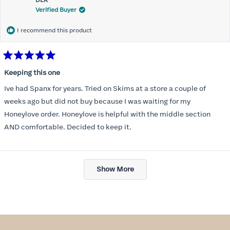
DLR
review
Verified Buyer
I recommend this product
Rated
5
Keeping this one
out
of
Ive had Spanx for years. Tried on Skims at a store a couple of
5
stars
weeks ago but did not buy because I was waiting for my
Honeylove order. Honeylove is helpful with the middle section
AND comfortable. Decided to keep it.
Loading...
Show More