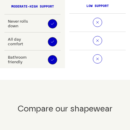
LOW SUPPORT
MODERATE-HIGH SUPPORT
Never rolls
down
All day
comfort
Bathroom
friendly
Compare our shapewear