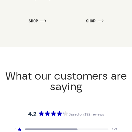
SHOP
SHOP
What our customers are
saying
4.2
Based on 192 reviews
Rated
4.2
5
121
Rated out of 5 stars
out