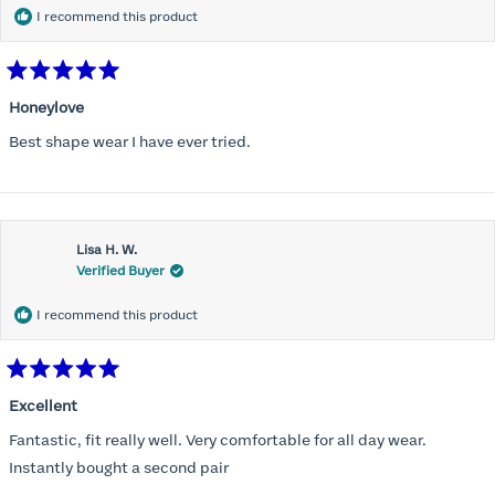
I recommend this product
Rated
5
Honeylove
out
of
Best shape wear I have ever tried.
5
stars
Lisa H. W.
Verified Buyer
I recommend this product
Rated
5
Excellent
out
of
Fantastic, fit really well. Very comfortable for all day wear.
5
stars
Instantly bought a second pair