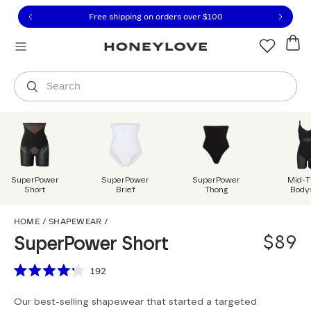
Click to view our Accessibility Statement or contact us with
Skip to content
Free 30-day returns
You are shopping in
United States
.
Select country
Search
SuperPower
SuperPower
SuperPower
Mid-T
Short
Brief
Thong
Body
SuperPower Short
HOME
/
SHAPEWEAR
/
$89
SuperPower Short
Scroll to reviews
192
Rated
4.2
Our best-selling shapewear that started a targeted
out