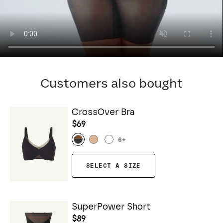
Customers also bought
CrossOver Bra
$69
6
+
SELECT A SIZE
SuperPower Short
$89