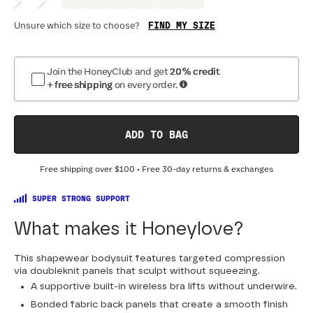
FIND MY SIZE
Unsure which size to choose?
Optional
:
Confirm Fit
Join the HoneyClub and get
20% credit
+ free shipping
on every order.
BAND SIZE:
SIZING
:
DR
30
32
34
36
38
40
42
44
ADD TO BAG
Free shipping over
$100
• Free 30-day returns & exchanges
SUPER STRONG SUPPORT
What makes it Honeylove?
This shapewear bodysuit features targeted compression
via doubleknit panels that sculpt without squeezing.
A supportive built-in wireless bra lifts without underwire.
Bonded fabric back panels that create a smooth finish