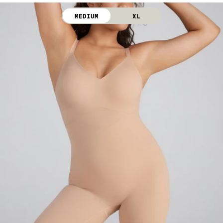
iron. Do not dry clean.
MEDIUM
XL