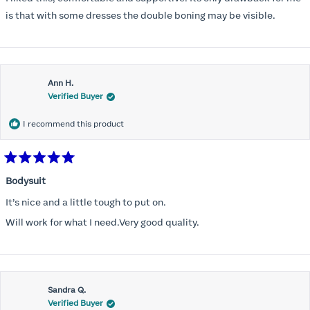
5
stars
is that with some dresses the double boning may be visible.
Ann H.
Verified Buyer
I recommend this product
Rated
5
Bodysuit
out
of
It’s nice and a little tough to put on.
5
stars
Will work for what I need.Very good quality.
Sandra Q.
Verified Buyer