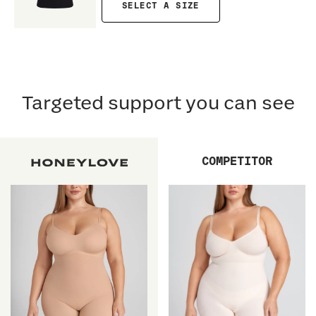
SELECT A SIZE
Targeted support you can see
COMPETITOR