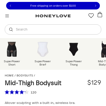
Click to view our Accessibility Statement or contact us with
Skip to content
Free shipping on orders over
$100
You are shopping in
United States
.
Select country
Search
SuperPower
SuperPower
SuperPower
Mid-T
Short
Brief
Thong
Body
Mid-Thigh Bodysuit
HOME
/
BODYSUITS
/
$129
Mid-Thigh Bodysuit
Scroll to reviews
120
Rated
4.2
Allover sculpting with a built-in, wireless bra.
out