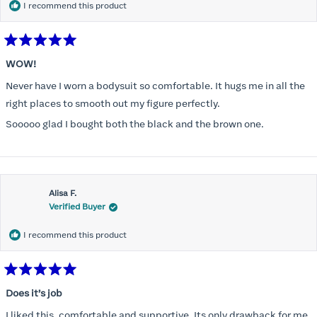
I recommend this product
Rated
5
WOW!
out
of
Never have I worn a bodysuit so comfortable. It hugs me in all the
5
stars
right places to smooth out my figure perfectly.
Sooooo glad I bought both the black and the brown one.
Alisa F.
Verified Buyer
I recommend this product
Rated
5
Does it’s job
out
of
I liked this, comfortable and supportive. Its only drawback for me