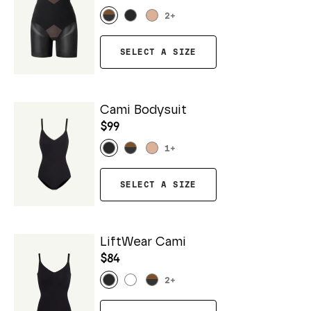
2
+
SELECT A SIZE
Cami Bodysuit
$99
1
+
SELECT A SIZE
LiftWear Cami
$84
2
+