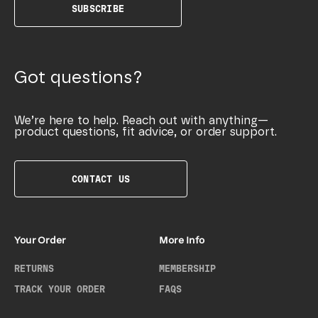
SUBSCRIBE
Got questions?
We’re here to help. Reach out with anything—
product questions, fit advice, or order support.
CONTACT US
Your Order
More Info
RETURNS
MEMBERSHIP
TRACK YOUR ORDER
FAQS