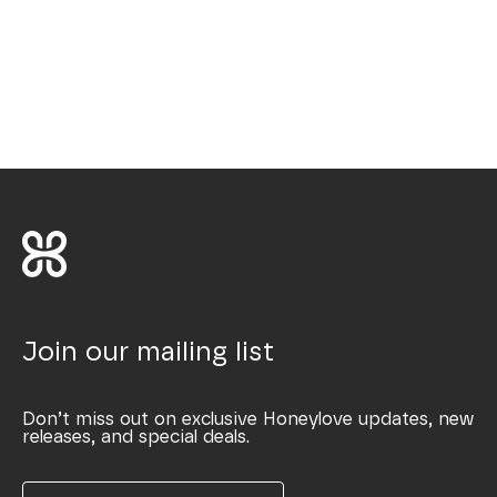
Join our mailing list
Don’t miss out on exclusive Honeylove updates, new
releases, and special deals.