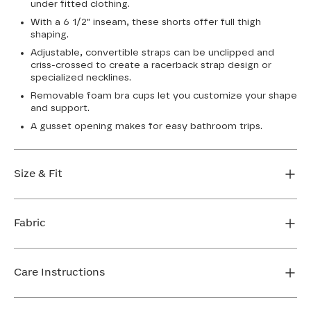
under fitted clothing.
With a 6 1/2" inseam, these shorts offer full thigh
shaping.
Adjustable, convertible straps can be unclipped and
criss-crossed to create a racerback strap design or
specialized necklines.
Removable foam bra cups let you customize your shape
and support.
A gusset opening makes for easy bathroom trips.
Size & Fit
True to size. 6 1/2” inseam. Use our sizing tool to find
your perfect fit.
Fabric
FIND MY SIZE
Body: 64% Nylon, 36% Elastane
Mesh: 72% Nylon, 28% Elastane
Care Instructions
Bra Cup: 90% Nylon, 10% Elastane
Gusset: 100% Cotton
Machine wash cold. Do not bleach. Line dry. Do not