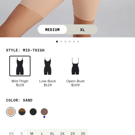
MEDIUM
XL
STYLE
:
MID-THIGH
Mid-Thigh
Low-Back
Open-Bust
$129
$129
$109
COLOR
: SAND
XS
S
M
L
XL
1X
2X
3X