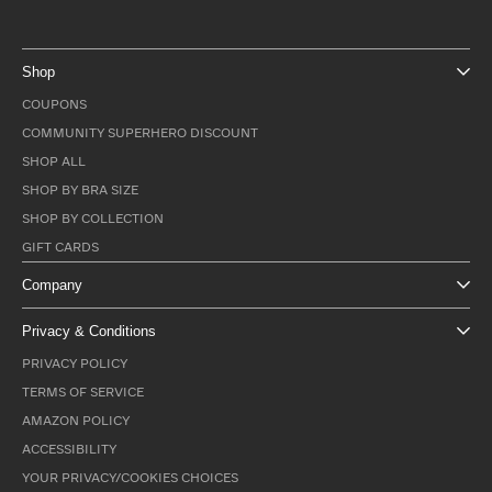
Shop
COUPONS
COMMUNITY SUPERHERO DISCOUNT
SHOP ALL
SHOP BY BRA SIZE
SHOP BY COLLECTION
GIFT CARDS
Company
Privacy & Conditions
PRIVACY POLICY
TERMS OF SERVICE
AMAZON POLICY
ACCESSIBILITY
YOUR PRIVACY/COOKIES CHOICES