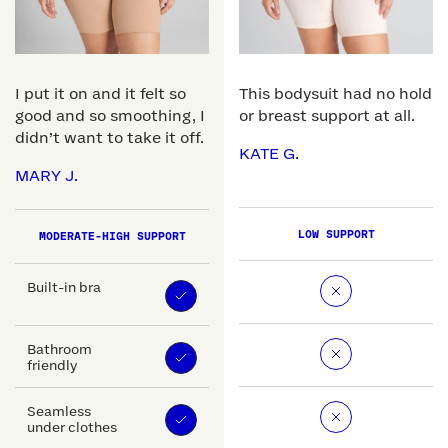
I put it on and it felt so
This bodysuit had no hold
good and so smoothing, I
or breast support at all.
didn’t want to take it off.
KATE G.
MARY J.
LOW SUPPORT
MODERATE-HIGH SUPPORT
Built-in bra
Bathroom
friendly
Seamless
under clothes