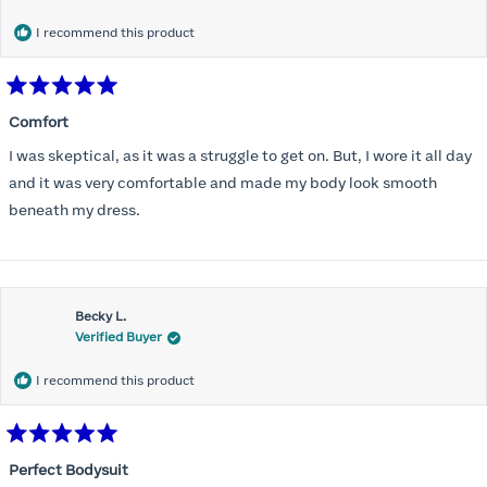
I recommend this product
Rated
5
Comfort
out
of
I was skeptical, as it was a struggle to get on. But, I wore it all day
5
stars
and it was very comfortable and made my body look smooth
beneath my dress.
Becky L.
Verified Buyer
I recommend this product
Rated
5
Perfect Bodysuit
out