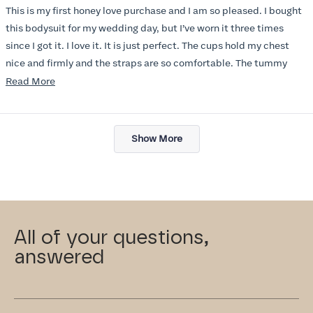
of
This is my first honey love purchase and I am so pleased. I bought
5
stars
this bodysuit for my wedding day, but I’ve worn it three times
since I got it. I love it. It is just perfect. The cups hold my chest
nice and firmly and the straps are so comfortable. The tummy
section is doubled layered and I could not believe the difference
Read
Read More
it made before, and after in my dresses. I didn’t know if I would
more
like the thigh cut, but I do. It does not cut into your leg and it stays
about
Loading...
put, I also love the opening in the crotch, so convenient and easy
this
Show More
to use. I have been telling all of my friends about this bodysuit. I
review
just love it! Highly recommend!
All of your questions,
answered