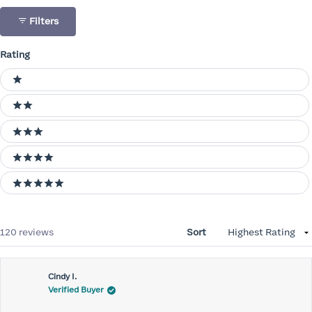
Filters
Rating
Ratings
1 stars
2 stars
3 stars
4 stars
5 stars
Loading...
120 reviews
Sort
Cindy I.
Verified Buyer