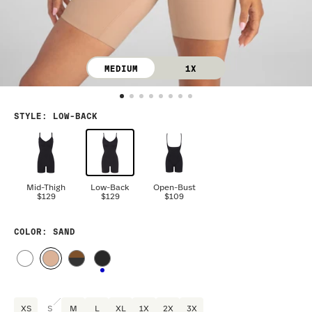
MEDIUM
1X
STYLE
:
LOW-BACK
Mid-Thigh
Low-Back
Open-Bust
$129
$129
$109
COLOR
: SAND
XS
S
M
L
XL
1X
2X
3X