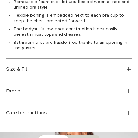
Removable foam cups let you flex between a lined and
unlined bra style.
Flexible boning is embedded next to each bra cup to
keep the chest projected forward.
The bodysuit's low-back construction hides easily
beneath most tops and dresses.
Bathroom trips are hassle-free thanks to an opening in
the gusset.
Size & Fit
True to size. XS-XL: 6 1/2” inseam, 1X and up: 7”
inseam. Use our sizing tool to find your perfect fit.
Fabric
FIND MY SIZE
Body: 64% Nylon, 36% Elastane
Mesh: 72% Nylon, 28% Elastane
Care Instructions
Bra Cup: 90% Nylon, 10% Elastane
Gusset: 100% Cotton
Hand wash cold. Use only non-chlorine bleach. Line
dry. Do not iron. Do not dry clean.