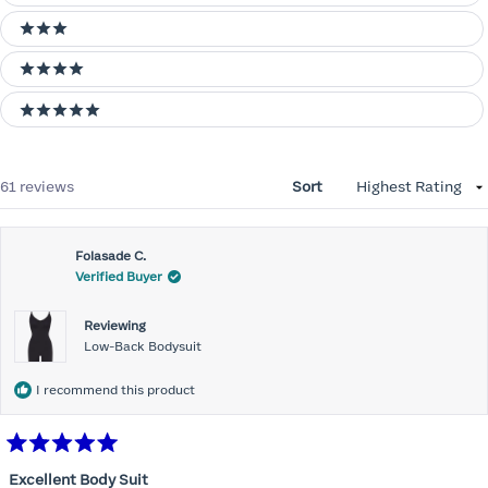
3 stars
4 stars
5 stars
Loading...
61 reviews
Sort
Folasade C.
Verified Buyer
Reviewing
Low-Back Bodysuit
I recommend this product
Rated
5
Excellent Body Suit