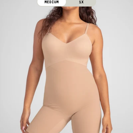
MEDIUM
1X