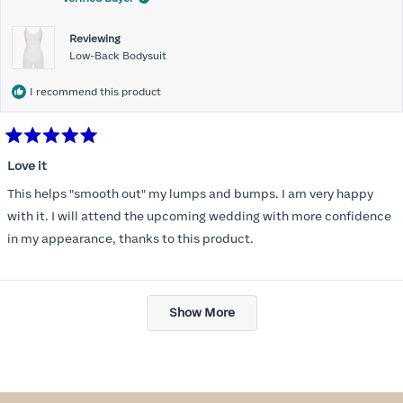
Reviewing
Low-Back Bodysuit
I recommend this product
Rated
5
Love it
out
of
This helps "smooth out" my lumps and bumps. I am very happy
5
stars
with it. I will attend the upcoming wedding with more confidence
in my appearance, thanks to this product.
Loading...
Show More