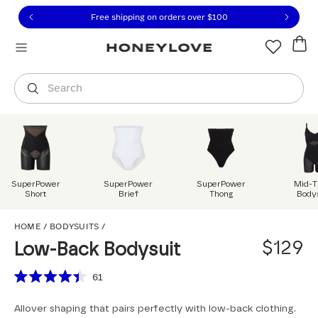
Click to view our Accessibility Statement or contact us with
Skip to content
Free shipping on orders over
$100
You are shopping in
United States
.
Select country
Search
SuperPower
SuperPower
SuperPower
Mid-T
Short
Brief
Thong
Body
Low-Back Bodysuit
HOME
/
BODYSUITS
/
$129
Low-Back Bodysuit
Scroll to reviews
61
Rated
4.4
Allover shaping that pairs perfectly with low-back clothing.
out