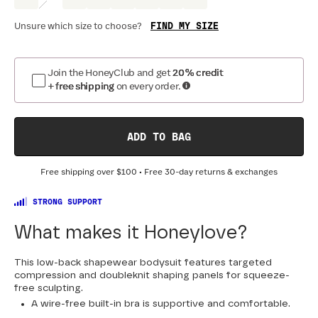
FIND MY SIZE
Unsure which size to choose?
Optional
:
Confirm Fit
Join the HoneyClub and get
20% credit
+ free shipping
on every order.
BAND SIZE:
SIZING
:
DR
30
32
34
36
38
40
42
44
ADD TO BAG
Free shipping over
$100
• Free 30-day returns & exchanges
STRONG SUPPORT
What makes it Honeylove?
This low-back shapewear bodysuit features targeted
compression and doubleknit shaping panels for squeeze-
free sculpting.
A wire-free built-in bra is supportive and comfortable.