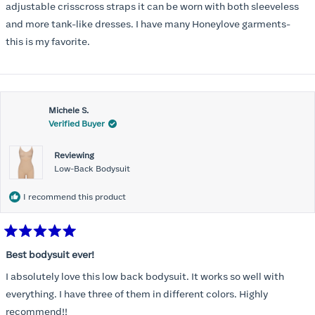
stars
adjustable crisscross straps it can be worn with both sleeveless
and more tank-like dresses. I have many Honeylove garments-
this is my favorite.
Michele S.
Verified Buyer
Reviewing
Low-Back Bodysuit
I recommend this product
Rated
5
Best bodysuit ever!
out
of
I absolutely love this low back bodysuit. It works so well with
5
stars
everything. I have three of them in different colors. Highly
recommend!!