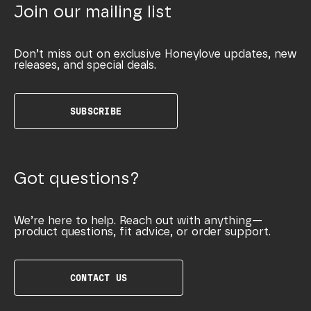
Join our mailing list
Don’t miss out on exclusive Honeylove updates, new
releases, and special deals.
SUBSCRIBE
Got questions?
We’re here to help. Reach out with anything—
product questions, fit advice, or order support.
CONTACT US