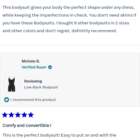
out
of
This bodysuit gives your body the perfect shape under any dress,
5
stars
while keeping the imperfections in check. You don't need skims if
you have these Bodysuits. I bought 6 other bodysuits in 2 sizes
and other colors and don't regret, definitily recommend.
Michele B.
Verified Buyer
Reviewing
Low-Back Bodysuit
I recommend this product
Rated
5
Comfy and convertible !
out
of
This is the perfect bodysuit! Easy to put on and with the
5