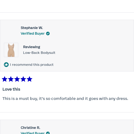
Stephanie W.
Verified Buyer
Reviewing
Low-Back Bodysuit
I recommend this product
Rated
5
Love this
out
of
This is a must buy, it’s so comfortable and it goes with any dress.
5
stars
Christine R.
Verified Buyer