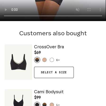
Customers also bought
CrossOver Bra
$69
6
+
SELECT A SIZE
Cami Bodysuit
$99
1
+