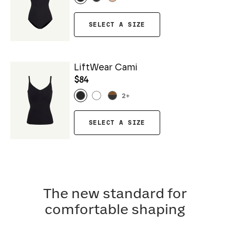
SELECT A SIZE
LiftWear Cami
$84
2
+
SELECT A SIZE
The new standard for
comfortable shaping