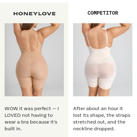
COMPETITOR
WOW it was perfect — I
After about an hour it
LOVED not having to
lost its shape, the straps
wear a bra because it's
stretched out, and the
built in.
neckline dropped.