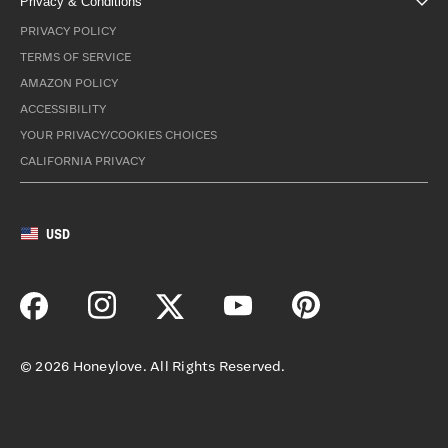
Privacy & Conditions
PRIVACY POLICY
TERMS OF SERVICE
AMAZON POLICY
ACCESSIBILITY
YOUR PRIVACY/COOKIES CHOICES
CALIFORNIA PRIVACY
USD
©
2026
Honeylove. All Rights Reserved.