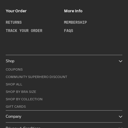
Your Order
More Info
RETURNS
MEMBERSHIP
TRACK YOUR ORDER
FAQS
Shop
COUPONS
COMMUNITY SUPERHERO DISCOUNT
SHOP ALL
SHOP BY BRA SIZE
SHOP BY COLLECTION
GIFT CARDS
Company