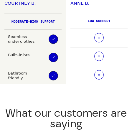
COURTNEY B.
ANNE B.
LOW SUPPORT
MODERATE-HIGH SUPPORT
Seamless
under clothes
Built-in bra
Bathroom
friendly
What our customers are
saying