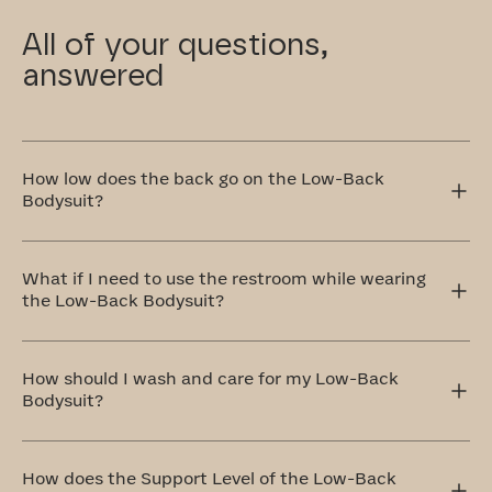
All of your questions,
answered
How low does the back go on the Low-Back
Bodysuit?
The Low-Back Bodysuit sits about five inches below your
bra band, making it perfect for those low-back dresses
What if I need to use the restroom while wearing
and tops you love. It gives you the coverage and support
the Low-Back Bodysuit?
you need without showing underneath your outfit.
Our Low-Back Bodysuit has an open gusset with two
panels that overlap for modesty, but can be opened
How should I wash and care for my Low-Back
when using the restroom. They are lined with 100%
Bodysuit?
cotton and feel like a regular panty when wearing.
The ideal method to care for your Low-Back Bodysuit is
by handwashing and air drying. If that doesn't work for
How does the Support Level of the Low-Back
you, don't worry! You can totally machine wash it on a