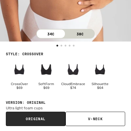
34C
38C
STYLE
:
CROSSOVER
CrossOver
SoftForm
CloudEmbrace
Silhouette
$69
$69
$74
$64
VERSION
:
ORIGINAL
Ultra light foam cups
ORIGINAL
V-NECK