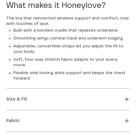
What makes it Honeylove?
The bra that reinvented wireless support and comfort, now
with touches of lace.
Built with a bonded cradle that replaces underwire.
Smoothing wings combat back and underarm bulging.
Adjustable, convertible straps let you adjust the fit to
your body
Soft, four-way stretch fabric adapts to your every
move.
Flexible side boning adds support and keeps the chest
forward.
Size & Fit
True to size. Use our sizing tool to find your perfect fit.
Fabric
FIND MY SIZE
Body: 64% Nylon, 36% Elastane