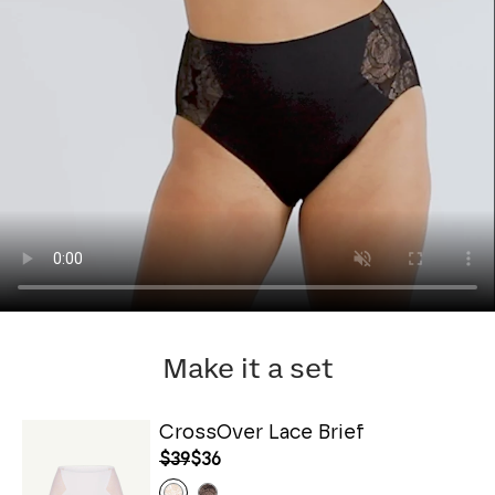
Make it a set
CrossOver Lace Brief
$39
$36