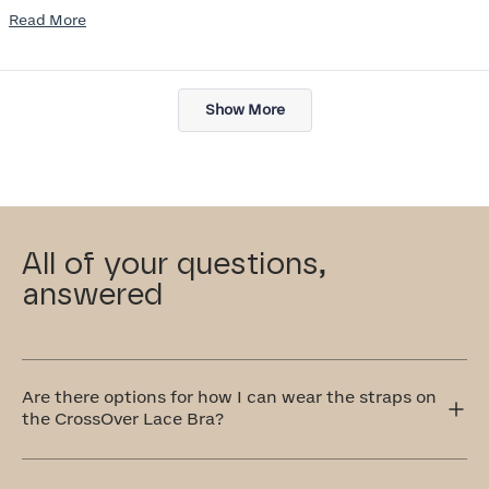
Read
Read More
I am also impressed with the Honeylove rewards program. I wish I
more
knew about this company sooner!!
about
Loading...
this
Show More
review
All of your questions,
answered
Are there options for how I can wear the straps on
the CrossOver Lace Bra?
Yes! The CrossOver Lace Bra has adjustable straps that
can be worn traditionally over the shoulders or