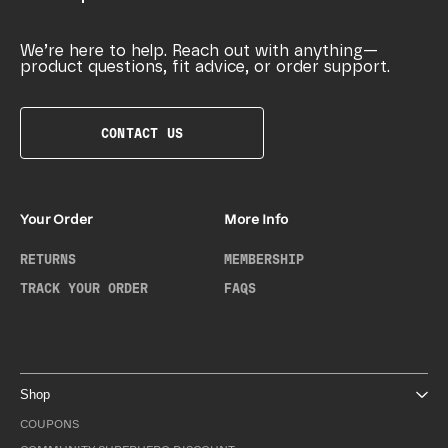
We’re here to help. Reach out with anything—
product questions, fit advice, or order support.
CONTACT US
Your Order
More Info
RETURNS
MEMBERSHIP
TRACK YOUR ORDER
FAQS
Shop
COUPONS