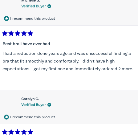
Michelle S.
Verified Buyer
I recommend this product
Rated
5
Best bra I have ever had
out
of
I had a reduction done years ago and was unsuccessful finding a
5
stars
bra that fit smoothly and comfortably. I didn't have high
expectations. I got my first one and immediately ordered 2 more.
Carolyn C.
Verified Buyer
I recommend this product
Rated