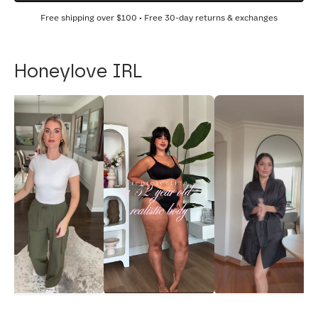
Free shipping over
$100
• Free 30-day returns & exchanges
Honeylove IRL