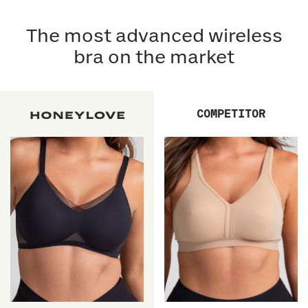
The most advanced wireless
bra on the market
COMPETITOR