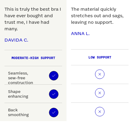
This is truly the best bra I
The material quickly
have ever bought and
stretches out and sags,
trust me, I have had
leaving no support.
many.
ANNA L.
DAVIDA C.
LOW SUPPORT
MODERATE-HIGH SUPPORT
Seamless,
sew-free
construction
Shape
enhancing
Back
smoothing