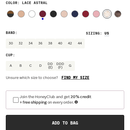
COLOR
: LACE ASTRAL
BAND
:
SIZING
:
30
32
34
36
38
40
42
44
CUP
:
DD
DDD
A
B
C
D
G
(E)
(F)
FIND MY SIZE
Unsure which size to choose?
Join the HoneyClub and get
20% credit
+ free shipping
on every order.
ADD TO BAG