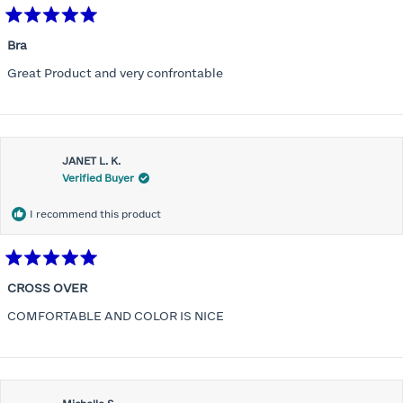
Rated
5
Bra
out
of
Great Product and very confrontable
5
stars
JANET L. K.
Verified Buyer
I recommend this product
Rated
5
CROSS OVER
out
of
COMFORTABLE AND COLOR IS NICE
5
stars