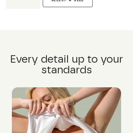
SELECT A SIZE
Every detail up to your
standards