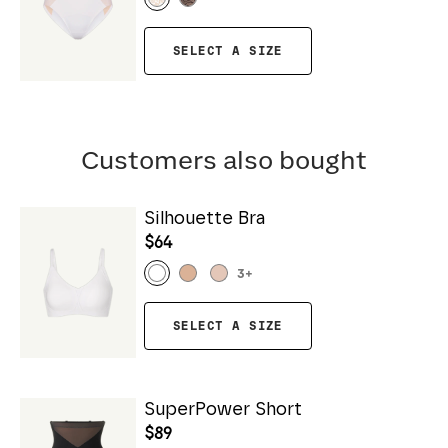
SELECT A SIZE
Customers also bought
Silhouette Bra
$64
3
+
SELECT A SIZE
SuperPower Short
$89