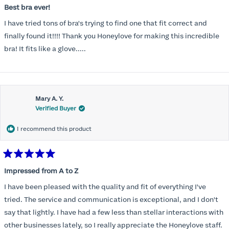
5
Best bra ever!
out
of
I have tried tons of bra's trying to find one that fit correct and
5
stars
finally found it!!!! Thank you Honeylove for making this incredible
bra! It fits like a glove.....
Mary A. Y.
Verified Buyer
I recommend this product
Rated
5
Impressed from A to Z
out
of
I have been pleased with the quality and fit of everything I've
5
stars
tried. The service and communication is exceptional, and I don't
say that lightly. I have had a few less than stellar interactions with
other businesses lately, so I really appreciate the Honeylove staff.