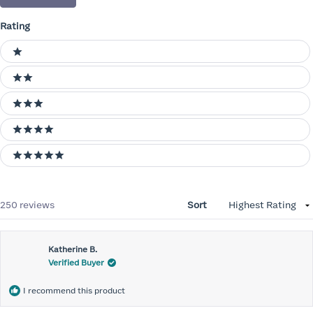
Rating
Ratings
1 stars
2 stars
3 stars
4 stars
5 stars
Loading...
250 reviews
Sort
Katherine B.
Verified Buyer
I recommend this product