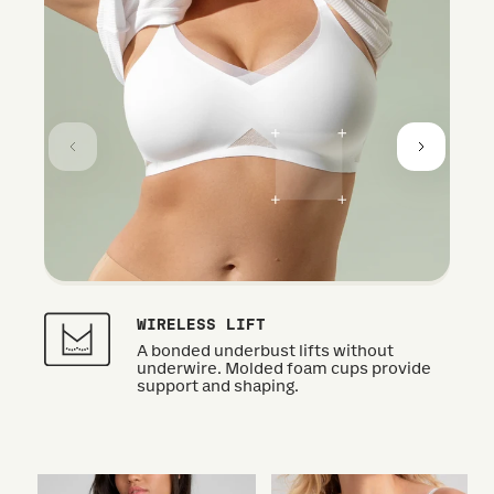
WIRELESS LIFT
A bonded underbust lifts without
underwire. Molded foam cups provide
support and shaping.