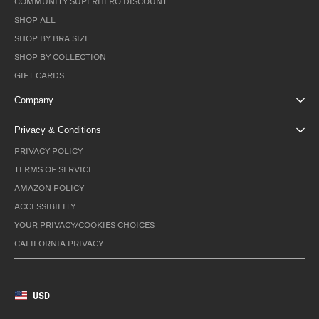
COMMUNITY SUPERHERO DISCOUNT
SHOP ALL
SHOP BY BRA SIZE
SHOP BY COLLECTION
GIFT CARDS
Company
Privacy & Conditions
PRIVACY POLICY
TERMS OF SERVICE
AMAZON POLICY
ACCESSIBILITY
YOUR PRIVACY/COOKIES CHOICES
CALIFORNIA PRIVACY
USD