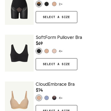
2
+
SELECT A SIZE
SoftForm Pullover Bra
$69
4
+
SELECT A SIZE
CloudEmbrace Bra
$74
4
+