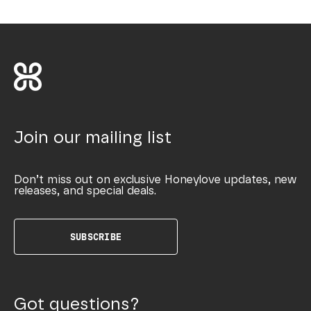
Join our mailing list
Don’t miss out on exclusive Honeylove updates, new
releases, and special deals.
SUBSCRIBE
Got questions?