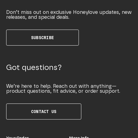
Don’t miss out on exclusive Honeylove updates, new
releases, and special deals.
SUBSCRIBE
Got questions?
We’re here to help. Reach out with anything—
product questions, fit advice, or order support.
CONTACT US