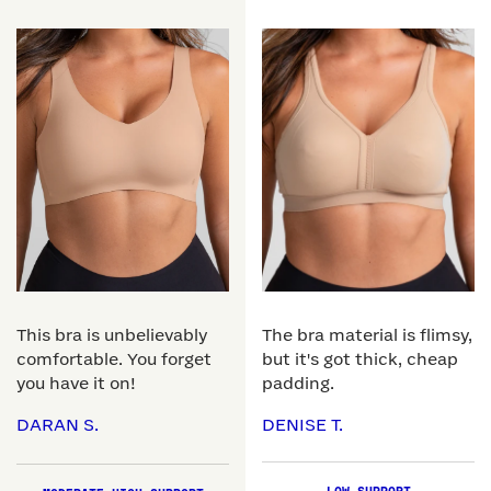
This bra is unbelievably
The bra material is flimsy,
comfortable. You forget
but it's got thick, cheap
you have it on!
padding.
DARAN S.
DENISE T.