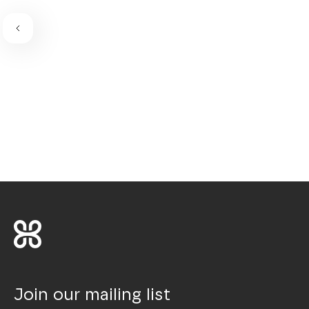
Join our mailing list