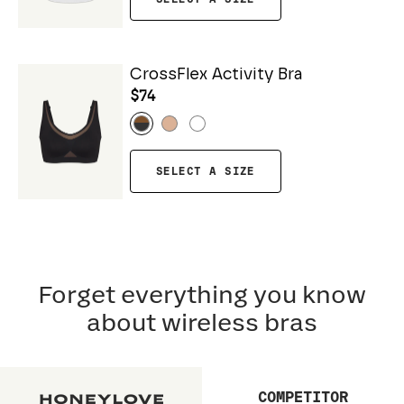
CrossFlex Activity Bra
$74
SELECT A SIZE
Forget everything you know
about wireless bras
COMPETITOR