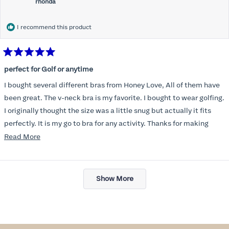
rhonda
I recommend this product
Rated
5
perfect for Golf or anytime
out
of
I bought several different bras from Honey Love, All of them have
5
stars
been great. The v-neck bra is my favorite. I bought to wear golfing.
I originally thought the size was a little snug but actually it fits
perfectly. It is my go to bra for any activity. Thanks for making
such a great product.
Read
Read More
more
about
Loading...
this
Show More
review