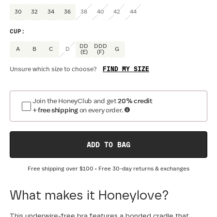
30
32
34
36
38
40
42
44
CUP
:
DD
DDD
A
B
C
D
G
(E)
(F)
FIND MY SIZE
Unsure which size to choose?
Join the HoneyClub and get
20% credit
+ free shipping
on every order.
ADD TO BAG
Free shipping over
$100
• Free 30-day returns & exchanges
What makes it Honeylove?
This underwire-free bra features a bonded cradle that