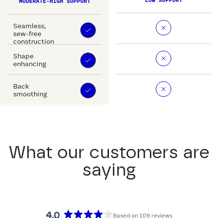
LOW SUPPORT
MODERATE-HIGH SUPPORT
Seamless,
sew-free
construction
Shape
enhancing
Back
smoothing
What our customers are
saying
4.0
Based on 109 reviews