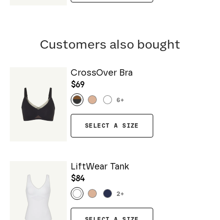
Customers also bought
CrossOver Bra
$69
6
+
SELECT A SIZE
LiftWear Tank
$84
2
+
SELECT A SIZE