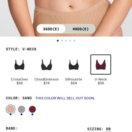
36DD(E)
40DD(E)
STYLE
:
V-NECK
CrossOver
CloudEmbrace
Silhouette
V-Neck
$69
$74
$64
$58
COLOR
: SAND
THIS COLOR WILL SELL OUT SOON.
BAND
:
SIZING
: