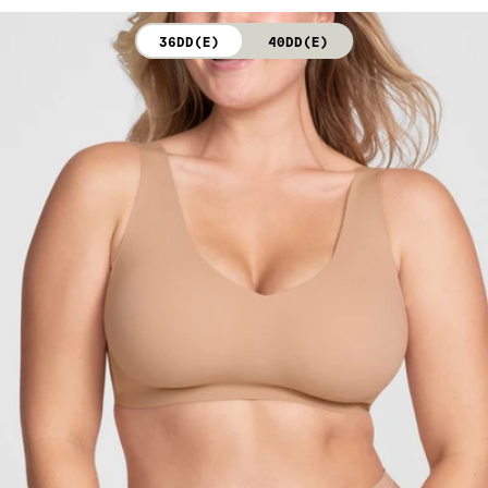
not bleach. Line dry. Do not iron. Do not dry clean.
36DD(E)
40DD(E)