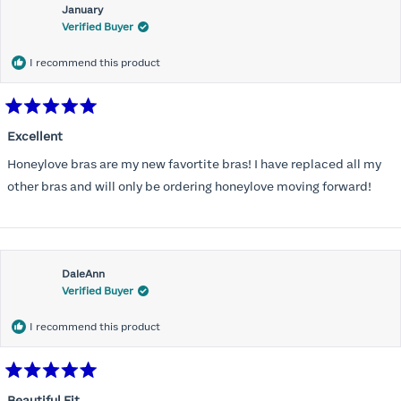
January
Verified Buyer
I recommend this product
Rated
5
Excellent
out
of
Honeylove bras are my new favortite bras! I have replaced all my
5
stars
other bras and will only be ordering honeylove moving forward!
DaleAnn
Verified Buyer
I recommend this product
Rated
5
Beautiful Fit