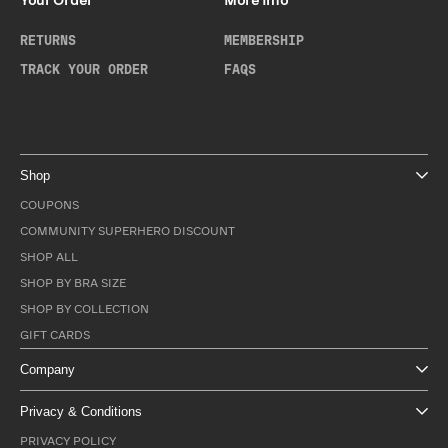
Your Order
More Info
RETURNS
MEMBERSHIP
TRACK YOUR ORDER
FAQS
Shop
COUPONS
COMMUNITY SUPERHERO DISCOUNT
SHOP ALL
SHOP BY BRA SIZE
SHOP BY COLLECTION
GIFT CARDS
Company
Privacy & Conditions
PRIVACY POLICY