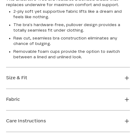
replaces underwire for maximum comfort and support.
2-ply soft yet supportive fabric lifts like a dream and
feels like nothing.
The bra's hardware-free, pullover design provides a
totally seamless fit under clothing.
Raw cut, seamless bra construction eliminates any
chance of bulging.
Removable foam cups provide the option to switch
between a lined and unlined look.
Size & Fit
True to size. Use our sizing tool to find your perfect fit.
Fabric
FIND MY SIZE
Body: 64% Nylon, 36% Spandex
Bra cup: 91% Nylon, 9% Spandex
Care Instructions
Machine wash cold. For best results, use washbag. Do