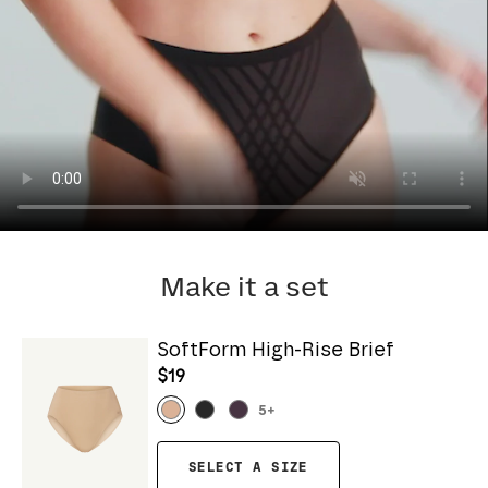
Make it a set
SoftForm High-Rise Brief
$19
5
+
SELECT A SIZE