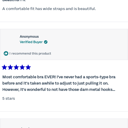
out
of
A comfortable fit has wide straps and is beautiful.
5
stars
Anonymous
Verified Buyer
I recommend this product
Rated
5
Most comfortable bra EVER! I've never had a sports-type bra
out
before and it's taken awhile to adjust to just pulling it on.
of
5
However, it's wonderful to not have those darn metal hooks
stars
digging into my back! This bra is supportive without being
5 stars
restrictive, a