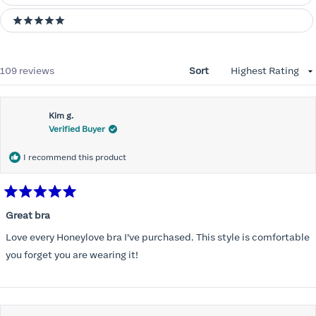
5 stars
Loading...
109 reviews
Sort
Kim g.
Verified Buyer
I recommend this product
Rated
5
Great bra
out
of
Love every Honeylove bra I’ve purchased. This style is comfortable
5
stars
you forget you are wearing it!