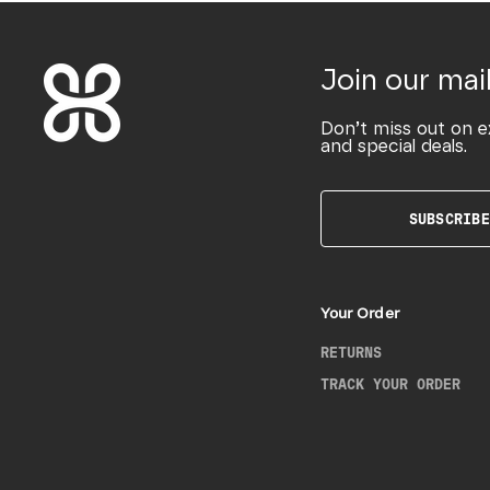
Join our mail
Don’t miss out on e
and special deals.
SUBSCRIBE
Your Order
RETURNS
TRACK YOUR ORDER