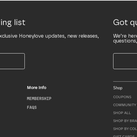
ing list
Got q
xclusive Honeylove updates, new releases,
We’re her
questions,
More Info
Shop
COUPONS
MEMBERSHIP
COMMUNITY 
FAQS
SHOP ALL
SHOP BY BRA
SHOP BY CO
GIFT CARDS