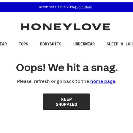
 accessibility related questions at 855-740-8229.
Members save 20%
|
Join Now
EAR
TOPS
BODYSUITS
UNDERWEAR
SLEEP & LOU
Oops! We hit a snag.
Please, refresh or go back to the
home page
.
KEEP
SHOPPING