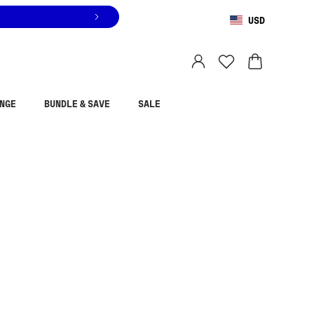
USD
You are shopping in
United States
.
Select country
NGE
BUNDLE & SAVE
SALE