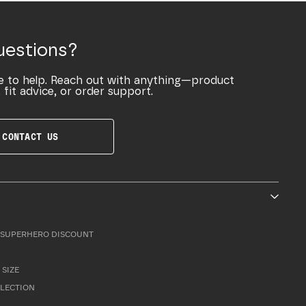
uestions?
e to help. Reach out with anything—product
 fit advice, or order support.
CONTACT US
SUPERHERO DISCOUNT
 SIZE
LLECTION