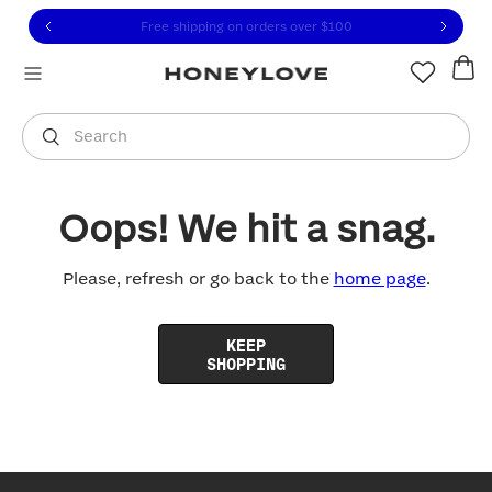
Click to view our Accessibility Statement or contact us with
Skip to content
Free shipping on orders over
$100
You are shopping in
United States
.
Select country
Search
Oops! We hit a snag.
Please, refresh or go back to the
home page
.
KEEP
SHOPPING