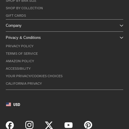
SHOP BY BRA SIZE
SHOP BY COLLECTION
GIFT CARDS
Company
Privacy & Conditions
PRIVACY POLICY
TERMS OF SERVICE
AMAZON POLICY
ACCESSIBILITY
YOUR PRIVACY/COOKIES CHOICES
CALIFORNIA PRIVACY
USD