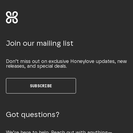
Join our mailing list
Don’t miss out on exclusive Honeylove updates, new
releases, and special deals.
SUBSCRIBE
Got questions?
We’re here to help. Reach out with anything—