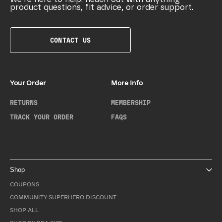
product questions, fit advice, or order support.
CONTACT US
Your Order
More Info
RETURNS
MEMBERSHIP
TRACK YOUR ORDER
FAQS
Shop
COUPONS
COMMUNITY SUPERHERO DISCOUNT
SHOP ALL