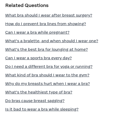
Related Questions
What bra should I wear after breast surgery?
How do I prevent bra lines from showing?
Can I wear a bra while pregnant?
What’s a bralette, and when should I wear one?
What’s the best bra for lounging at home?
Can I wear a sports bra every day?
Do I need a different bra for yoga or running?
What kind of bra should I wear to the gym?
Why do my breasts hurt when I wear a bra?
What’s the healthiest type of bra?
Do bras cause breast sagging?
Is it bad to wear a bra while sleeping?