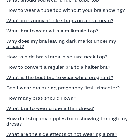
What should you wear under a tube top?
How to wear a tube top without your bra showing?
What does convertible straps on a bra mean?
What bra to wear with a milkmaid top?
Why does my bra leaving dark marks under my
breast?
How to hide bra straps in square neck top?
How to convert a regular bra to a halter bra?
What is the best bra to wear while pregnant?
Can I wear bra during pregnancy first trimester?
How many bras should I own?
What bra to wear under a thin dress?
How do I stop my nipples from showing through my
dress?
What are the side effects of not wearing a bra?