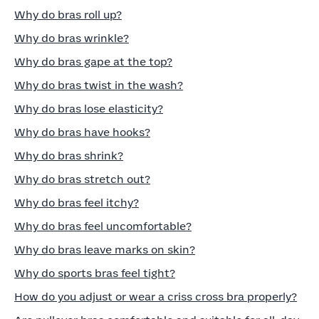
Why do bras roll up?
Why do bras wrinkle?
Why do bras gape at the top?
Why do bras twist in the wash?
Why do bras lose elasticity?
Why do bras have hooks?
Why do bras shrink?
Why do bras stretch out?
Why do bras feel itchy?
Why do bras feel uncomfortable?
Why do bras leave marks on skin?
Why do sports bras feel tight?
How do you adjust or wear a criss cross bra properly?