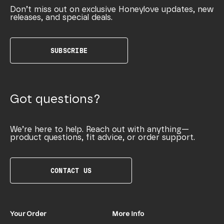
Don’t miss out on exclusive Honeylove updates, new
releases, and special deals.
SUBSCRIBE
Got questions?
We’re here to help. Reach out with anything—
product questions, fit advice, or order support.
CONTACT US
Your Order
More Info