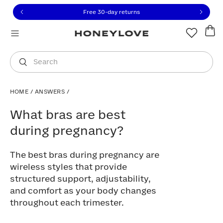
Click to view our Accessibility Statement or contact us with
Skip to content
Free 30-day returns
You are shopping in
United States
.
Select country
Search
HOME
/
ANSWERS
/
What bras are best during pregnancy?
What bras are best
during pregnancy?
The best bras during pregnancy are
wireless styles that provide
structured support, adjustability,
and comfort as your body changes
throughout each trimester.