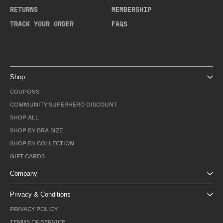
RETURNS
MEMBERSHIP
TRACK YOUR ORDER
FAQS
Shop
COUPONS
COMMUNITY SUPERHERO DISCOUNT
SHOP ALL
SHOP BY BRA SIZE
SHOP BY COLLECTION
GIFT CARDS
Company
Privacy & Conditions
PRIVACY POLICY
TERMS OF SERVICE