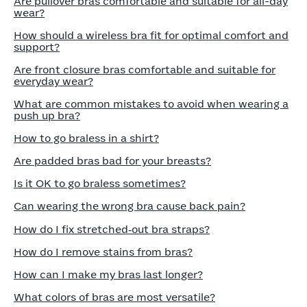
Are pullover bras comfortable and suitable for all-day
wear?
How should a wireless bra fit for optimal comfort and
support?
Are front closure bras comfortable and suitable for
everyday wear?
What are common mistakes to avoid when wearing a
push up bra?
How to go braless in a shirt?
Are padded bras bad for your breasts?
Is it OK to go braless sometimes?
Can wearing the wrong bra cause back pain?
How do I fix stretched‑out bra straps?
How do I remove stains from bras?
How can I make my bras last longer?
What colors of bras are most versatile?