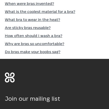
When were bras invented?
What is the coolest material for a bra?
What bra to wear in the heat?
Are sticky bras reusable?
How often should I wash a bra?
Why are bras so uncomfortable?
Do bras make your boobs sag?
Join our mailing list