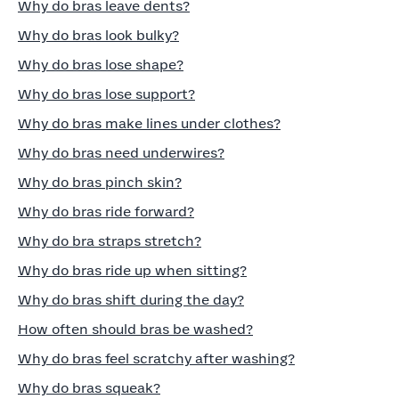
Why do bras leave dents?
Why do bras look bulky?
Why do bras lose shape?
Why do bras lose support?
Why do bras make lines under clothes?
Why do bras need underwires?
Why do bras pinch skin?
Why do bras ride forward?
Why do bra straps stretch?
Why do bras ride up when sitting?
Why do bras shift during the day?
How often should bras be washed?
Why do bras feel scratchy after washing?
Why do bras squeak?