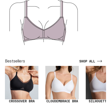
Bestsellers
SHOP ALL
SILHOUETTE 
CROSSOVER BRA
CLOUDEMBRACE BRA