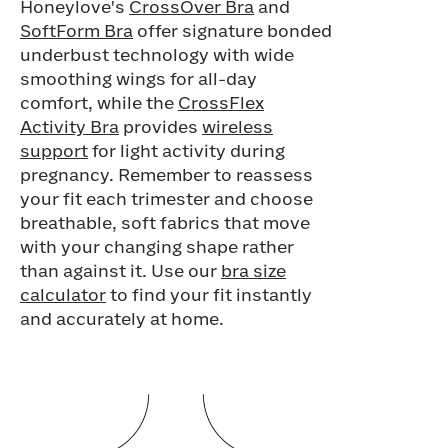
Honeylove's
CrossOver Bra
and
SoftForm Bra
offer signature bonded
underbust technology with wide
smoothing wings for all-day
comfort, while the
CrossFlex
Activity Bra
provides
wireless
support
for light activity during
pregnancy. Remember to reassess
your fit each trimester and choose
breathable, soft fabrics that move
with your changing shape rather
than against it. Use our
bra size
calculator
to find your fit instantly
and accurately at home.