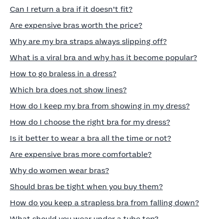
Can I return a bra if it doesn’t fit?
Are expensive bras worth the price?
Why are my bra straps always slipping off?
What is a viral bra and why has it become popular?
How to go braless in a dress?
Which bra does not show lines?
How do I keep my bra from showing in my dress?
How do I choose the right bra for my dress?
Is it better to wear a bra all the time or not?
Are expensive bras more comfortable?
Why do women wear bras?
Should bras be tight when you buy them?
How do you keep a strapless bra from falling down?