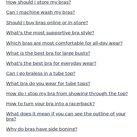
How should I store my bras?
Can I machine wash my bras?
Should I buy bras online or in‑store?
What’s the most supportive bra style?
Which bras are most comfortable for all‑day wear?
What is the best bra for large busts?
What's the best bra for everyday wear?
Can I go braless in a tube top?
What bra do you wear for tube tops?
How do I stop my bra from showing through the top?
How to turn your bra into a racerback?
What does it mean if you can see the outline of your
bra?
Why do bras have side boning?