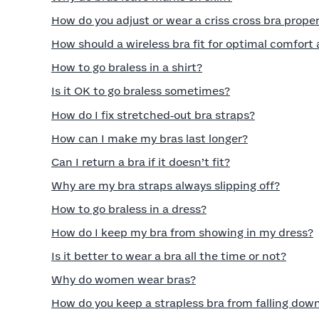
How do you adjust or wear a criss cross bra proper
How should a wireless bra fit for optimal comfort
How to go braless in a shirt?
Is it OK to go braless sometimes?
How do I fix stretched‑out bra straps?
How can I make my bras last longer?
Can I return a bra if it doesn’t fit?
Why are my bra straps always slipping off?
How to go braless in a dress?
How do I keep my bra from showing in my dress?
Is it better to wear a bra all the time or not?
Why do women wear bras?
How do you keep a strapless bra from falling dow