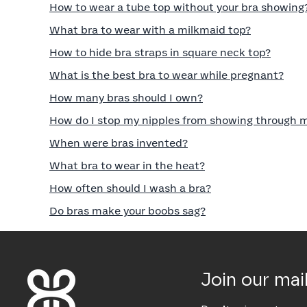
How to wear a tube top without your bra showing
What bra to wear with a milkmaid top?
How to hide bra straps in square neck top?
What is the best bra to wear while pregnant?
How many bras should I own?
How do I stop my nipples from showing through 
When were bras invented?
What bra to wear in the heat?
How often should I wash a bra?
Do bras make your boobs sag?
Join our mail