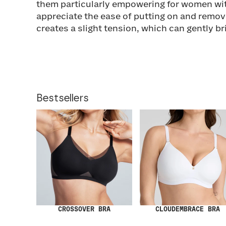
them particularly empowering for women wit
appreciate the ease of putting on and removi
creates a slight tension, which can gently b
Bestsellers
CROSSOVER BRA
CLOUDEMBRACE BRA