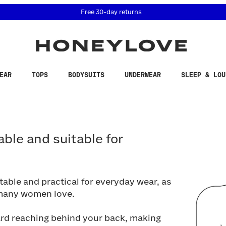
 accessibility related questions at 855-740-8229.
Free 30-day returns
EAR
TOPS
BODYSUITS
UNDERWEAR
SLEEP & LOU
e and suitable for everyday wear?
able and suitable for
able and practical for everyday wear, as
 many women love.
ard reaching behind your back, making