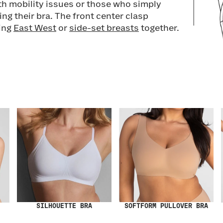
h mobility issues or those who simply
ng their bra. The front center clasp
ring
East West
or
side-set breasts
together.
SILHOUETTE BRA
SOFTFORM PULLOVER BRA