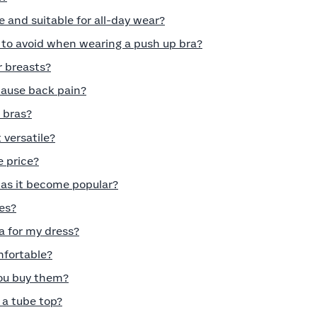
e and suitable for all-day wear?
o avoid when wearing a push up bra?
r breasts?
cause back pain?
 bras?
 versatile?
e price?
has it become popular?
es?
a for my dress?
mfortable?
you buy them?
a tube top?