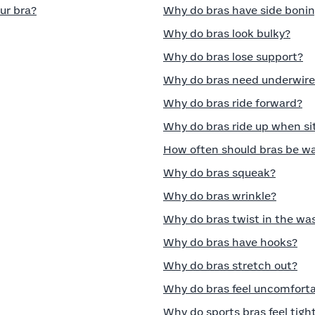
ur bra?
Why do bras have side boni
Why do bras look bulky?
Why do bras lose support?
Why do bras need underwire
Why do bras ride forward?
Why do bras ride up when si
How often should bras be w
Why do bras squeak?
Why do bras wrinkle?
Why do bras twist in the wa
Why do bras have hooks?
Why do bras stretch out?
Why do bras feel uncomfort
Why do sports bras feel tigh