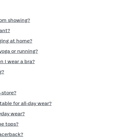
from showing?
nant?
nging at home?
 yoga or running?
 I wear a bra?
g?
n‑store?
able for all‑day wear?
ryday wear?
be tops?
racerback?