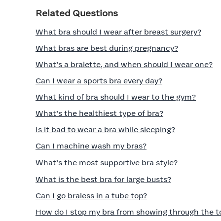
Related Questions
What bra should I wear after breast surgery?
What bras are best during pregnancy?
What’s a bralette, and when should I wear one?
Can I wear a sports bra every day?
What kind of bra should I wear to the gym?
What’s the healthiest type of bra?
Is it bad to wear a bra while sleeping?
Can I machine wash my bras?
What’s the most supportive bra style?
What is the best bra for large busts?
Can I go braless in a tube top?
How do I stop my bra from showing through the t