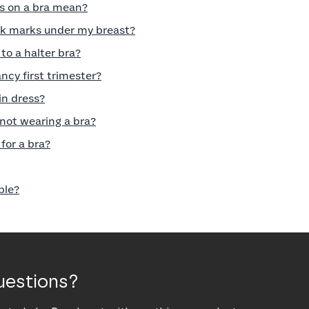
s on a bra mean?
rk marks under my breast?
to a halter bra?
ncy first trimester?
in dress?
 not wearing a bra?
for a bra?
ble?
uestions?