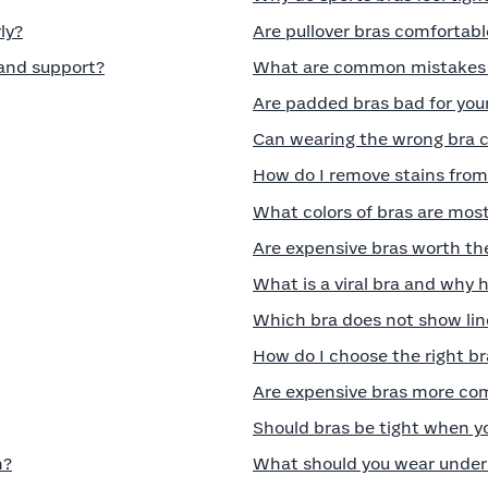
ly?
Are pullover bras comfortabl
 and support?
What are common mistakes t
Are padded bras bad for you
Can wearing the wrong bra 
How do I remove stains from
What colors of bras are most
Are expensive bras worth th
What is a viral bra and why 
Which bra does not show lin
How do I choose the right br
Are expensive bras more co
Should bras be tight when 
n?
What should you wear under 