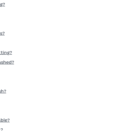
ng?
s?
tting?
ashed?
sh?
able?
t?