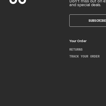
Don’t miss out on e
and special deals.
SUBSCRIBE
Your Order
RETURNS
TRACK YOUR ORDER