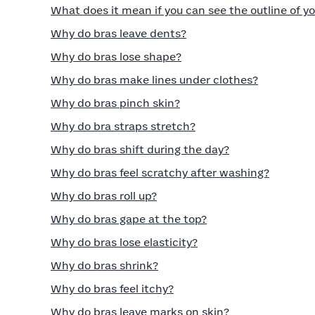
What does it mean if you can see the outline of yo
Why do bras leave dents?
Why do bras lose shape?
Why do bras make lines under clothes?
Why do bras pinch skin?
Why do bra straps stretch?
Why do bras shift during the day?
Why do bras feel scratchy after washing?
Why do bras roll up?
Why do bras gape at the top?
Why do bras lose elasticity?
Why do bras shrink?
Why do bras feel itchy?
Why do bras leave marks on skin?