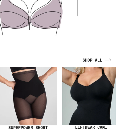
SHOP ALL
LIFTWEAR CAMI
SUPERPOWER SHORT