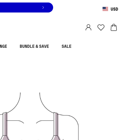
USD
You are shopping in
United States
.
Select country
NGE
BUNDLE & SAVE
SALE