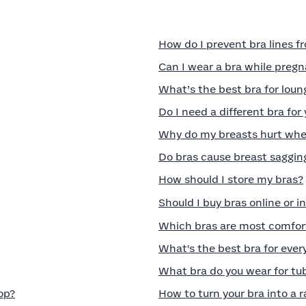
How do I prevent bra lines 
Can I wear a bra while preg
What’s the best bra for lou
Do I need a different bra for
Why do my breasts hurt when
Do bras cause breast saggin
How should I store my bras?
Should I buy bras online or i
Which bras are most comfort
What's the best bra for eve
What bra do you wear for tu
op?
How to turn your bra into a 