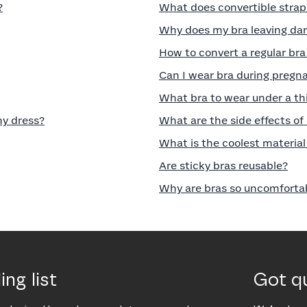
?
What does convertible strap
Why does my bra leaving da
How to convert a regular bra 
Can I wear bra during pregna
What bra to wear under a th
my dress?
What are the side effects of
What is the coolest material 
Are sticky bras reusable?
Why are bras so uncomforta
ing list
Got q