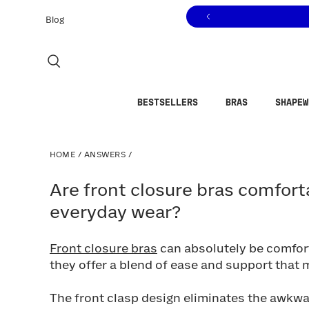
Click to view our Accessibility Statement or contact us with
Skip to content
Blog
BESTSELLERS
BRAS
SHAPEW
HOME
/
ANSWERS
/
Are front closure bras comfortabl
Are front closure bras comfort
everyday wear?
Front closure bras
can absolutely be comfort
they offer a blend of ease and support that
The front clasp design eliminates the awkw