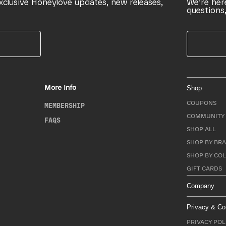
xclusive Honeylove updates, new releases,
We’re her
questions,
More Info
Shop
COUPONS
MEMBERSHIP
COMMUNITY 
FAQS
SHOP ALL
SHOP BY BRA
SHOP BY CO
GIFT CARDS
Company
Privacy & Co
PRIVACY POL