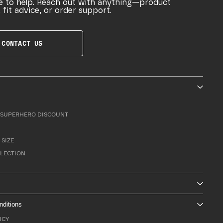
e to help. Reach out with anything—product
 fit advice, or order support.
CONTACT US
SUPERHERO DISCOUNT
 SIZE
LLECTION
nditions
ICY