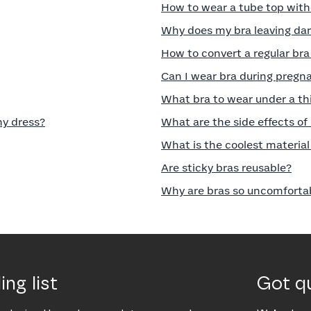
How to wear a tube top with
Why does my bra leaving da
How to convert a regular bra 
Can I wear bra during pregna
What bra to wear under a th
my dress?
What are the side effects of
What is the coolest material 
Are sticky bras reusable?
Why are bras so uncomforta
ing list
Got q