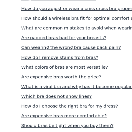
How do you adjust or wear a criss cross bra proper
How should a wireless bra fit for optimal comfort
What are common mistakes to avoid when wearin
Are padded bras bad for your breasts?
Can wearing the wrong bra cause back pain?
How do I remove stains from bras?
What colors of bras are most versatile?
Are expensive bras worth the price?
What is a viral bra and why has it become popular
Which bra does not show lines?
How do I choose the right bra for my dress?
Are expensive bras more comfortable?
Should bras be tight when you buy them?