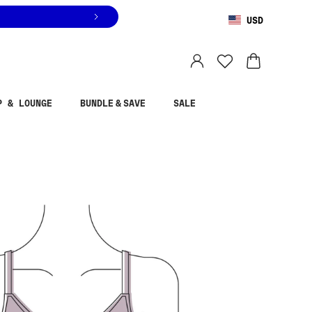
USD
You are shopping in
United States
.
Select country
P & LOUNGE
BUNDLE & SAVE
SALE