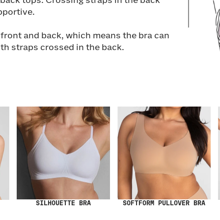
back tops. Crossing straps in the back
portive.
e front and back, which means the bra can
oth straps crossed in the back.
SILHOUETTE BRA
SOFTFORM PULLOVER BRA