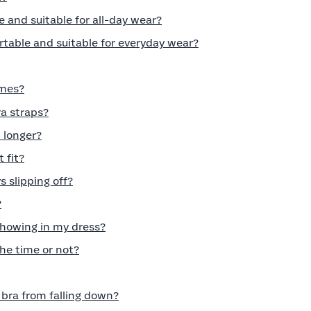
e and suitable for all-day wear?
rtable and suitable for everyday wear?
imes?
ra straps?
 longer?
t fit?
 slipping off?
?
howing in my dress?
 the time or not?
 bra from falling down?