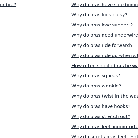
ur bra?
Why do bras have side boni
Why do bras look bulky?
Why do bras lose support?
Why do bras need underwire
Why do bras ride forward?
Why do bras ride up when si
How often should bras be w
Why do bras squeak?
Why do bras wrinkle?
Why do bras twist in the wa
Why do bras have hooks?
Why do bras stretch out?
Why do bras feel uncomfort
Why do sports bras feel tigh