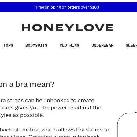
 accessibility related questions at 855-740-8229.
Free shipping on orders over
$100
TOPS
BODYSUITS
CLOTHING
UNDERWEAR
SLEE
 a bra mean?
on a bra mean?
bra straps can be unhooked to create
straps gives you the power to adjust the
yles as possible.
ack of the bra, which allows bra straps to