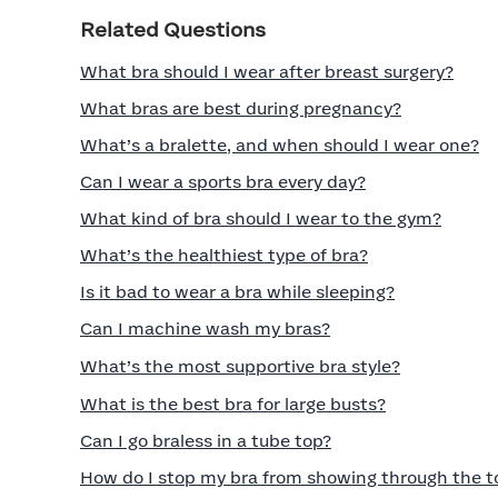
Related Questions
What bra should I wear after breast surgery?
What bras are best during pregnancy?
What’s a bralette, and when should I wear one?
Can I wear a sports bra every day?
What kind of bra should I wear to the gym?
What’s the healthiest type of bra?
Is it bad to wear a bra while sleeping?
Can I machine wash my bras?
What’s the most supportive bra style?
What is the best bra for large busts?
Can I go braless in a tube top?
How do I stop my bra from showing through the t