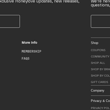
xclusive Honeylove updates, new releases,
We’re her
questions,
More Info
Shop
COUPONS
MEMBERSHIP
COMMUNITY 
FAQS
SHOP ALL
SHOP BY BRA
SHOP BY CO
GIFT CARDS
Company
Privacy & Co
PRIVACY POL