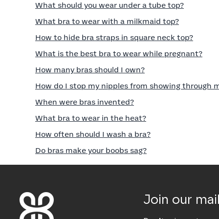
What should you wear under a tube top?
What bra to wear with a milkmaid top?
How to hide bra straps in square neck top?
What is the best bra to wear while pregnant?
How many bras should I own?
How do I stop my nipples from showing through 
When were bras invented?
What bra to wear in the heat?
How often should I wash a bra?
Do bras make your boobs sag?
Join our mail