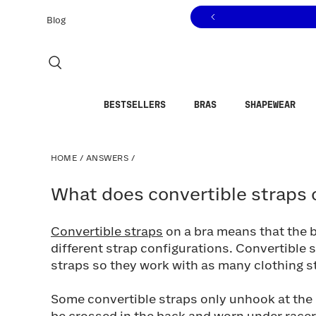
Click to view our Accessibility Statement or contact us with
Skip to content
Blog
BESTSELLERS
BRAS
SHAPEWEAR
HOME
/
ANSWERS
/
What does convertible straps on
What does convertible straps 
Convertible straps
on a bra means that the 
different strap configurations. Convertible 
straps so they work with as many clothing st
Some convertible straps only unhook at the b