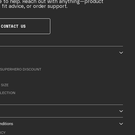
e to help. Reach out with anything—product
 fit advice, or order support.
CONTACT US
SUPERHERO DISCOUNT
 SIZE
LLECTION
nditions
ICY