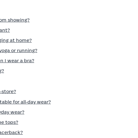
from showing?
nant?
nging at home?
 yoga or running?
 I wear a bra?
g?
n‑store?
able for all‑day wear?
ryday wear?
be tops?
racerback?