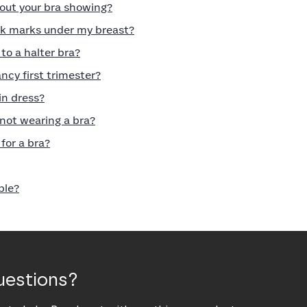
out your bra showing?
rk marks under my breast?
to a halter bra?
ncy first trimester?
in dress?
 not wearing a bra?
for a bra?
ble?
uestions?