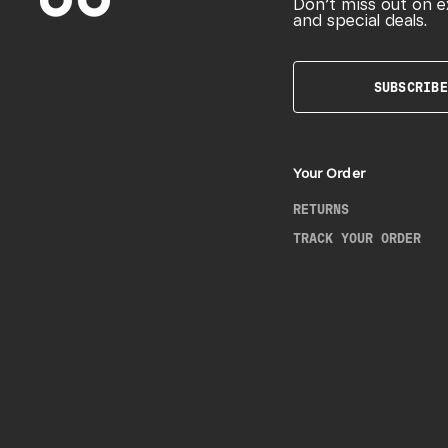
Don’t miss out on e
and special deals.
SUBSCRIBE
Your Order
RETURNS
TRACK YOUR ORDER