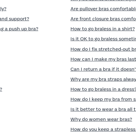
ly?
Are pullover bras comfortabl
 and support?
Are front closure bras comfo
g a push up bra?
How to go braless in a shirt?
Is it OK to go braless somet
How do I fix stretched‑out b
How can I make my bras last
Can I return a bra if it doesn’
Why are my bra straps always
?
How to go braless in a dress
How do I keep my bra from s
Is it better to wear a bra all
Why do women wear bras?
How do you keep a strapless