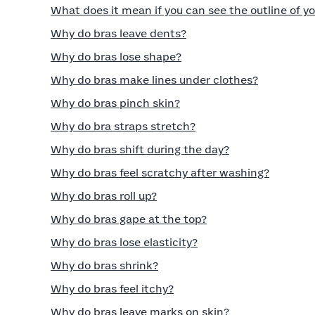
What does it mean if you can see the outline of yo
Why do bras leave dents?
Why do bras lose shape?
Why do bras make lines under clothes?
Why do bras pinch skin?
Why do bra straps stretch?
Why do bras shift during the day?
Why do bras feel scratchy after washing?
Why do bras roll up?
Why do bras gape at the top?
Why do bras lose elasticity?
Why do bras shrink?
Why do bras feel itchy?
Why do bras leave marks on skin?