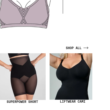
SHOP ALL
LIFTWEAR CAMI
SUPERPOWER SHORT