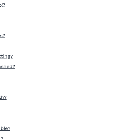
ng?
s?
tting?
ashed?
sh?
able?
t?