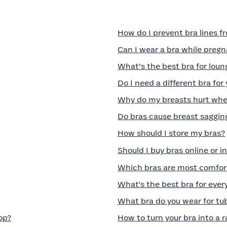
How do I prevent bra lines 
Can I wear a bra while preg
What’s the best bra for lou
Do I need a different bra for
Why do my breasts hurt when
Do bras cause breast saggin
How should I store my bras?
Should I buy bras online or i
Which bras are most comfort
What's the best bra for eve
What bra do you wear for tu
op?
How to turn your bra into a 