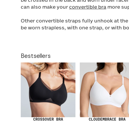
be crossed in the back and worn under racer
can also make your
convertible bra
more sup
Other convertible straps fully unhook at th
be worn strapless, with one strap, or with b
Bestsellers
CROSSOVER BRA
CLOUDEMBRACE BRA