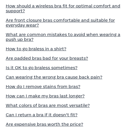
How should a wireless bra fit for optimal comfort and
support?
Are front closure bras comfortable and suitable for
everyday wear?
What are common mistakes to avoid when wearing a
push up bra?
How to go braless in a shirt?
Are padded bras bad for your breasts?
Is it OK to go braless sometimes?
Can wearing the wrong bra cause back pain?
How do I remove stains from bras?
How can I make my bras last longer?
What colors of bras are most versatile?
Can I return a bra if it doesn’t fit?
Are expensive bras worth the price?