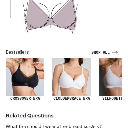
Bestsellers
SHOP ALL
SILHOUETTE 
CROSSOVER BRA
CLOUDEMBRACE BRA
Related Questions
What bra should I wear after breast surgery?