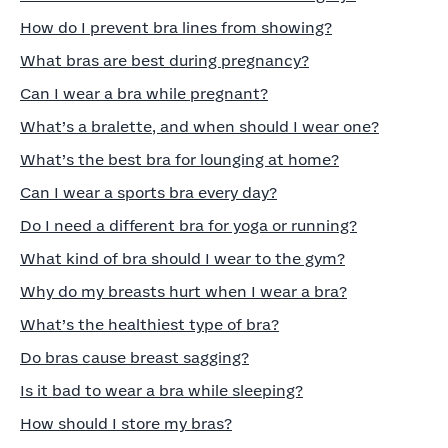
How do I prevent bra lines from showing?
What bras are best during pregnancy?
Can I wear a bra while pregnant?
What’s a bralette, and when should I wear one?
What’s the best bra for lounging at home?
Can I wear a sports bra every day?
Do I need a different bra for yoga or running?
What kind of bra should I wear to the gym?
Why do my breasts hurt when I wear a bra?
What’s the healthiest type of bra?
Do bras cause breast sagging?
Is it bad to wear a bra while sleeping?
How should I store my bras?