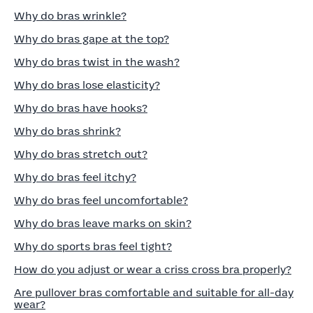
Why do bras wrinkle?
Why do bras gape at the top?
Why do bras twist in the wash?
Why do bras lose elasticity?
Why do bras have hooks?
Why do bras shrink?
Why do bras stretch out?
Why do bras feel itchy?
Why do bras feel uncomfortable?
Why do bras leave marks on skin?
Why do sports bras feel tight?
How do you adjust or wear a criss cross bra properly?
Are pullover bras comfortable and suitable for all-day
wear?