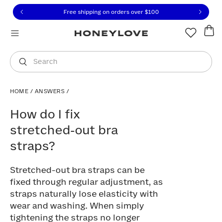
Click to view our Accessibility Statement or contact us with
Skip to content
Free shipping on orders over
$100
You are shopping in
United States
.
Select country
Search
HOME
/
ANSWERS
/
How do I fix stretched‑out bra straps?
How do I fix
stretched‑out bra
straps?
Stretched-out bra straps can be
fixed through regular adjustment, as
straps naturally lose elasticity with
wear and washing. When simply
tightening the straps no longer