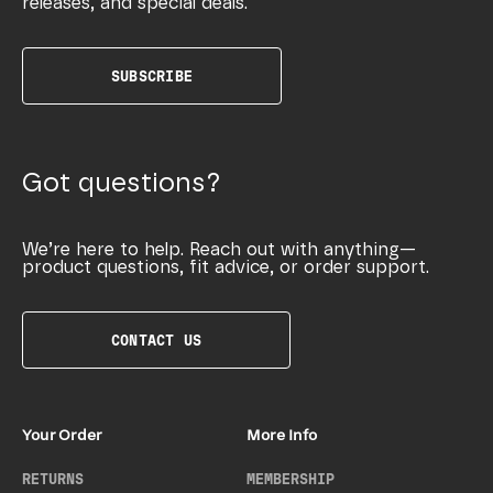
releases, and special deals.
SUBSCRIBE
Got questions?
We’re here to help. Reach out with anything—
product questions, fit advice, or order support.
CONTACT US
Your Order
More Info
RETURNS
MEMBERSHIP