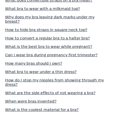
What does convertible straps on a bra mean?
What bra to wear with a milkmaid top?
Why does my bra leaving dark marks under my
breast?
How to hide bra straps in square neck top?
How to convert a regular bra to a halter bra?
What is the best bra to wear while pregnant?
Can I wear bra during pregnancy first trimester?
How many bras should I own?
What bra to wear under a thin dress?
How do I stop my nipples from showing through my
dress?
What are the side effects of not wearing a bra?
When were bras invented?
What is the coolest material for a bra?