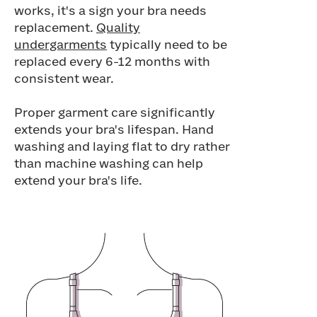
works, it's a sign your bra needs
replacement.
Quality
undergarments
typically need to be
replaced every 6-12 months with
consistent wear.
Proper garment care significantly
extends your bra's lifespan. Hand
washing and laying flat to dry rather
than machine washing can help
extend your bra's life.