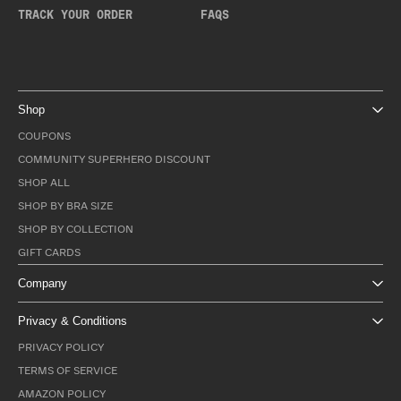
TRACK YOUR ORDER
FAQS
Shop
COUPONS
COMMUNITY SUPERHERO DISCOUNT
SHOP ALL
SHOP BY BRA SIZE
SHOP BY COLLECTION
GIFT CARDS
Company
Privacy & Conditions
PRIVACY POLICY
TERMS OF SERVICE
AMAZON POLICY