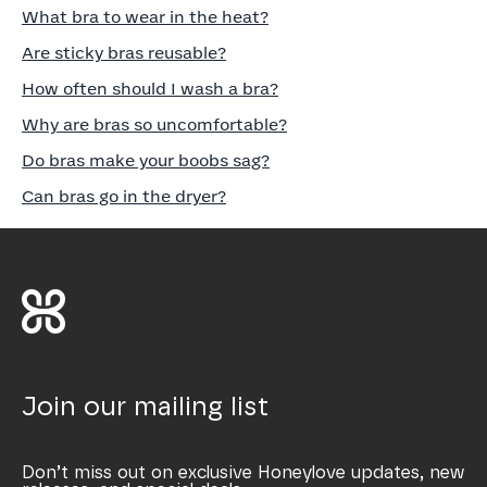
What bra to wear in the heat?
Are sticky bras reusable?
How often should I wash a bra?
Why are bras so uncomfortable?
Do bras make your boobs sag?
Can bras go in the dryer?
Join our mailing list
Don’t miss out on exclusive Honeylove updates, new