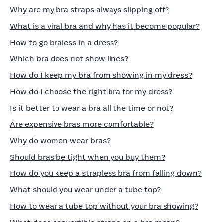
Why are my bra straps always slipping off?
What is a viral bra and why has it become popular?
How to go braless in a dress?
Which bra does not show lines?
How do I keep my bra from showing in my dress?
How do I choose the right bra for my dress?
Is it better to wear a bra all the time or not?
Are expensive bras more comfortable?
Why do women wear bras?
Should bras be tight when you buy them?
How do you keep a strapless bra from falling down?
What should you wear under a tube top?
How to wear a tube top without your bra showing?