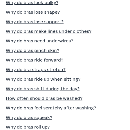
Why do bras look bulky?
Why do bras lose shape?
Why do bras lose support?
Why do bras make lines under clothes?
Why do bras need underwires?
Why do bras pinch skin?
Why do bras ride forward?
Why do bra straps stretch?
Why do bras ride up when sitting?
Why do bras shift during the day?
How often should bras be washed?
Why do bras feel scratchy after washing?
Why do bras squeak?
Why do bras roll up?