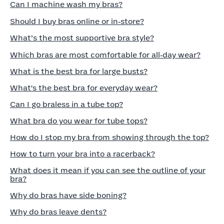
Can I machine wash my bras?
Should I buy bras online or in‑store?
What’s the most supportive bra style?
Which bras are most comfortable for all‑day wear?
What is the best bra for large busts?
What's the best bra for everyday wear?
Can I go braless in a tube top?
What bra do you wear for tube tops?
How do I stop my bra from showing through the top?
How to turn your bra into a racerback?
What does it mean if you can see the outline of your
bra?
Why do bras have side boning?
Why do bras leave dents?