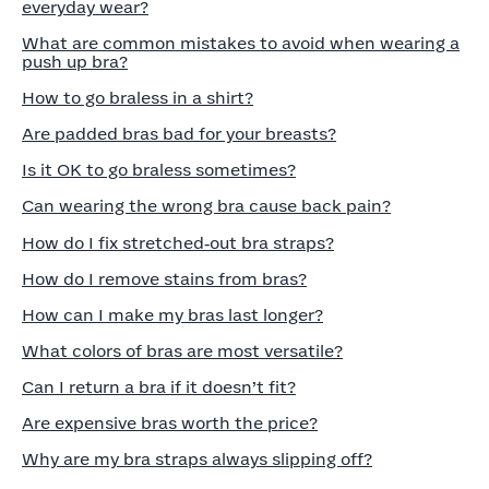
everyday wear?
What are common mistakes to avoid when wearing a
push up bra?
How to go braless in a shirt?
Are padded bras bad for your breasts?
Is it OK to go braless sometimes?
Can wearing the wrong bra cause back pain?
How do I fix stretched‑out bra straps?
How do I remove stains from bras?
How can I make my bras last longer?
What colors of bras are most versatile?
Can I return a bra if it doesn’t fit?
Are expensive bras worth the price?
Why are my bra straps always slipping off?