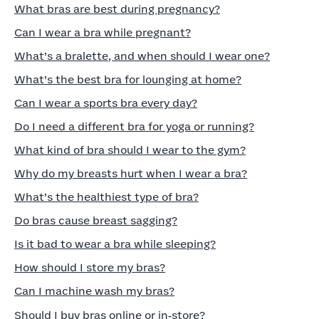
What bras are best during pregnancy?
Can I wear a bra while pregnant?
What’s a bralette, and when should I wear one?
What’s the best bra for lounging at home?
Can I wear a sports bra every day?
Do I need a different bra for yoga or running?
What kind of bra should I wear to the gym?
Why do my breasts hurt when I wear a bra?
What’s the healthiest type of bra?
Do bras cause breast sagging?
Is it bad to wear a bra while sleeping?
How should I store my bras?
Can I machine wash my bras?
Should I buy bras online or in‑store?