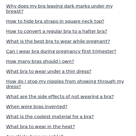
Why does my bra leaving dark marks under my
breast?
How to hide bra straps in square neck top?
How to convert a regular bra to a halter bra?
What is the best bra to wear while pregnant?
Can I wear bra during pregnancy first trimester?
How many bras should I own?
What bra to wear under a thin dress?
How do I stop my nipples from showing through my
dress?
What are the side effects of not wearing a bra?
When were bras invented?
What is the coolest material for a bra?
What bra to wear in the heat?