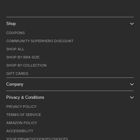
Shop
COUPONS
COMMUNITY SUPERHERO DISCOUNT
SHOP ALL
SHOP BY BRA SIZE
SHOP BY COLLECTION
GIFT CARDS
Company
Privacy & Conditions
PRIVACY POLICY
TERMS OF SERVICE
AMAZON POLICY
ACCESSIBILITY
YOUR PRIVACY/COOKIES CHOICES