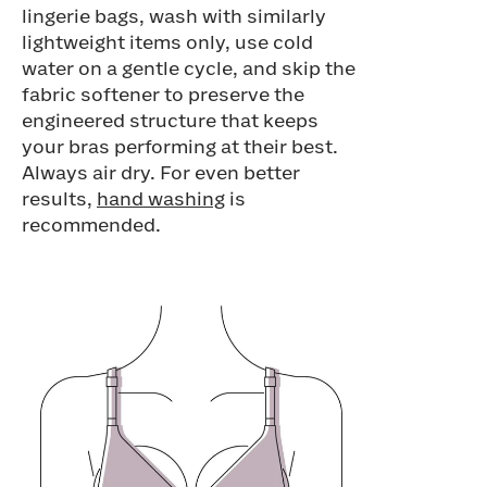
lingerie bags, wash with similarly
lightweight items only, use cold
water on a gentle cycle, and skip the
fabric softener to preserve the
engineered structure that keeps
your bras performing at their best.
Always air dry. For even better
results,
hand washing
is
recommended.