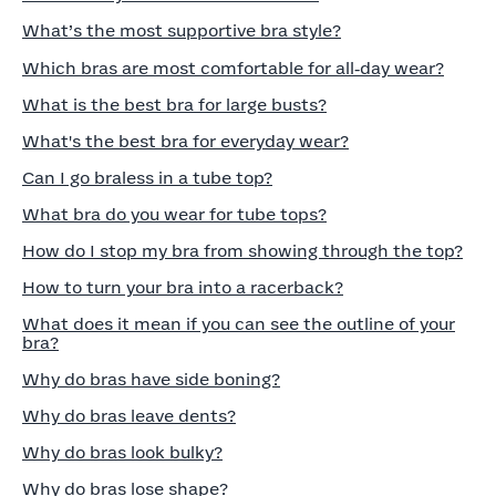
What’s the most supportive bra style?
Which bras are most comfortable for all‑day wear?
What is the best bra for large busts?
What's the best bra for everyday wear?
Can I go braless in a tube top?
What bra do you wear for tube tops?
How do I stop my bra from showing through the top?
How to turn your bra into a racerback?
What does it mean if you can see the outline of your
bra?
Why do bras have side boning?
Why do bras leave dents?
Why do bras look bulky?
Why do bras lose shape?