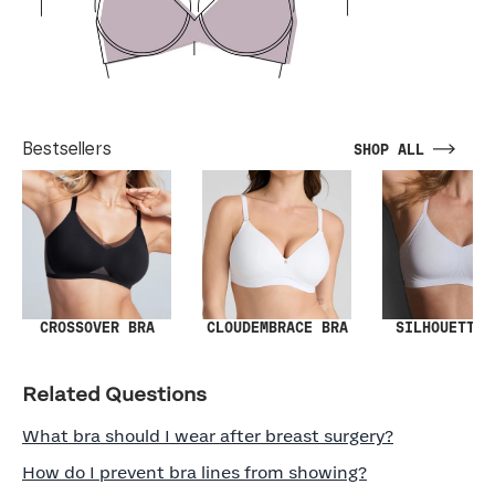
Bestsellers
SHOP ALL
SILHOUETTE 
CROSSOVER BRA
CLOUDEMBRACE BRA
Related Questions
What bra should I wear after breast surgery?
How do I prevent bra lines from showing?