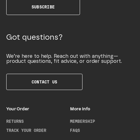
SUBSCRIBE
Got questions?
We’re here to help. Reach out with anything—
product questions, fit advice, or order support.
CONTACT US
Your Order
More Info
RETURNS
MEMBERSHIP
TRACK YOUR ORDER
FAQS