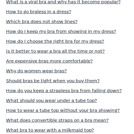
What is a viral bra and why has it become popular?
How to go braless in a dress?
Which bra does not show lines?
How do I keep my bra from showing in my dress?
How do I choose the right bra for my dress?
Is it better to wear a bra all the time or not?
Are expensive bras more comfortable?
Why do women wear bras?
Should bras be tight when you buy them?
How do you keep a strapless bra from falling down?
What should you wear under a tube top?
How to wear a tube top without your bra showing?
What does convertible straps on a bra mean?
What bra to wear with a milkmaid top?