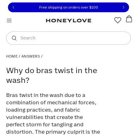
Click to view our Accessibility Statement or contact us with
Skip to content
Free shipping on orders over
$100
You are shopping in
United States
.
Select country
Search
HOME
/
ANSWERS
/
Why do bras twist in the wash?
Why do bras twist in the
wash?
Bras twist in the wash due to a
combination of mechanical forces,
loading practices, and fabric
vulnerabilities that create the
perfect storm for tangling and
distortion. The primary culprit is the