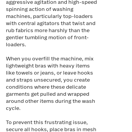
aggressive agitation and high-speed
spinning action of washing
machines, particularly top-loaders
with central agitators that twist and
rub fabrics more harshly than the
gentler tumbling motion of front-
loaders.
When you overfill the machine, mix
lightweight bras with heavy items
like towels or jeans, or leave hooks
and straps unsecured, you create
conditions where these delicate
garments get pulled and wrapped
around other items during the wash
cycle.
To prevent this frustrating issue,
secure all hooks, place bras in mesh