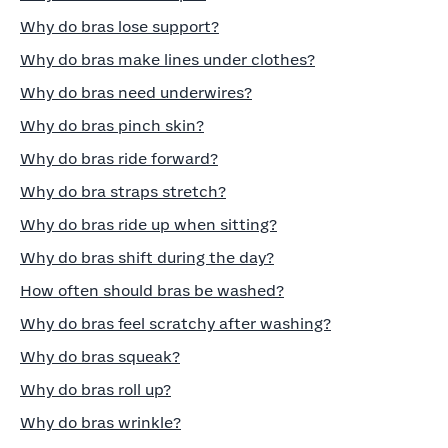
Why do bras lose support?
Why do bras make lines under clothes?
Why do bras need underwires?
Why do bras pinch skin?
Why do bras ride forward?
Why do bra straps stretch?
Why do bras ride up when sitting?
Why do bras shift during the day?
How often should bras be washed?
Why do bras feel scratchy after washing?
Why do bras squeak?
Why do bras roll up?
Why do bras wrinkle?