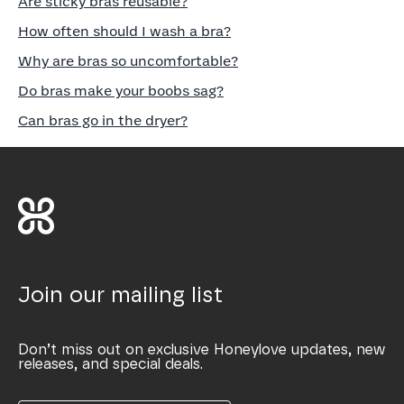
Are sticky bras reusable?
How often should I wash a bra?
Why are bras so uncomfortable?
Do bras make your boobs sag?
Can bras go in the dryer?
Join our mailing list
Don’t miss out on exclusive Honeylove updates, new
releases, and special deals.