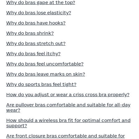
Why do bras gape at the top?
Why do bras lose elasticity?
Why do bras have hooks?
Why do bras shrink?
Why do bras stretch out?
Why do bras feel itchy?
Why do bras feel uncomfortable?
Why do bras leave marks on skin?
Why do sports bras feel tight?
How do you adjust or wear a criss cross bra properly?
Are pullover bras comfortable and suitable for all-day
wear?
How should a wireless bra fit for optimal comfort and
support?
Are front closure bras comfortable and suitable for