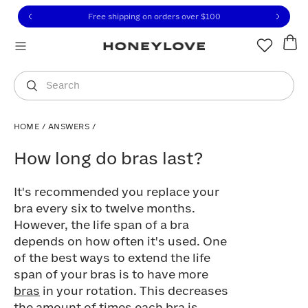
Click to view our Accessibility Statement or contact us with
Skip to content
Free 30-day returns
You are shopping in
United States
.
Select country
Search
HOME
/
ANSWERS
/
How long do bras last?
How long do bras last?
It's recommended you replace your
bra every six to twelve months.
However, the life span of a bra
depends on how often it's used. One
of the best ways to extend the life
span of your bras is to have more
bras
in your rotation. This decreases