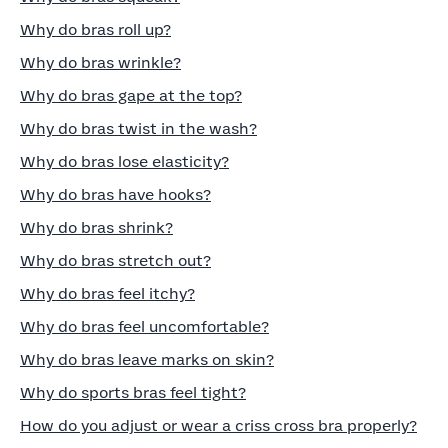
Why do bras roll up?
Why do bras wrinkle?
Why do bras gape at the top?
Why do bras twist in the wash?
Why do bras lose elasticity?
Why do bras have hooks?
Why do bras shrink?
Why do bras stretch out?
Why do bras feel itchy?
Why do bras feel uncomfortable?
Why do bras leave marks on skin?
Why do sports bras feel tight?
How do you adjust or wear a criss cross bra properly?