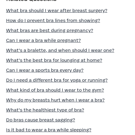
What bra should I wear after breast surgery?
How do I prevent bra lines from showing?
What bras are best during pregnancy?
Can I wear a bra while pregnant?
What’s a bralette, and when should I wear one?
What’s the best bra for lounging at home?
Can I wear a sports bra every day?
Do I need a different bra for yoga or running?
What kind of bra should I wear to the gym?
Why do my breasts hurt when I wear a bra?
What’s the healthiest type of bra?
Do bras cause breast sagging?
Is it bad to wear a bra while sleeping?