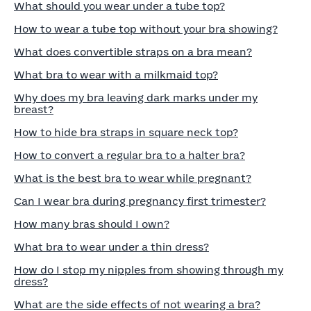
What should you wear under a tube top?
How to wear a tube top without your bra showing?
What does convertible straps on a bra mean?
What bra to wear with a milkmaid top?
Why does my bra leaving dark marks under my
breast?
How to hide bra straps in square neck top?
How to convert a regular bra to a halter bra?
What is the best bra to wear while pregnant?
Can I wear bra during pregnancy first trimester?
How many bras should I own?
What bra to wear under a thin dress?
How do I stop my nipples from showing through my
dress?
What are the side effects of not wearing a bra?