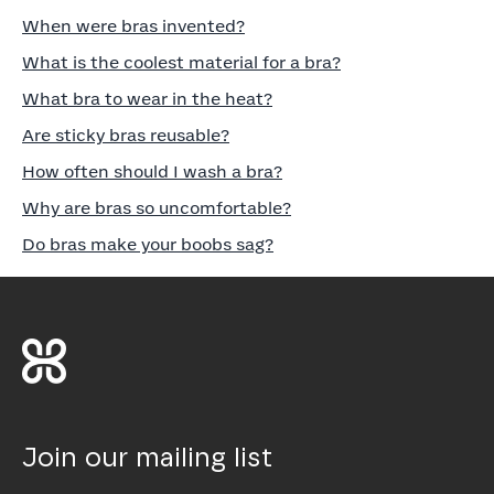
When were bras invented?
What is the coolest material for a bra?
What bra to wear in the heat?
Are sticky bras reusable?
How often should I wash a bra?
Why are bras so uncomfortable?
Do bras make your boobs sag?
Join our mailing list