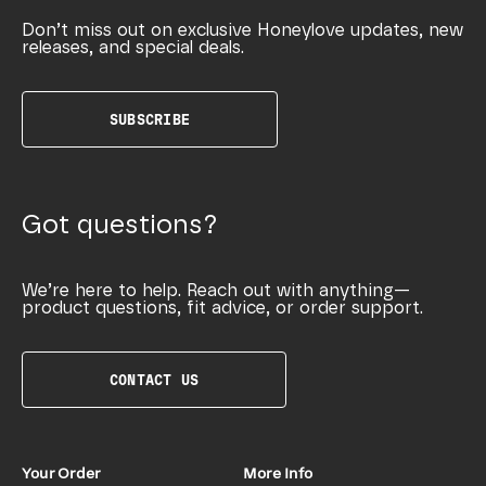
Don’t miss out on exclusive Honeylove updates, new
releases, and special deals.
SUBSCRIBE
Got questions?
We’re here to help. Reach out with anything—
product questions, fit advice, or order support.
CONTACT US
Your Order
More Info