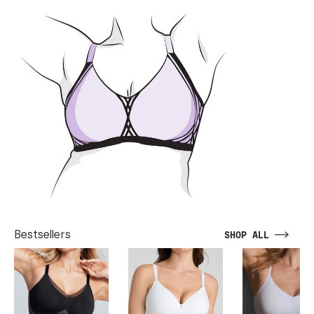
Bestsellers
SHOP ALL