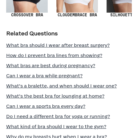
SILHOUETTE 
CROSSOVER BRA
CLOUDEMBRACE BRA
Related Questions
What bra should I wear after breast surgery?
How do I prevent bra lines from showing?
What bras are best during pregnancy?
Can I wear a bra while pregnant?
What’s a bralette, and when should I wear one?
What’s the best bra for lounging at home?
Can I wear a sports bra every day?
Do I need a different bra for yoga or running?
What kind of bra should I wear to the gym?
Why do my breasts hurt when I wear a bra?