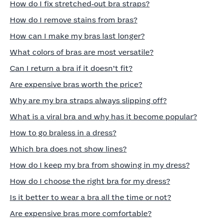
How do I fix stretched‑out bra straps?
How do I remove stains from bras?
How can I make my bras last longer?
What colors of bras are most versatile?
Can I return a bra if it doesn’t fit?
Are expensive bras worth the price?
Why are my bra straps always slipping off?
What is a viral bra and why has it become popular?
How to go braless in a dress?
Which bra does not show lines?
How do I keep my bra from showing in my dress?
How do I choose the right bra for my dress?
Is it better to wear a bra all the time or not?
Are expensive bras more comfortable?