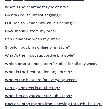
What’s the healthiest type of bra?
Do bras cause breast sagging?
Is it bad to wear a bra while sleeping?
How should I store my bras?
Can I machine wash my bras?
Should I buy bras online or in‑store?
What’s the most supportive bra style?
Which bras are most comfortable for all‑day wear?
What is the best bra for large busts?
What's the best bra for everyday wear?
Can I go braless in a tube top?
What bra do you wear for tube tops?
How do I stop my bra from showing through the top?