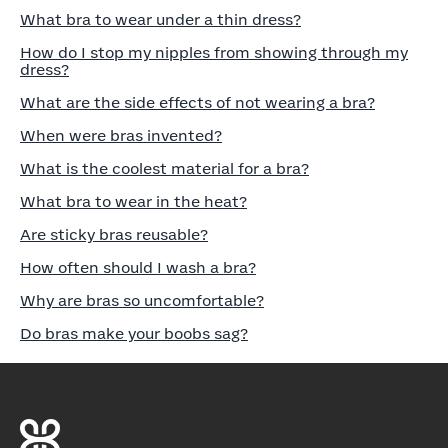
What bra to wear under a thin dress?
How do I stop my nipples from showing through my
dress?
What are the side effects of not wearing a bra?
When were bras invented?
What is the coolest material for a bra?
What bra to wear in the heat?
Are sticky bras reusable?
How often should I wash a bra?
Why are bras so uncomfortable?
Do bras make your boobs sag?