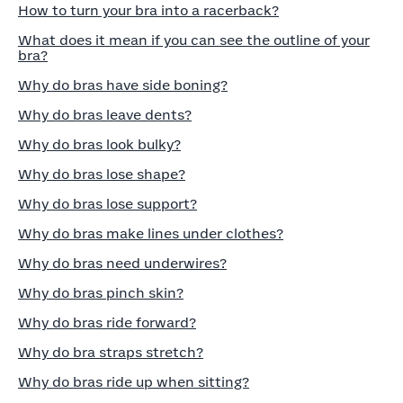
How to turn your bra into a racerback?
What does it mean if you can see the outline of your
bra?
Why do bras have side boning?
Why do bras leave dents?
Why do bras look bulky?
Why do bras lose shape?
Why do bras lose support?
Why do bras make lines under clothes?
Why do bras need underwires?
Why do bras pinch skin?
Why do bras ride forward?
Why do bra straps stretch?
Why do bras ride up when sitting?