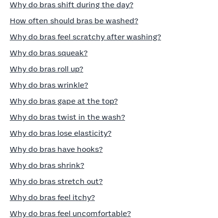
Why do bras shift during the day?
How often should bras be washed?
Why do bras feel scratchy after washing?
Why do bras squeak?
Why do bras roll up?
Why do bras wrinkle?
Why do bras gape at the top?
Why do bras twist in the wash?
Why do bras lose elasticity?
Why do bras have hooks?
Why do bras shrink?
Why do bras stretch out?
Why do bras feel itchy?
Why do bras feel uncomfortable?