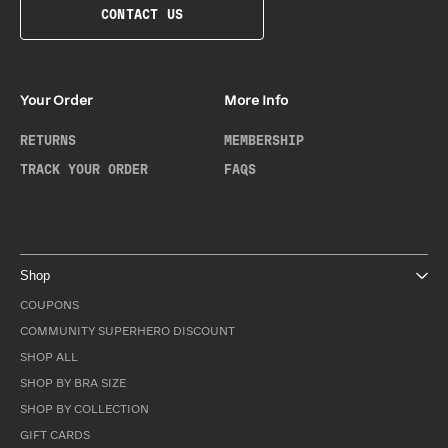
CONTACT US
Your Order
More Info
RETURNS
MEMBERSHIP
TRACK YOUR ORDER
FAQS
Shop
COUPONS
COMMUNITY SUPERHERO DISCOUNT
SHOP ALL
SHOP BY BRA SIZE
SHOP BY COLLECTION
GIFT CARDS