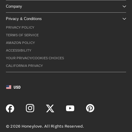
Company
Privacy & Conditions
PRIVACY POLICY
TERMS OF SERVICE
AMAZON POLICY
ACCESSIBILITY
YOUR PRIVACY/COOKIES CHOICES
CALIFORNIA PRIVACY
USD
©
2026
Honeylove. All Rights Reserved.