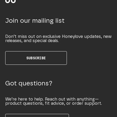
Join our mailing list
Don’t miss out on exclusive Honeylove updates, new
releases, and special deals.
SUBSCRIBE
Got questions?
We’re here to help. Reach out with anything—
product questions, fit advice, or order support.