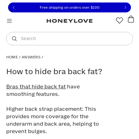
Click to view our Accessibility Statement or contact us with
Skip to content
Free shipping on orders over
$100
You are shopping in
United States
.
Select country
Search
HOME
/
ANSWERS
/
How to hide bra back fat?
How to hide bra back fat?
Bras that hide back fat
have
smoothing features.
Higher back strap placement: This
provides more coverage for the
underarm and back area, helping to
prevent bulges.