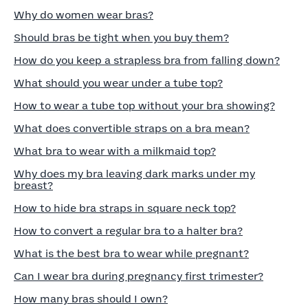
Why do women wear bras?
Should bras be tight when you buy them?
How do you keep a strapless bra from falling down?
What should you wear under a tube top?
How to wear a tube top without your bra showing?
What does convertible straps on a bra mean?
What bra to wear with a milkmaid top?
Why does my bra leaving dark marks under my
breast?
How to hide bra straps in square neck top?
How to convert a regular bra to a halter bra?
What is the best bra to wear while pregnant?
Can I wear bra during pregnancy first trimester?
How many bras should I own?