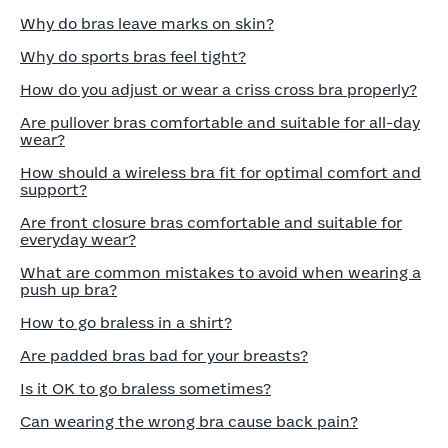
Why do bras leave marks on skin?
Why do sports bras feel tight?
How do you adjust or wear a criss cross bra properly?
Are pullover bras comfortable and suitable for all-day
wear?
How should a wireless bra fit for optimal comfort and
support?
Are front closure bras comfortable and suitable for
everyday wear?
What are common mistakes to avoid when wearing a
push up bra?
How to go braless in a shirt?
Are padded bras bad for your breasts?
Is it OK to go braless sometimes?
Can wearing the wrong bra cause back pain?