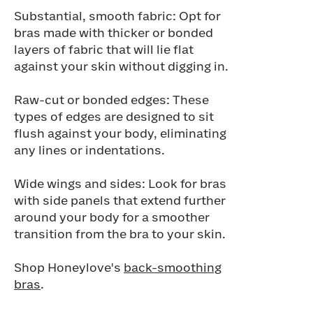
Substantial, smooth fabric: Opt for
bras made with thicker or bonded
layers of fabric that will lie flat
against your skin without digging in.
Raw-cut or bonded edges: These
types of edges are designed to sit
flush against your body, eliminating
any lines or indentations.
Wide wings and sides: Look for bras
with side panels that extend further
around your body for a smoother
transition from the bra to your skin.
Shop Honeylove's
back-smoothing
bras
.