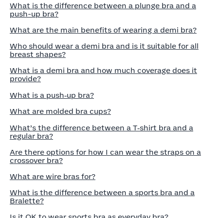
What is the difference between a plunge bra and a
push-up bra?
What are the main benefits of wearing a demi bra?
Who should wear a demi bra and is it suitable for all
breast shapes?
What is a demi bra and how much coverage does it
provide?
What is a push‑up bra?
What are molded bra cups?
What’s the difference between a T‑shirt bra and a
regular bra?
Are there options for how I can wear the straps on a
crossover bra?
What are wire bras for?
What is the difference between a sports bra and a
Bralette?
Is it OK to wear sports bra as everyday bra?