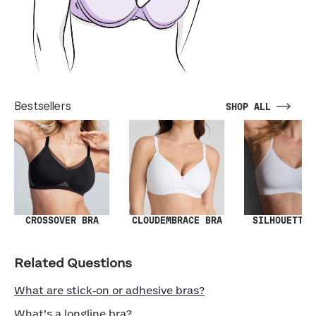
Bestsellers
SHOP ALL
SILHOUETTE 
CROSSOVER BRA
CLOUDEMBRACE BRA
Related Questions
What are stick‑on or adhesive bras?
What’s a longline bra?