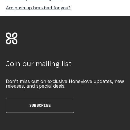
Are push up bras bad for you?
Join our mailing list
Don’t miss out on exclusive Honeylove updates, new
releases, and special deals.
SUBSCRIBE