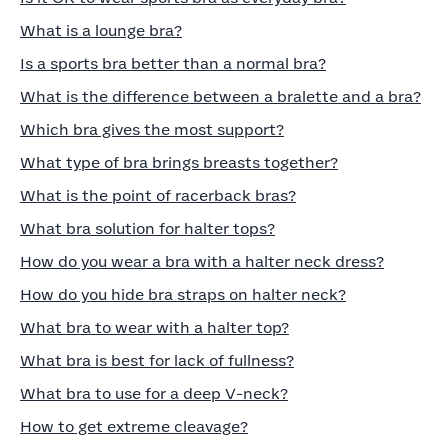
What is a lounge bra?
Is a sports bra better than a normal bra?
What is the difference between a bralette and a bra?
Which bra gives the most support?
What type of bra brings breasts together?
What is the point of racerback bras?
What bra solution for halter tops?
How do you wear a bra with a halter neck dress?
How do you hide bra straps on halter neck?
What bra to wear with a halter top?
What bra is best for lack of fullness?
What bra to use for a deep V-neck?
How to get extreme cleavage?