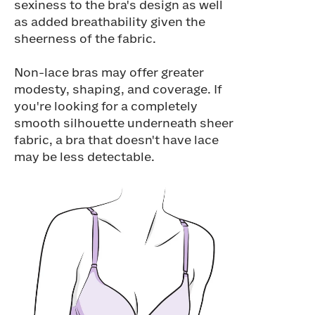
sexiness to the bra's design as well
as added breathability given the
sheerness of the fabric.
Non-lace bras may offer greater
modesty, shaping, and coverage. If
you're looking for a completely
smooth silhouette underneath sheer
fabric, a bra that doesn't have lace
may be less detectable.