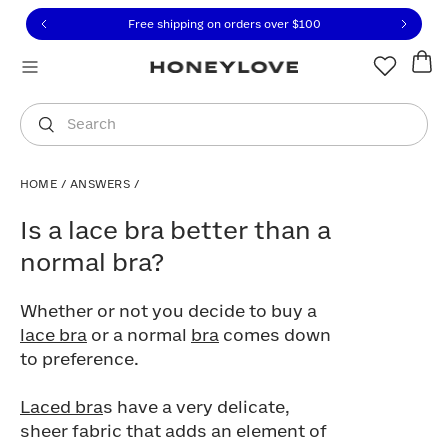
Click to view our Accessibility Statement or contact us with
Skip to content
Free shipping on orders over
$100
You are shopping in
United States
.
Select country
Search
HOME
/
ANSWERS
/
Is a lace bra better than a normal bra?
Is a lace bra better than a
normal bra?
Whether or not you decide to buy a
lace bra
or a normal
bra
comes down
to preference.
Laced bra
s have a very delicate,
sheer fabric that adds an element of