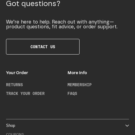
Got questions?
We’re here to help. Reach out with anything—
product questions, fit advice, or order support.
CONTACT US
Your Order
More Info
RETURNS
MEMBERSHIP
TRACK YOUR ORDER
FAQS
Shop
COUPONS