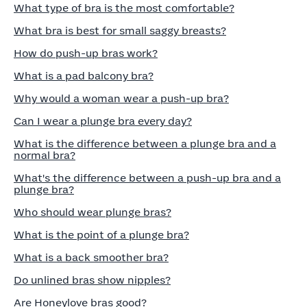
What type of bra is the most comfortable?
What bra is best for small saggy breasts?
How do push-up bras work?
What is a pad balcony bra?
Why would a woman wear a push-up bra?
Can I wear a plunge bra every day?
What is the difference between a plunge bra and a
normal bra?
What's the difference between a push-up bra and a
plunge bra?
Who should wear plunge bras?
What is the point of a plunge bra?
What is a back smoother bra?
Do unlined bras show nipples?
Are Honeylove bras good?