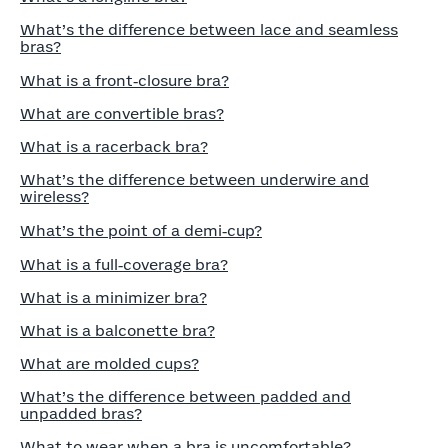
What’s the difference between lace and seamless
bras?
What is a front‑closure bra?
What are convertible bras?
What is a racerback bra?
What’s the difference between underwire and
wireless?
What’s the point of a demi‑cup?
What is a full‑coverage bra?
What is a minimizer bra?
What is a balconette bra?
What are molded cups?
What’s the difference between padded and
unpadded bras?
What to wear when a bra is uncomfortable?