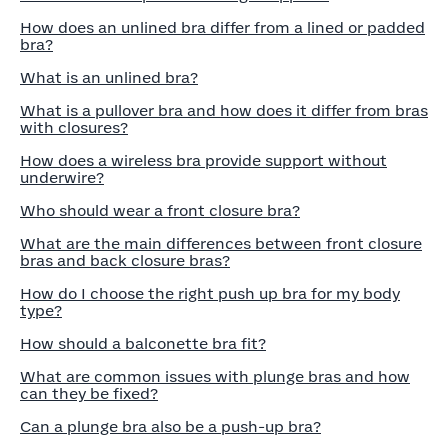
How does an unlined bra differ from a lined or padded
bra?
What is an unlined bra?
What is a pullover bra and how does it differ from bras
with closures?
How does a wireless bra provide support without
underwire?
Who should wear a front closure bra?
What are the main differences between front closure
bras and back closure bras?
How do I choose the right push up bra for my body
type?
How should a balconette bra fit?
What are common issues with plunge bras and how
can they be fixed?
Can a plunge bra also be a push-up bra?