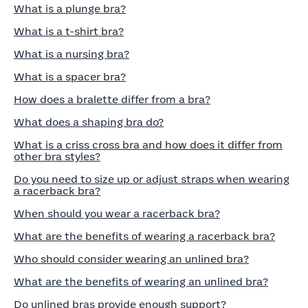
What is a plunge bra?
What is a t-shirt bra?
What is a nursing bra?
What is a spacer bra?
How does a bralette differ from a bra?
What does a shaping bra do?
What is a criss cross bra and how does it differ from
other bra styles?
Do you need to size up or adjust straps when wearing
a racerback bra?
When should you wear a racerback bra?
What are the benefits of wearing a racerback bra?
Who should consider wearing an unlined bra?
What are the benefits of wearing an unlined bra?
Do unlined bras provide enough support?