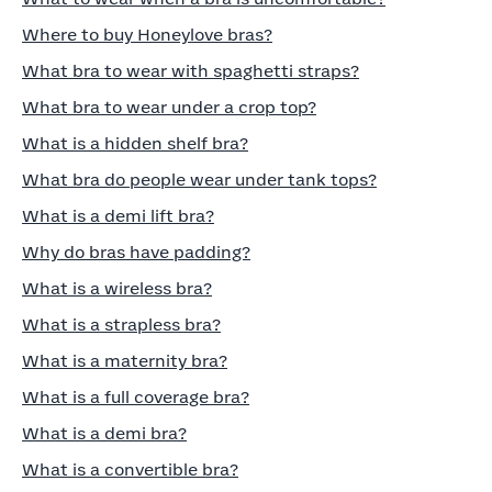
Where to buy Honeylove bras?
What bra to wear with spaghetti straps?
What bra to wear under a crop top?
What is a hidden shelf bra?
What bra do people wear under tank tops?
What is a demi lift bra?
Why do bras have padding?
What is a wireless bra?
What is a strapless bra?
What is a maternity bra?
What is a full coverage bra?
What is a demi bra?
What is a convertible bra?