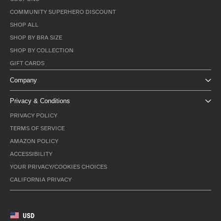
COMMUNITY SUPERHERO DISCOUNT
SHOP ALL
SHOP BY BRA SIZE
SHOP BY COLLECTION
GIFT CARDS
Company
Privacy & Conditions
PRIVACY POLICY
TERMS OF SERVICE
AMAZON POLICY
ACCESSIBILITY
YOUR PRIVACY/COOKIES CHOICES
CALIFORNIA PRIVACY
USD