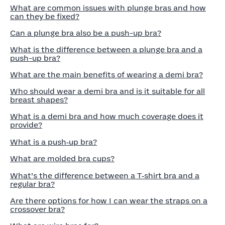
What are common issues with plunge bras and how
can they be fixed?
Can a plunge bra also be a push-up bra?
What is the difference between a plunge bra and a
push-up bra?
What are the main benefits of wearing a demi bra?
Who should wear a demi bra and is it suitable for all
breast shapes?
What is a demi bra and how much coverage does it
provide?
What is a push‑up bra?
What are molded bra cups?
What’s the difference between a T‑shirt bra and a
regular bra?
Are there options for how I can wear the straps on a
crossover bra?