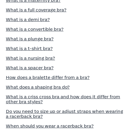
What is a maternity bra?
What is a full coverage bra?
What is a demi bra?
What is a convertible bra?
What is a plunge bra?
What is a t-shirt bra?
What is a nursing bra?
What is a spacer bra?
How does a bralette differ from a bra?
What does a shaping bra do?
What is a criss cross bra and how does it differ from
other bra styles?
Do you need to size up or adjust straps when wearing
a racerback bra?
When should you wear a racerback bra?