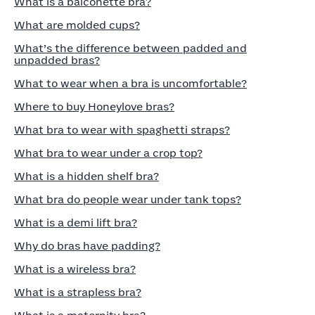
What is a balconette bra?
What are molded cups?
What’s the difference between padded and
unpadded bras?
What to wear when a bra is uncomfortable?
Where to buy Honeylove bras?
What bra to wear with spaghetti straps?
What bra to wear under a crop top?
What is a hidden shelf bra?
What bra do people wear under tank tops?
What is a demi lift bra?
Why do bras have padding?
What is a wireless bra?
What is a strapless bra?