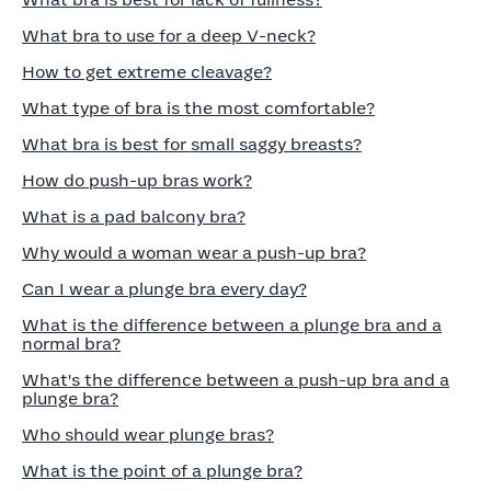
What bra is best for lack of fullness?
What bra to use for a deep V-neck?
How to get extreme cleavage?
What type of bra is the most comfortable?
What bra is best for small saggy breasts?
How do push-up bras work?
What is a pad balcony bra?
Why would a woman wear a push-up bra?
Can I wear a plunge bra every day?
What is the difference between a plunge bra and a
normal bra?
What's the difference between a push-up bra and a
plunge bra?
Who should wear plunge bras?
What is the point of a plunge bra?