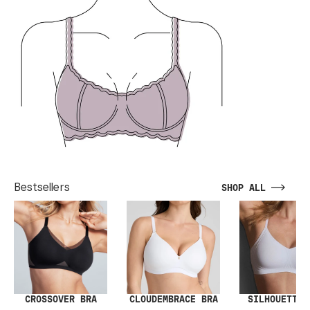
Bestsellers
SHOP ALL
SILHOUETTE 
CROSSOVER BRA
CLOUDEMBRACE BRA