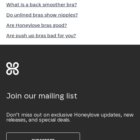
What is a back smoother bra?
Do unlined bras show nipples?
Are Honeylove bras good?
Are push up bras bad for you?
Join our mailing list
Don’t miss out on exclusive Honeylove updates, new
releases, and special deals.