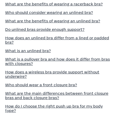
What are the benefits of wearing a racerback bra?
Who should consider wearing an unlined bra?
What are the benefits of wearing an unlined bra?
Do unlined bras provide enough support?
How does an unlined bra differ from a lined or padded
bra?
What is an unlined bra?
What is a pullover bra and how does it differ from bras
with closures?
How does a wireless bra provide support without
underwire?
Who should wear a front closure bra?
What are the main differences between front closure
bras and back closure bras?
How do I choose the right push up bra for my body
type?