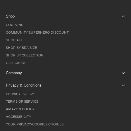
Shop
COUPONS
COMMUNITY SUPERHERO DISCOUNT
SHOP ALL
SHOP BY BRA SIZE
SHOP BY COLLECTION
GIFT CARDS
Company
Privacy & Conditions
PRIVACY POLICY
TERMS OF SERVICE
AMAZON POLICY
ACCESSIBILITY
YOUR PRIVACY/COOKIES CHOICES