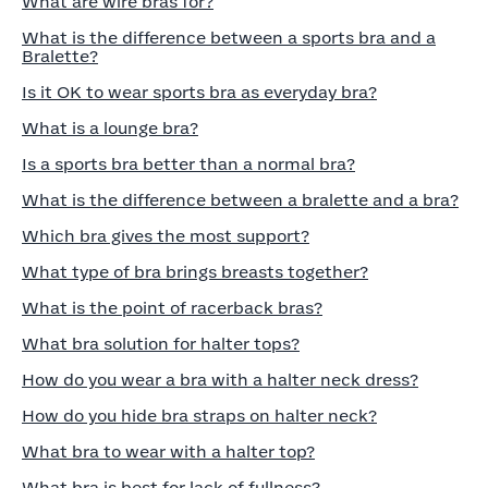
What are wire bras for?
What is the difference between a sports bra and a
Bralette?
Is it OK to wear sports bra as everyday bra?
What is a lounge bra?
Is a sports bra better than a normal bra?
What is the difference between a bralette and a bra?
Which bra gives the most support?
What type of bra brings breasts together?
What is the point of racerback bras?
What bra solution for halter tops?
How do you wear a bra with a halter neck dress?
How do you hide bra straps on halter neck?
What bra to wear with a halter top?