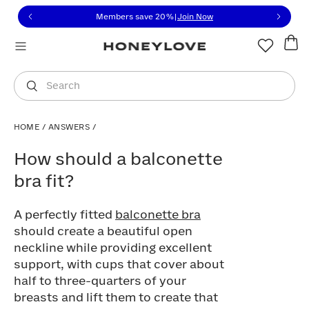
Click to view our Accessibility Statement or contact us with
Skip to content
Free shipping on orders over
$100
You are shopping in
United States
.
Select country
Search
HOME
/
ANSWERS
/
How should a balconette bra fit?
How should a balconette
bra fit?
A perfectly fitted
balconette bra
should create a beautiful open
neckline while providing excellent
support, with cups that cover about
half to three-quarters of your
breasts and lift them to create that