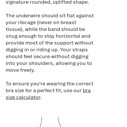
signature rounded, uplifted shape.
The underwire should sit flat against
your ribcage (never on breast
tissue), while the band should be
snug enough to stay horizontal and
provide most of the support without
digging in or riding up. Your straps
should feel secure without digging
into your shoulders, allowing you to
move freely.
To ensure you're wearing the correct
bra size for a perfect fit, use our
bra
size calculator
.