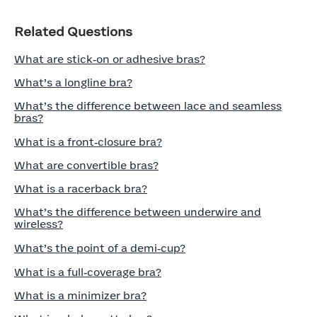
Related Questions
What are stick‑on or adhesive bras?
What’s a longline bra?
What’s the difference between lace and seamless
bras?
What is a front‑closure bra?
What are convertible bras?
What is a racerback bra?
What’s the difference between underwire and
wireless?
What’s the point of a demi‑cup?
What is a full‑coverage bra?
What is a minimizer bra?