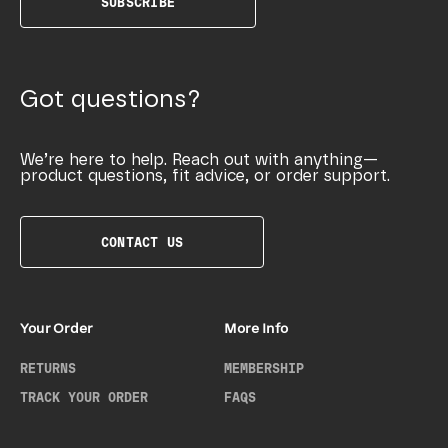
SUBSCRIBE
Got questions?
We’re here to help. Reach out with anything—
product questions, fit advice, or order support.
CONTACT US
Your Order
More Info
RETURNS
MEMBERSHIP
TRACK YOUR ORDER
FAQS