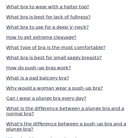
What bra to wear with a halter top?
What bra is best for lack of fullness?
What bra to use for a deep V-neck?
How to get extreme cleavage?
What type of bra is the most comfortable?
What bra is best for small saggy breasts?
How do push-up bras work?
What is a pad balcony bra?
Why would a woman wear a push-up bra?
Can I wear a plunge bra every day?
What is the difference between a plunge bra and a
normal bra?
What's the difference between a push-up bra and a
plunge bra?