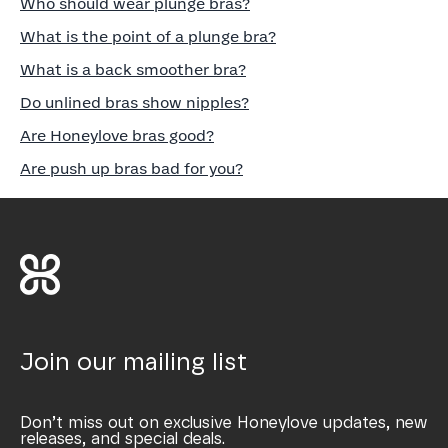
Who should wear plunge bras?
What is the point of a plunge bra?
What is a back smoother bra?
Do unlined bras show nipples?
Are Honeylove bras good?
Are push up bras bad for you?
Join our mailing list
Don’t miss out on exclusive Honeylove updates, new
releases, and special deals.