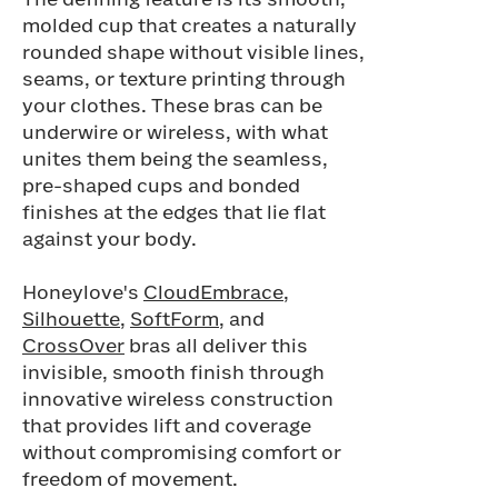
The defining feature is its smooth,
molded cup that creates a naturally
rounded shape without visible lines,
seams, or texture printing through
your clothes. These bras can be
underwire or wireless, with what
unites them being the seamless,
pre-shaped cups and bonded
finishes at the edges that lie flat
against your body.
Honeylove's
CloudEmbrace
,
Silhouette
,
SoftForm
, and
CrossOver
bras all deliver this
invisible, smooth finish through
innovative wireless construction
that provides lift and coverage
without compromising comfort or
freedom of movement.