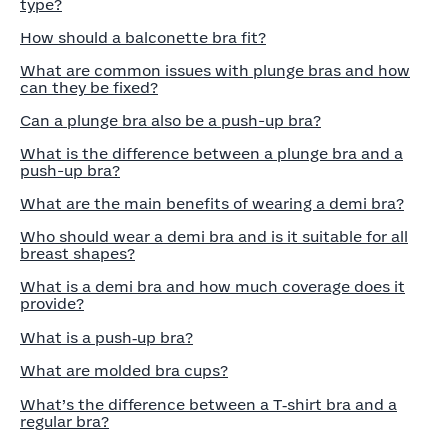
type?
How should a balconette bra fit?
What are common issues with plunge bras and how
can they be fixed?
Can a plunge bra also be a push-up bra?
What is the difference between a plunge bra and a
push-up bra?
What are the main benefits of wearing a demi bra?
Who should wear a demi bra and is it suitable for all
breast shapes?
What is a demi bra and how much coverage does it
provide?
What is a push‑up bra?
What are molded bra cups?
What’s the difference between a T‑shirt bra and a
regular bra?