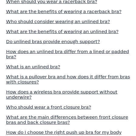
When should you wear a racerback bra?
What are the benefits of wearing a racerback bra?
Who should consider wearing an unlined bra?
What are the benefits of wearing an unlined bra?
Do unlined bras provide enough support?
How does an unlined bra differ from a lined or padded
bra?
What is an unlined bra?
What is a pullover bra and how does it differ from bras
with closures?
How does a wireless bra provide support without
underwire?
Who should wear a front closure bra?
What are the main differences between front closure
bras and back closure bras?
How do I choose the right push up bra for my body