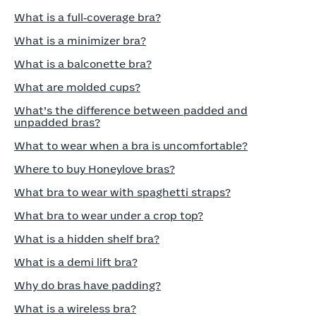
What is a full‑coverage bra?
What is a minimizer bra?
What is a balconette bra?
What are molded cups?
What’s the difference between padded and
unpadded bras?
What to wear when a bra is uncomfortable?
Where to buy Honeylove bras?
What bra to wear with spaghetti straps?
What bra to wear under a crop top?
What is a hidden shelf bra?
What is a demi lift bra?
Why do bras have padding?
What is a wireless bra?