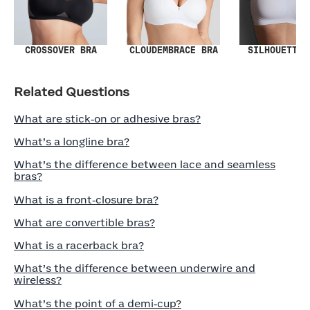
SILHOUETTE 
CROSSOVER BRA
CLOUDEMBRACE BRA
Related Questions
What are stick‑on or adhesive bras?
What’s a longline bra?
What’s the difference between lace and seamless
bras?
What is a front‑closure bra?
What are convertible bras?
What is a racerback bra?
What’s the difference between underwire and
wireless?
What’s the point of a demi‑cup?