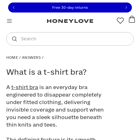
Click to view our Accessibility Statement or contact us with
Skip to content
Free 30-day returns
You are shopping in
United States
.
Select country
Search
HOME
/
ANSWERS
/
What is a t-shirt bra?
What is a t-shirt bra?
A
t-shirt bra
is an everyday bra
engineered to disappear completely
under fitted clothing, delivering
invisible coverage and support when
you need a sleek silhouette beneath
thin knits and tees.