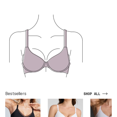
Bestsellers
SHOP ALL