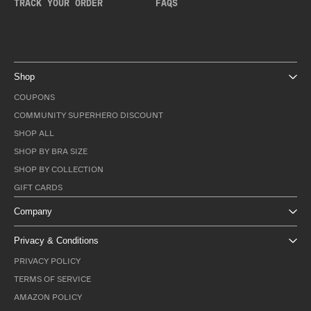
TRACK YOUR ORDER
FAQS
Shop
COUPONS
COMMUNITY SUPERHERO DISCOUNT
SHOP ALL
SHOP BY BRA SIZE
SHOP BY COLLECTION
GIFT CARDS
Company
Privacy & Conditions
PRIVACY POLICY
TERMS OF SERVICE
AMAZON POLICY