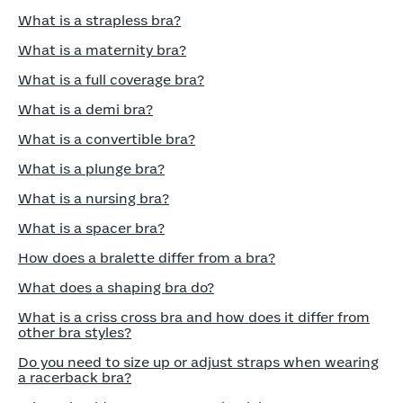
What is a strapless bra?
What is a maternity bra?
What is a full coverage bra?
What is a demi bra?
What is a convertible bra?
What is a plunge bra?
What is a nursing bra?
What is a spacer bra?
How does a bralette differ from a bra?
What does a shaping bra do?
What is a criss cross bra and how does it differ from
other bra styles?
Do you need to size up or adjust straps when wearing
a racerback bra?