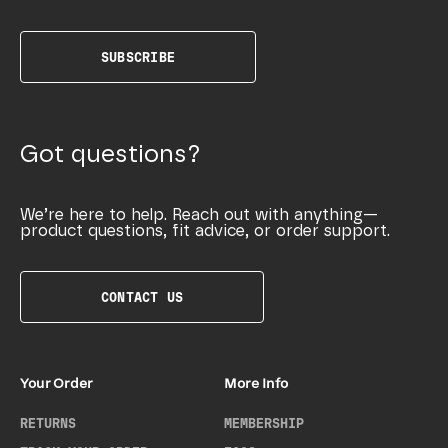
SUBSCRIBE
Got questions?
We’re here to help. Reach out with anything—
product questions, fit advice, or order support.
CONTACT US
Your Order
More Info
RETURNS
MEMBERSHIP