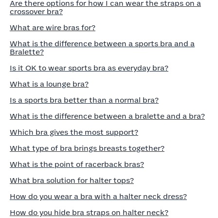
Are there options for how I can wear the straps on a
crossover bra?
What are wire bras for?
What is the difference between a sports bra and a
Bralette?
Is it OK to wear sports bra as everyday bra?
What is a lounge bra?
Is a sports bra better than a normal bra?
What is the difference between a bralette and a bra?
Which bra gives the most support?
What type of bra brings breasts together?
What is the point of racerback bras?
What bra solution for halter tops?
How do you wear a bra with a halter neck dress?
How do you hide bra straps on halter neck?