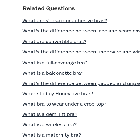
Related Questions
What are stick‑on or adhesive bras?
What’s the difference between lace and seamless
What are convertible bras?
What’s the difference between underwire and wir
What is a full‑coverage bra?
What is a balconette bra?
What’s the difference between padded and unpa
Where to buy Honeylove bras?
What bra to wear under a crop top?
What is a demi lift bra?
What is a wireless bra?
What is a maternity bra?