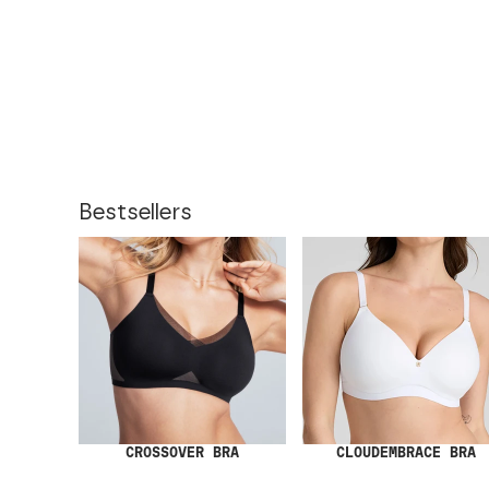
Bestsellers
CROSSOVER BRA
CLOUDEMBRACE BRA