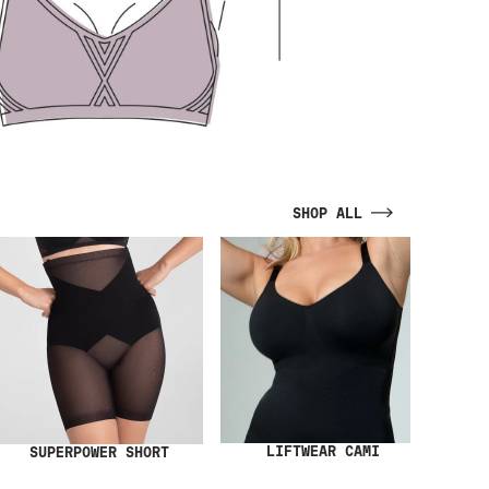
SHOP ALL
LIFTWEAR CAMI
SUPERPOWER SHORT