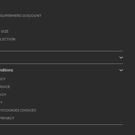
SUPERHERO DISCOUNT
 SIZE
LLECTION
nditions
ICY
RVICE
ICY
TY
Y/COOKIES CHOICES
PRIVACY