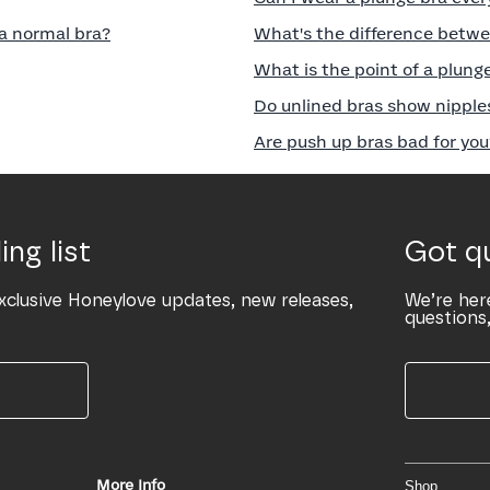
a normal bra?
What's the difference betwe
What is the point of a plung
Do unlined bras show nipple
Are push up bras bad for you
ing list
Got q
xclusive Honeylove updates, new releases,
We’re her
questions,
More Info
Shop