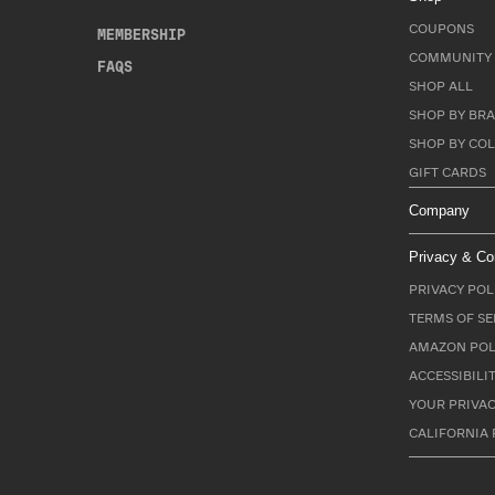
COUPONS
MEMBERSHIP
COMMUNITY 
FAQS
SHOP ALL
SHOP BY BRA
SHOP BY CO
GIFT CARDS
Company
Privacy & Co
PRIVACY POL
TERMS OF SE
AMAZON POL
ACCESSIBILI
YOUR PRIVAC
CALIFORNIA 