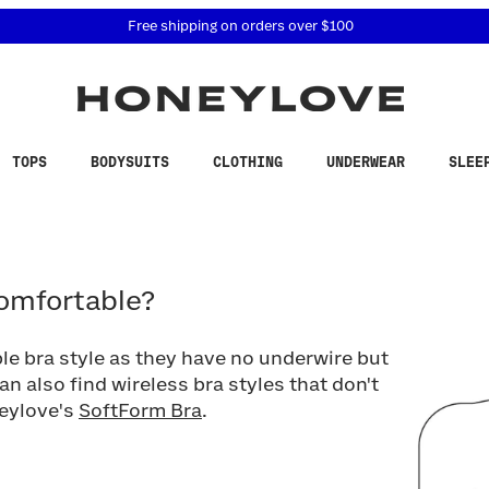
 accessibility related questions at 855-740-8229.
Free shipping on orders over
$100
TOPS
BODYSUITS
CLOTHING
UNDERWEAR
SLEE
fortable?
comfortable?
le bra style as they have no underwire but
can also find wireless bra styles that don't
neylove's
SoftForm Bra
.