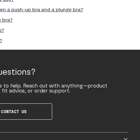
en a push-up bra and a plunge bra?
e bra?
s?
?
uestions?
e to help. Reach out with anything—product
 fit advice, or order support.
CONTACT US