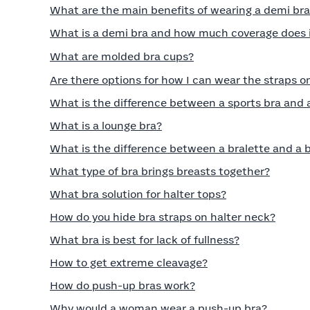
What are the main benefits of wearing a demi br
What is a demi bra and how much coverage does i
What are molded bra cups?
Are there options for how I can wear the straps o
What is the difference between a sports bra and 
What is a lounge bra?
What is the difference between a bralette and a 
What type of bra brings breasts together?
What bra solution for halter tops?
How do you hide bra straps on halter neck?
What bra is best for lack of fullness?
How to get extreme cleavage?
How do push-up bras work?
Why would a woman wear a push-up bra?