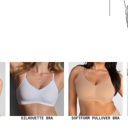
SILHOUETTE BRA
SOFTFORM PULLOVER BRA