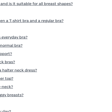
nd is it suitable for all breast shapes?
n a T‑shirt bra and a regular bra?
s everyday bra?
a normal bra?
pport?
ck bras?
a halter neck dress?
er top?
V-neck?
aggy breasts?
y day?