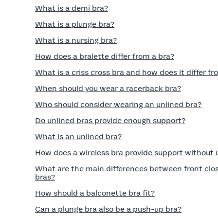
What is a demi bra?
What is a plunge bra?
What is a nursing bra?
How does a bralette differ from a bra?
What is a criss cross bra and how does it differ fr
When should you wear a racerback bra?
Who should consider wearing an unlined bra?
Do unlined bras provide enough support?
What is an unlined bra?
How does a wireless bra provide support without
What are the main differences between front clos
bras?
How should a balconette bra fit?
Can a plunge bra also be a push-up bra?