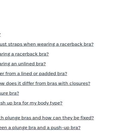
?
just straps when wearing a racerback bra?
aring a racerback bra?
ring an unlined bra?
er from a lined or padded bra?
w does it differ from bras with closures?
sure bra?
ush up bra for my body type?
h plunge bras and how can they be fixed?
een a plunge bra and a push-up bra?