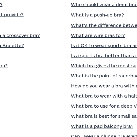
a?
Who should wear a demi bra a
t provide?
What is a push‑up bra?
What’s the difference betwee
n a crossover bra?
What are wire bras for?
a Bralette?
Is it OK to wear sports bra a
Is a sports bra better than 
bra?
Which bra gives the most su
What is the point of racerba
How do you wear a bra with 
What bra to wear with a halt
What bra to use for a deep 
What bra is best for small s
What is a pad balcony bra?
Can I wear a plunge bra ever