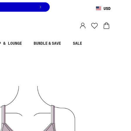
USD
You are shopping in
United States
.
Select country
P & LOUNGE
BUNDLE & SAVE
SALE