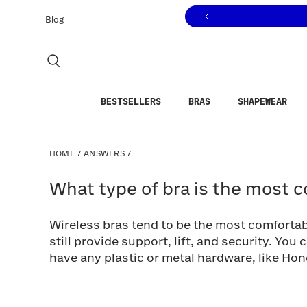
Click to view our Accessibility Statement or contact us with
Skip to content
Blog
BESTSELLERS
BRAS
SHAPEWEAR
HOME
/
ANSWERS
/
What type of bra is the most com
What type of bra is the most 
Wireless bras tend to be the most comfortab
still provide support, lift, and security. You 
have any plastic or metal hardware, like Ho