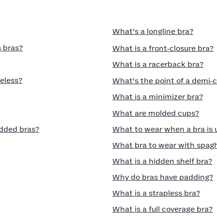
What’s a longline bra?
 bras?
What is a front‑closure bra?
What is a racerback bra?
eless?
What’s the point of a demi‑
What is a minimizer bra?
What are molded cups?
dded bras?
What to wear when a bra is
What bra to wear with spagh
What is a hidden shelf bra?
Why do bras have padding?
What is a strapless bra?
What is a full coverage bra?