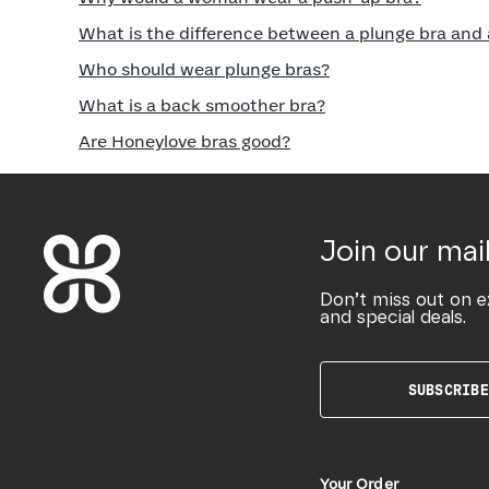
What is the difference between a plunge bra and 
Who should wear plunge bras?
What is a back smoother bra?
Are Honeylove bras good?
Join our mail
Don’t miss out on e
and special deals.
SUBSCRIBE
Your Order