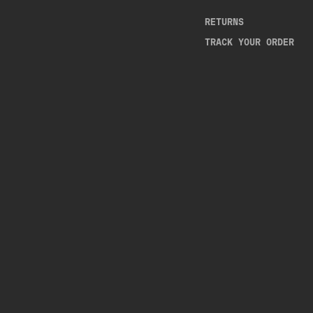
RETURNS
TRACK YOUR ORDER