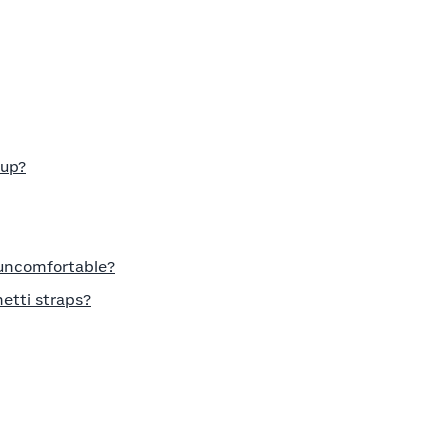
cup?
 uncomfortable?
etti straps?