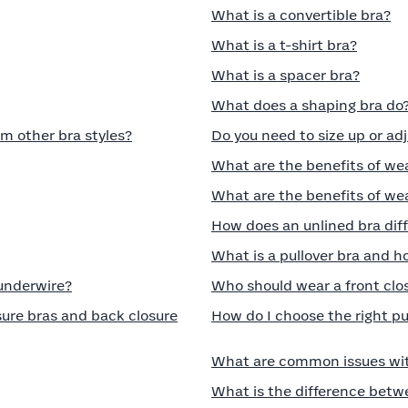
What is a convertible bra?
What is a t-shirt bra?
What is a spacer bra?
What does a shaping bra do
om other bra styles?
Do you need to size up or ad
What are the benefits of we
What are the benefits of wea
How does an unlined bra diff
What is a pullover bra and ho
 underwire?
Who should wear a front clo
ure bras and back closure
How do I choose the right p
What are common issues wit
What is the difference betw