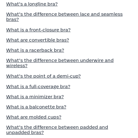
What’s a longline bra?
What’s the difference between lace and seamless
bras?
What is a front‑closure bra?
What are convertible bras?
What is a racerback bra?
What’s the difference between underwire and
wireless?
What’s the point of a demi‑cup?
What is a full‑coverage bra?
What is a minimizer bra?
What is a balconette bra?
What are molded cups?
What’s the difference between padded and
unpadded bras?