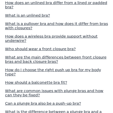
How does an unlined bra differ from a lined or padded
bra?
What is an unlined bra?
What is a pullover bra and how does it differ from bras
with closures?
How does a wireless bra provide support without
underwire?
Who should wear a front closure bra?
What are the main differences between front closure
bras and back closure bras?
How do I choose the right push up bra for my body
type?
How should a balconette bra fit?
What are common issues with plunge bras and how
can they be fixed?
Can a plunge bra also be a push-up bra?
What is the difference between a plunge bra and a