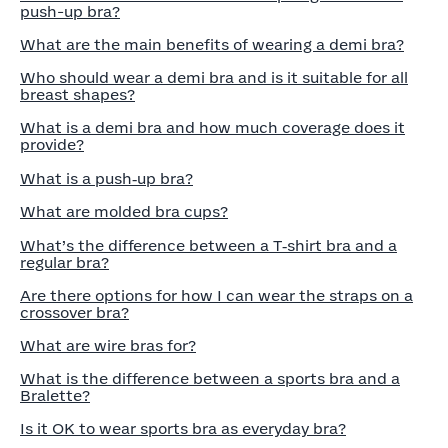
push-up bra?
What are the main benefits of wearing a demi bra?
Who should wear a demi bra and is it suitable for all
breast shapes?
What is a demi bra and how much coverage does it
provide?
What is a push‑up bra?
What are molded bra cups?
What’s the difference between a T‑shirt bra and a
regular bra?
Are there options for how I can wear the straps on a
crossover bra?
What are wire bras for?
What is the difference between a sports bra and a
Bralette?
Is it OK to wear sports bra as everyday bra?