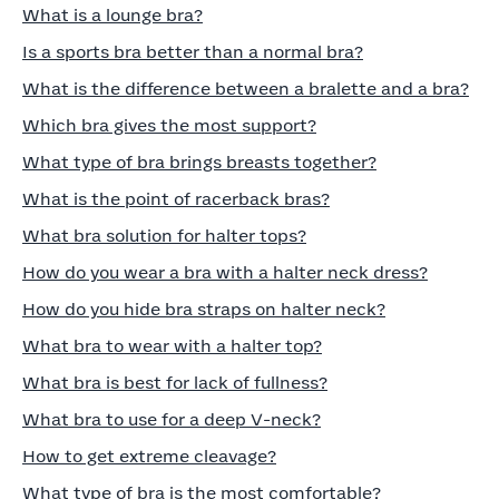
What is a lounge bra?
Is a sports bra better than a normal bra?
What is the difference between a bralette and a bra?
Which bra gives the most support?
What type of bra brings breasts together?
What is the point of racerback bras?
What bra solution for halter tops?
How do you wear a bra with a halter neck dress?
How do you hide bra straps on halter neck?
What bra to wear with a halter top?
What bra is best for lack of fullness?
What bra to use for a deep V-neck?
How to get extreme cleavage?
What type of bra is the most comfortable?