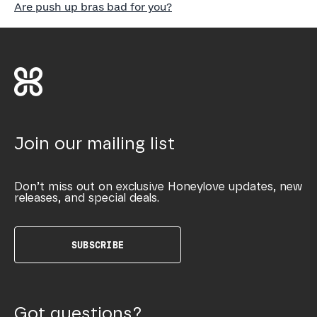
Are push up bras bad for you?
Join our mailing list
Don’t miss out on exclusive Honeylove updates, new
releases, and special deals.
SUBSCRIBE
Got questions?