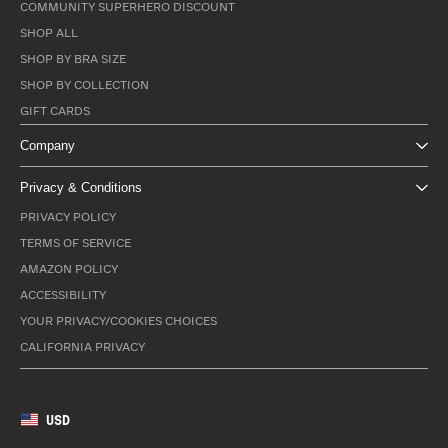
COMMUNITY SUPERHERO DISCOUNT
SHOP ALL
SHOP BY BRA SIZE
SHOP BY COLLECTION
GIFT CARDS
Company
Privacy & Conditions
PRIVACY POLICY
TERMS OF SERVICE
AMAZON POLICY
ACCESSIBILITY
YOUR PRIVACY/COOKIES CHOICES
CALIFORNIA PRIVACY
USD