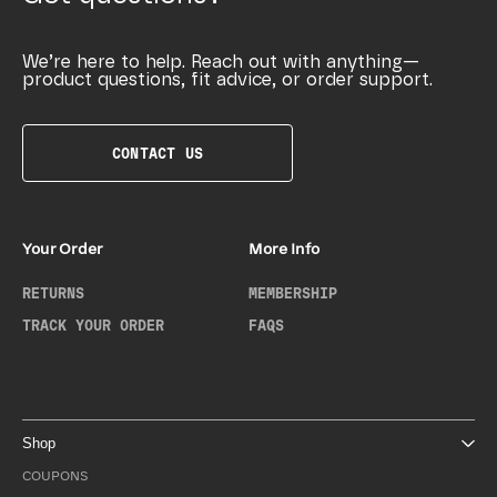
We’re here to help. Reach out with anything—
product questions, fit advice, or order support.
CONTACT US
Your Order
More Info
RETURNS
MEMBERSHIP
TRACK YOUR ORDER
FAQS
Shop
COUPONS