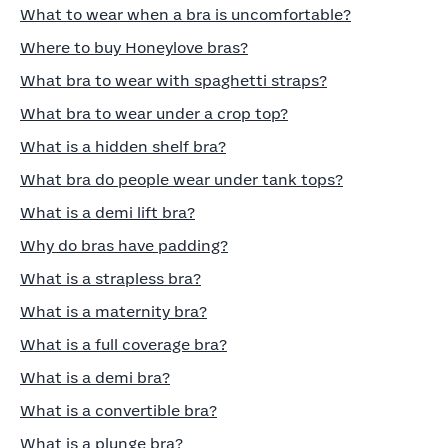
What to wear when a bra is uncomfortable?
Where to buy Honeylove bras?
What bra to wear with spaghetti straps?
What bra to wear under a crop top?
What is a hidden shelf bra?
What bra do people wear under tank tops?
What is a demi lift bra?
Why do bras have padding?
What is a strapless bra?
What is a maternity bra?
What is a full coverage bra?
What is a demi bra?
What is a convertible bra?
What is a plunge bra?