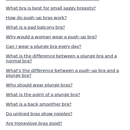
What bra is best for small saggy breasts?
How do push-up bras work?
What is a pad balcony bra?
Why would a woman wear a push-up bra?
Can I wear a plunge bra every day?
What is the difference between a plunge bra and a
normal bra?
What's the difference between a push-up bra and a
plunge bra?
Who should wear plunge bras?
What is the point of a plunge bra?
What is a back smoother bra?
Do unlined bras show nipples?
Are Honeylove bras good?