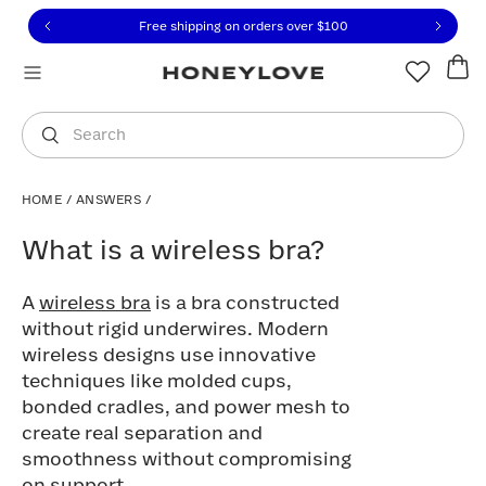
Click to view our Accessibility Statement or contact us with
Skip to content
Free shipping on orders over
$100
You are shopping in
United States
.
Select country
Search
HOME
/
ANSWERS
/
What is a wireless bra?
What is a wireless bra?
A
wireless bra
is a bra constructed
without rigid underwires. Modern
wireless designs use innovative
techniques like molded cups,
bonded cradles, and power mesh to
create real separation and
smoothness without compromising