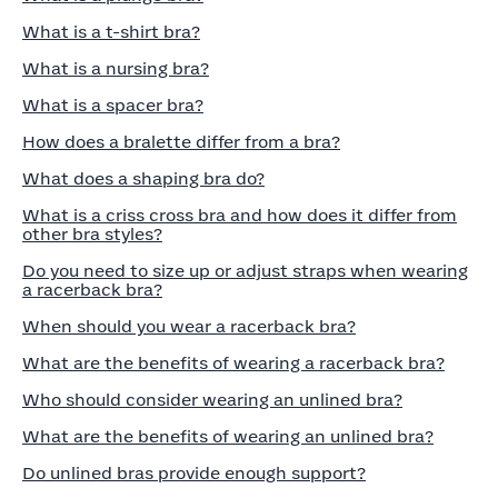
What is a t-shirt bra?
What is a nursing bra?
What is a spacer bra?
How does a bralette differ from a bra?
What does a shaping bra do?
What is a criss cross bra and how does it differ from
other bra styles?
Do you need to size up or adjust straps when wearing
a racerback bra?
When should you wear a racerback bra?
What are the benefits of wearing a racerback bra?
Who should consider wearing an unlined bra?
What are the benefits of wearing an unlined bra?
Do unlined bras provide enough support?