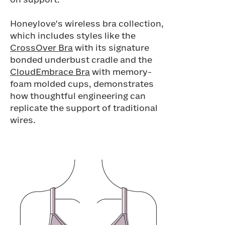
on support.
Honeylove's wireless bra collection,
which includes styles like the
CrossOver Bra
with its signature
bonded underbust cradle and the
CloudEmbrace Bra
with memory-
foam molded cups, demonstrates
how thoughtful engineering can
replicate the support of traditional
wires.