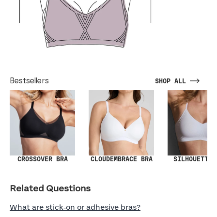
Bestsellers
SHOP ALL
SILHOUETTE 
CROSSOVER BRA
CLOUDEMBRACE BRA
Related Questions
What are stick‑on or adhesive bras?