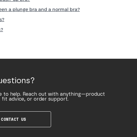
een a plunge bra and a normal bra?
s?
a?
uestions?
e to help. Reach out with anything—product
 fit advice, or order support.
CONTACT US