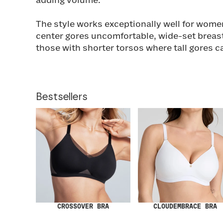
adding volume.
The style works exceptionally well for wome
center gores uncomfortable, wide-set breas
those with shorter torsos where tall gores c
Bestsellers
CROSSOVER BRA
CLOUDEMBRACE BRA