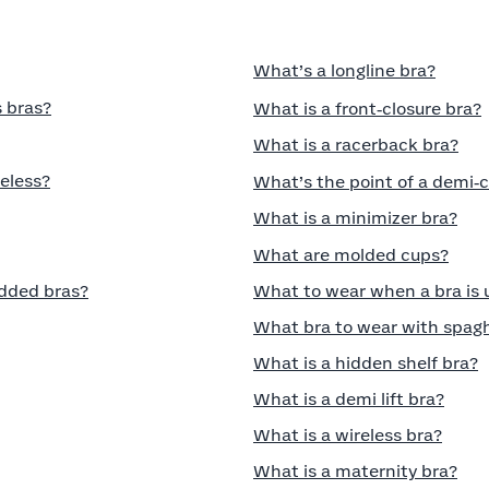
What’s a longline bra?
 bras?
What is a front‑closure bra?
What is a racerback bra?
eless?
What’s the point of a demi‑
What is a minimizer bra?
What are molded cups?
dded bras?
What to wear when a bra is
What bra to wear with spagh
What is a hidden shelf bra?
What is a demi lift bra?
What is a wireless bra?
What is a maternity bra?