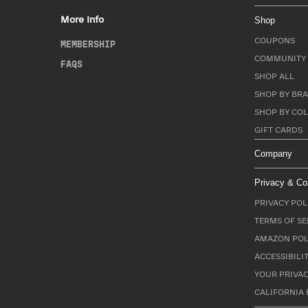
More Info
Shop
COUPONS
MEMBERSHIP
COMMUNITY 
FAQS
SHOP ALL
SHOP BY BRA
SHOP BY CO
GIFT CARDS
Company
Privacy & Co
PRIVACY POL
TERMS OF SE
AMAZON POL
ACCESSIBILI
YOUR PRIVAC
CALIFORNIA 