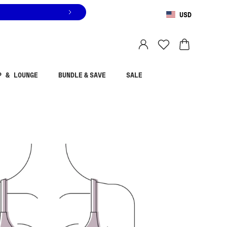
USD
You are shopping in
United States
.
Select country
P & LOUNGE
BUNDLE & SAVE
SALE