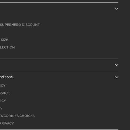
SUPERHERO DISCOUNT
 SIZE
LLECTION
nditions
ICY
RVICE
ICY
TY
Y/COOKIES CHOICES
PRIVACY