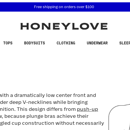
 accessibility related questions at 855-740-8229.
Free shipping on orders over
$100
TOPS
BODYSUITS
CLOTHING
UNDERWEAR
SLEE
with a dramatically low center front and
nder deep V-necklines while bringing
nition. This design differs from
push-up
ow, because plunge bras achieve their
ngled cup construction without necessarily