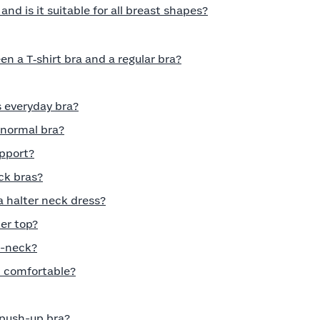
nd is it suitable for all breast shapes?
n a T‑shirt bra and a regular bra?
s everyday bra?
a normal bra?
pport?
ck bras?
a halter neck dress?
er top?
V-neck?
t comfortable?
push-up bra?