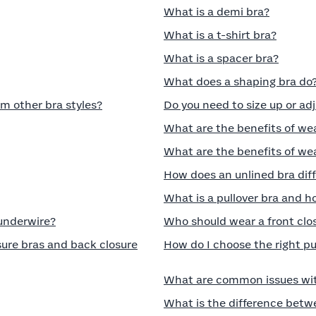
What is a demi bra?
What is a t-shirt bra?
What is a spacer bra?
What does a shaping bra do
om other bra styles?
Do you need to size up or ad
What are the benefits of we
What are the benefits of wea
How does an unlined bra diff
What is a pullover bra and ho
 underwire?
Who should wear a front clo
ure bras and back closure
How do I choose the right p
What are common issues wit
What is the difference betw