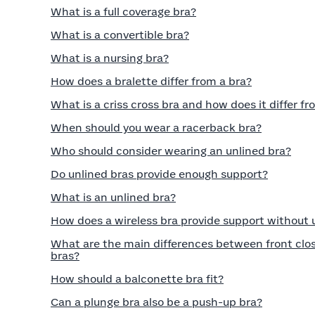
What is a full coverage bra?
What is a convertible bra?
What is a nursing bra?
How does a bralette differ from a bra?
What is a criss cross bra and how does it differ fr
When should you wear a racerback bra?
Who should consider wearing an unlined bra?
Do unlined bras provide enough support?
What is an unlined bra?
How does a wireless bra provide support without
What are the main differences between front clos
bras?
How should a balconette bra fit?
Can a plunge bra also be a push-up bra?