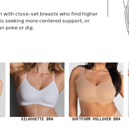
n with close-set breasts who find higher
ts seeking more centered support, or
an poke or dig.
SILHOUETTE BRA
SOFTFORM PULLOVER BRA