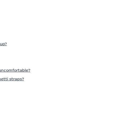
cup?
 uncomfortable?
etti straps?