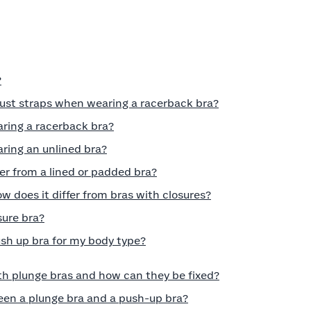
?
just straps when wearing a racerback bra?
aring a racerback bra?
ring an unlined bra?
er from a lined or padded bra?
w does it differ from bras with closures?
sure bra?
ush up bra for my body type?
h plunge bras and how can they be fixed?
een a plunge bra and a push-up bra?