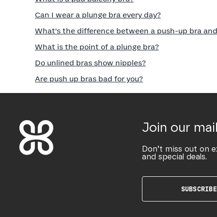
Can I wear a plunge bra every day?
What's the difference between a push-up bra and
What is the point of a plunge bra?
Do unlined bras show nipples?
Are push up bras bad for you?
Join our mail
Don’t miss out on e
and special deals.
SUBSCRIBE