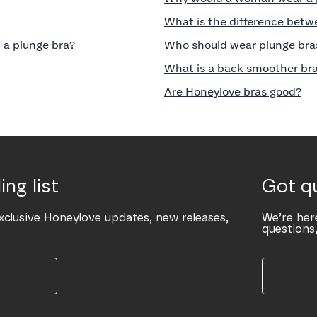
What is the difference betw
 a plunge bra?
Who should wear plunge bra
What is a back smoother br
Are Honeylove bras good?
ing list
Got q
xclusive Honeylove updates, new releases,
We’re her
questions,