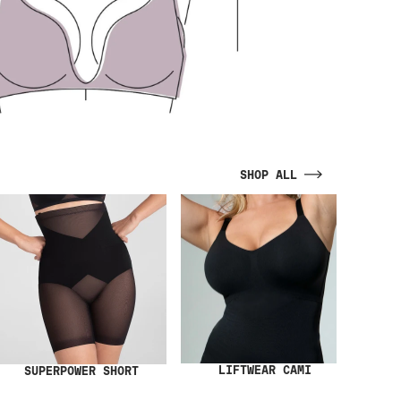
SHOP ALL
LIFTWEAR CAMI
SUPERPOWER SHORT