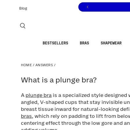
Click to view our Accessibility Statement or contact us with
Skip to content
Blog
BESTSELLERS
BRAS
SHAPEWEAR
HOME
/
ANSWERS
/
What is a plunge bra?
What is a plunge bra?
A
plunge bra
is a specialized style designed 
angled, V-shaped cups that stay invisible u
breast tissue inward for natural-looking defi
bras
, which rely on padding to lift from bel
centering effect through the low gore and a