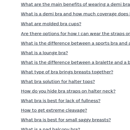
What are the main benefits of wearing a demi br
What is a demi bra and how much coverage does i
What are molded bra cups?
Are there options for how I can wear the straps o
What is the difference between a sports bra and 
What is a lounge bra?
What is the difference between a bralette and a 
What type of bra brings breasts together?
What bra solution for halter tops?
How do you hide bra straps on halter neck?
What bra is best for lack of fullness?
How to get extreme cleavage?
What bra is best for small saggy breasts?
What is a pad balcony bra?