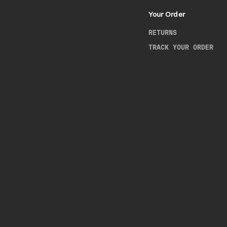
Your Order
RETURNS
TRACK YOUR ORDER