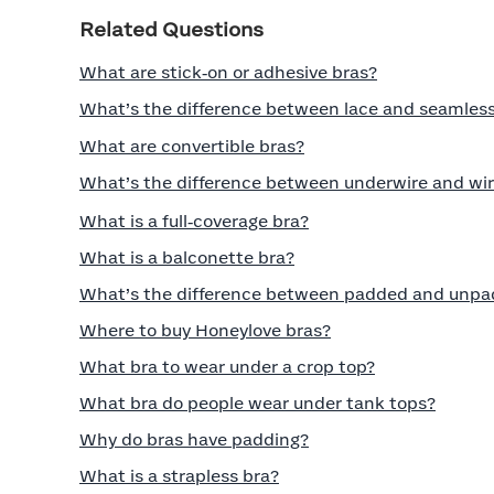
Related Questions
What are stick‑on or adhesive bras?
What’s the difference between lace and seamless
What are convertible bras?
What’s the difference between underwire and wir
What is a full‑coverage bra?
What is a balconette bra?
What’s the difference between padded and unpa
Where to buy Honeylove bras?
What bra to wear under a crop top?
What bra do people wear under tank tops?
Why do bras have padding?
What is a strapless bra?