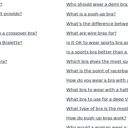
a?
Who should wear a demi bra a
t provide?
What is a push‑up bra?
What’s the difference betwee
n a crossover bra?
What are wire bras for?
a Bralette?
Is it OK to wear sports bra a
Is a sports bra better than 
bra?
Which bra gives the most su
What is the point of racerba
How do you wear a bra with 
What bra to wear with a halt
What bra to use for a deep 
What type of bra is the mos
How do push-up bras work?
Why would a woman wear a 