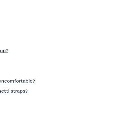
cup?
 uncomfortable?
etti straps?