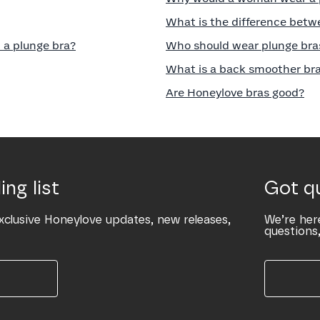
What is the difference betw
 a plunge bra?
Who should wear plunge bra
What is a back smoother br
Are Honeylove bras good?
ing list
Got q
xclusive Honeylove updates, new releases,
We’re her
questions,