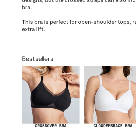
designs, but the crossed straps can also inc
bra.
This bra is perfect for open-shoulder tops, 
extra lift.
Bestsellers
CROSSOVER BRA
CLOUDEMBRACE BRA