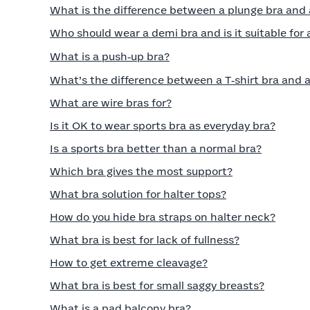
What is the difference between a plunge bra and
Who should wear a demi bra and is it suitable for 
What is a push‑up bra?
What’s the difference between a T‑shirt bra and a
What are wire bras for?
Is it OK to wear sports bra as everyday bra?
Is a sports bra better than a normal bra?
Which bra gives the most support?
What bra solution for halter tops?
How do you hide bra straps on halter neck?
What bra is best for lack of fullness?
How to get extreme cleavage?
What bra is best for small saggy breasts?
What is a pad balcony bra?