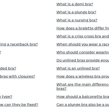
What is a demi bra?
What is a plunge bra?
What is a nursing bra?
How does a bralette differ f
What is a criss cross bra and
ring a racerback bra?
When should you wear a rac
?
Who should consider wearing
Do unlined bras provide eno
dded bra?
What is an unlined bra?
 bras with closures?
How does a wireless bra pro
What are the main differenc
bras?
y type?
How should a balconette bra 
w can they be fixed?
Can a plunge bra also be a 