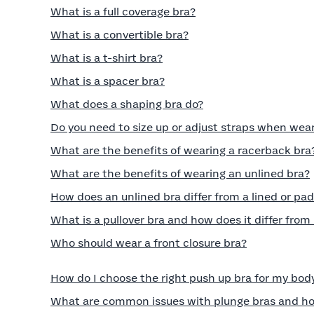
What is a full coverage bra?
What is a convertible bra?
What is a t-shirt bra?
What is a spacer bra?
What does a shaping bra do?
Do you need to size up or adjust straps when wea
What are the benefits of wearing a racerback bra
What are the benefits of wearing an unlined bra?
How does an unlined bra differ from a lined or pa
What is a pullover bra and how does it differ from
Who should wear a front closure bra?
How do I choose the right push up bra for my bod
What are common issues with plunge bras and ho