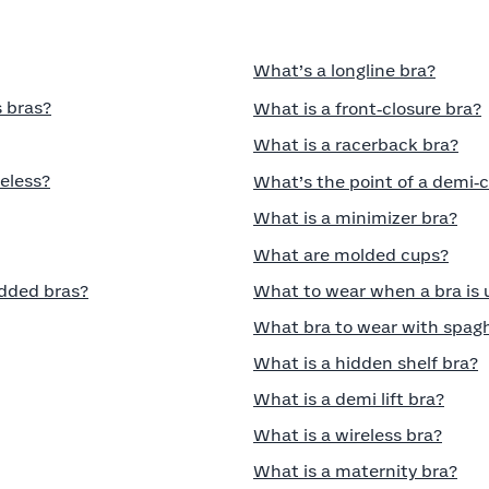
What’s a longline bra?
 bras?
What is a front‑closure bra?
What is a racerback bra?
eless?
What’s the point of a demi‑
What is a minimizer bra?
What are molded cups?
dded bras?
What to wear when a bra is
What bra to wear with spagh
What is a hidden shelf bra?
What is a demi lift bra?
What is a wireless bra?
What is a maternity bra?