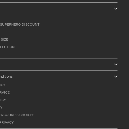
SUPERHERO DISCOUNT
 SIZE
LLECTION
nditions
ICY
RVICE
ICY
TY
Y/COOKIES CHOICES
PRIVACY