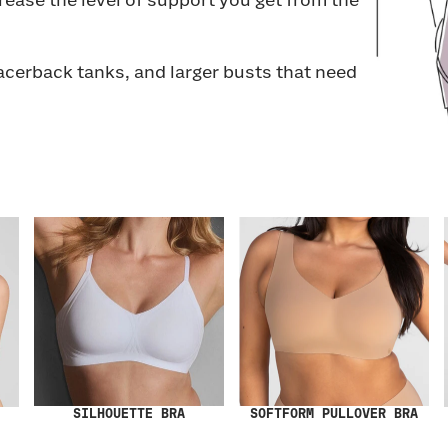
rease the level of support you get from the
racerback tanks, and larger busts that need
SILHOUETTE BRA
SOFTFORM PULLOVER BRA