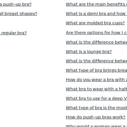
 a push-up bra?
What are the main benefits 
all breast shapes?
What is a demi bra and how 
What are molded bra cups?
Are there options for how I 
 regular bra?
What is the difference betwe
What is a lounge bra?
What is the difference betwe
What type of bra brings bre
How do you wear a bra with 
What bra to wear with a halt
What bra to use for a deep 
What type of bra is the mos
How do push-up bras work?
Why would a woman wear a 