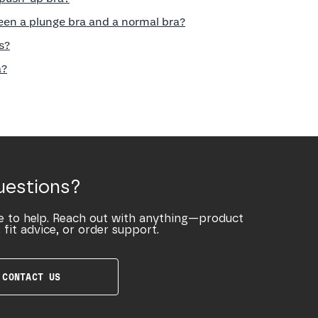
een a plunge bra and a normal bra?
s?
a?
uestions?
e to help. Reach out with anything—product
 fit advice, or order support.
CONTACT US