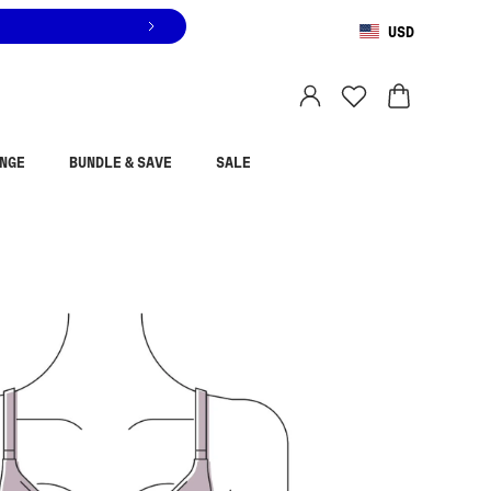
USD
You are shopping in
United States
.
Select country
NGE
BUNDLE & SAVE
SALE