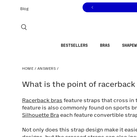
Click to view our Accessibility Statement or contact us with
Skip to content
Blog
BESTSELLERS
BRAS
SHAPEW
HOME
/
ANSWERS
/
What is the point of racerback br
What is the point of racerback
Racerback bras
feature straps that cross in
feature is also commonly found on sports b
Silhouette Bra
each feature convertible strap
Not only does this strap design make it easi