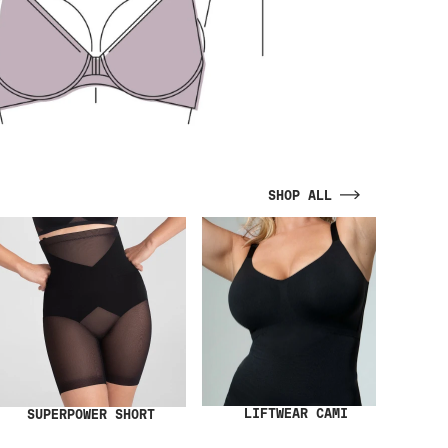
SHOP ALL
LIFTWEAR CAMI
SUPERPOWER SHORT