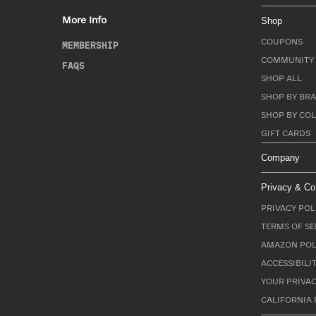
More Info
Shop
COUPONS
MEMBERSHIP
COMMUNITY 
FAQS
SHOP ALL
SHOP BY BRA
SHOP BY CO
GIFT CARDS
Company
Privacy & Co
PRIVACY POL
TERMS OF SE
AMAZON POL
ACCESSIBILI
YOUR PRIVAC
CALIFORNIA 