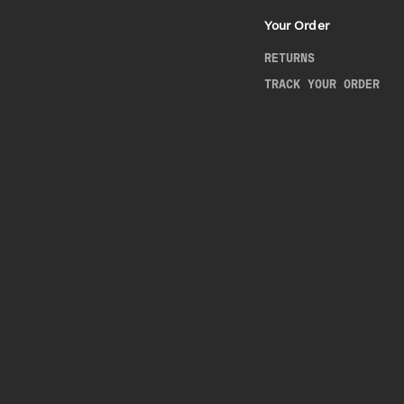
Your Order
RETURNS
TRACK YOUR ORDER