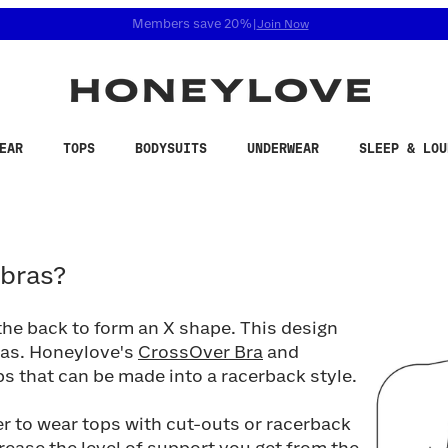
 accessibility related questions at 855-740-8229.
Free shipping on orders over
$100
EAR
TOPS
BODYSUITS
UNDERWEAR
SLEEP & LOU
as?
 bras?
 the back to form an X shape. This design
ras. Honeylove's
CrossOver Bra
and
s that can be made into a racerback style.
er to wear tops with cut-outs or racerback