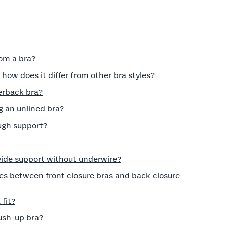
rom a bra?
 how does it differ from other bra styles?
erback bra?
 an unlined bra?
ugh support?
vide support without underwire?
es between front closure bras and back closure
fit?
push-up bra?