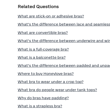
Related Questions
What are stick‑on or adhesive bras?
What’s the difference between lace and seamless
What are convertible bras?
What’s the difference between underwire and wir
What is a full‑coverage bra?
What is a balconette bra?
What’s the difference between padded and unpa
Where to buy Honeylove bras?
What bra to wear under a crop top?
What bra do people wear under tank tops?
Why do bras have padding?
What is a strapless bra?