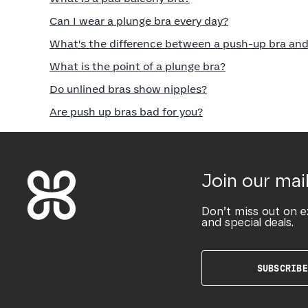
Can I wear a plunge bra every day?
What's the difference between a push-up bra and
What is the point of a plunge bra?
Do unlined bras show nipples?
Are push up bras bad for you?
Join our mail
Don’t miss out on e
and special deals.
SUBSCRIBE