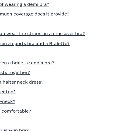
of wearing a demi bra?
much coverage does it provide?
can wear the straps on a crossover bra?
en a sports bra and a Bralette?
en a bralette and a bra?
asts together?
a halter neck dress?
er top?
V-neck?
t comfortable?
push-up bra?