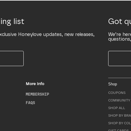
ing list
Got q
xclusive Honeylove updates, new releases,
We’re her
questions,
More Info
Shop
COUPONS
MEMBERSHIP
COMMUNITY 
FAQS
SHOP ALL
SHOP BY BRA
SHOP BY CO
GIFT CARDS