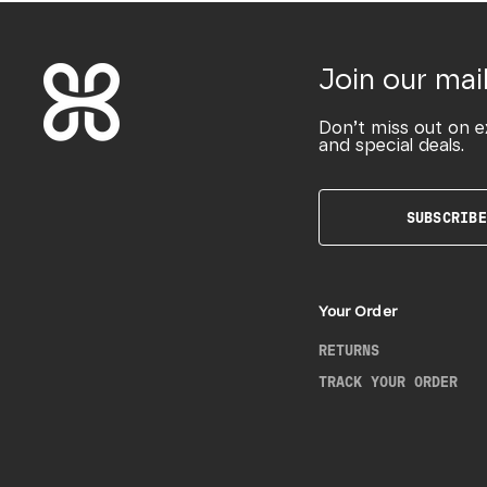
Join our mail
Don’t miss out on e
and special deals.
SUBSCRIBE
Your Order
RETURNS
TRACK YOUR ORDER