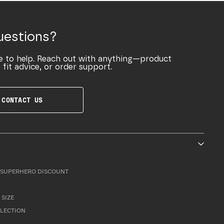
uestions?
e to help. Reach out with anything—product
 fit advice, or order support.
CONTACT US
SUPERHERO DISCOUNT
 SIZE
LLECTION