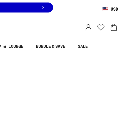
USD
You are shopping in
United States
.
Select country
P & LOUNGE
BUNDLE & SAVE
SALE