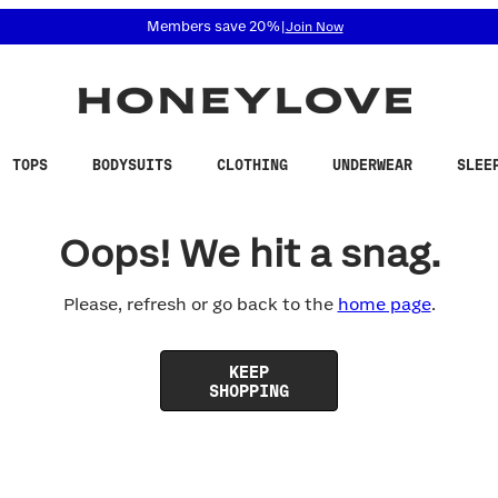
 accessibility related questions at 855-740-8229.
Members save 20%
|
Join Now
TOPS
BODYSUITS
CLOTHING
UNDERWEAR
SLEE
Oops! We hit a snag.
Please, refresh or go back to the
home page
.
KEEP
SHOPPING