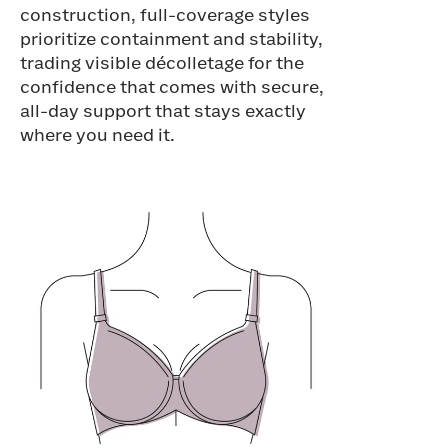
construction, full-coverage styles
prioritize containment and stability,
trading visible décolletage for the
confidence that comes with secure,
all-day support that stays exactly
where you need it.