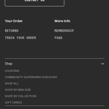
CONTACT US
Your Order
More Info
RETURNS
MEMBERSHIP
TRACK YOUR ORDER
FAQS
Shop
COUPONS
COMMUNITY SUPERHERO DISCOUNT
SHOP ALL
SHOP BY BRA SIZE
SHOP BY COLLECTION
GIFT CARDS