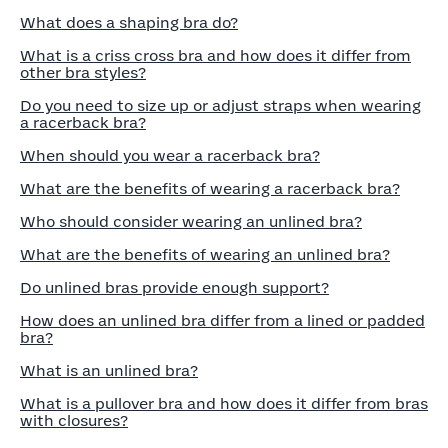
What does a shaping bra do?
What is a criss cross bra and how does it differ from
other bra styles?
Do you need to size up or adjust straps when wearing
a racerback bra?
When should you wear a racerback bra?
What are the benefits of wearing a racerback bra?
Who should consider wearing an unlined bra?
What are the benefits of wearing an unlined bra?
Do unlined bras provide enough support?
How does an unlined bra differ from a lined or padded
bra?
What is an unlined bra?
What is a pullover bra and how does it differ from bras
with closures?