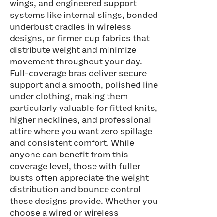
wings, and engineered support
systems like internal slings, bonded
underbust cradles in wireless
designs, or firmer cup fabrics that
distribute weight and minimize
movement throughout your day.
Full-coverage bras deliver secure
support and a smooth, polished line
under clothing, making them
particularly valuable for fitted knits,
higher necklines, and professional
attire where you want zero spillage
and consistent comfort. While
anyone can benefit from this
coverage level, those with fuller
busts often appreciate the weight
distribution and bounce control
these designs provide. Whether you
choose a wired or wireless