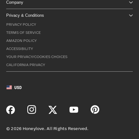
Company
Privacy & Conditions
PRIVACY POLICY
TERMS OF SERVICE
AMAZON POLICY
ACCESSIBILITY
YOUR PRIVACY/COOKIES CHOICES
CALIFORNIA PRIVACY
USD
©
2026
Honeylove. All Rights Reserved.