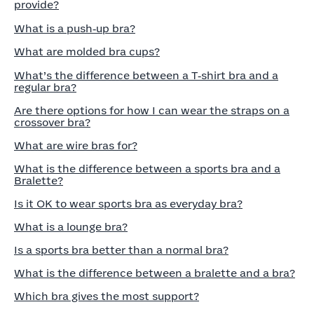
provide?
What is a push‑up bra?
What are molded bra cups?
What’s the difference between a T‑shirt bra and a
regular bra?
Are there options for how I can wear the straps on a
crossover bra?
What are wire bras for?
What is the difference between a sports bra and a
Bralette?
Is it OK to wear sports bra as everyday bra?
What is a lounge bra?
Is a sports bra better than a normal bra?
What is the difference between a bralette and a bra?
Which bra gives the most support?