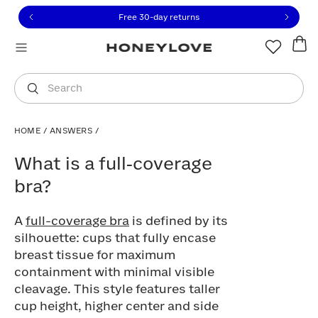
Click to view our Accessibility Statement or contact us with
Skip to content
Free 30-day returns
You are shopping in
United States
.
Select country
Search
HOME
/
ANSWERS
/
What is a full‑coverage bra?
What is a full‑coverage
bra?
A
full-coverage bra
is defined by its
silhouette: cups that fully encase
breast tissue for maximum
containment with minimal visible
cleavage. This style features taller
cup height, higher center and side