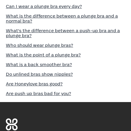
Can I wear a plunge bra every day?
What is the difference between a plunge bra and a
normal bra?
What's the difference between a push-up bra and a
plunge bra?
Who should wear plunge bras?
What is the point of a plunge bra?
What is a back smoother bra?
Do unlined bras show nipples?
Are Honeylove bras good?
Are push up bras bad for you?