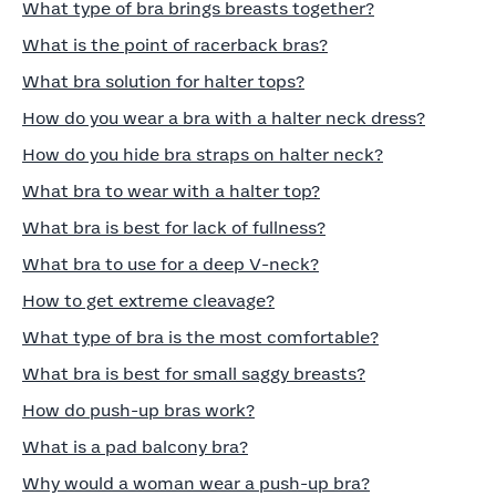
What type of bra brings breasts together?
What is the point of racerback bras?
What bra solution for halter tops?
How do you wear a bra with a halter neck dress?
How do you hide bra straps on halter neck?
What bra to wear with a halter top?
What bra is best for lack of fullness?
What bra to use for a deep V-neck?
How to get extreme cleavage?
What type of bra is the most comfortable?
What bra is best for small saggy breasts?
How do push-up bras work?
What is a pad balcony bra?
Why would a woman wear a push-up bra?