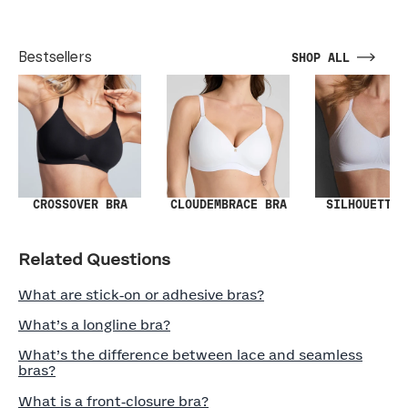
Bestsellers
SHOP ALL
SILHOUETTE 
CROSSOVER BRA
CLOUDEMBRACE BRA
Related Questions
What are stick‑on or adhesive bras?
What’s a longline bra?
What’s the difference between lace and seamless
bras?
What is a front‑closure bra?