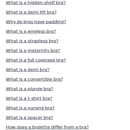
What is a hidden shelf bra?
What is a demi lift bra?
Why do bras have padding?
What is a wireless bra?
What is a strapless bra?
What is a maternity bra?
What is a full coverage bra?
What is a demi bra?
What is a convertible bra?
What is a plunge bra?
What is a t-shirt bra?
What is a nursing bra?
What is a spacer bra?
How does a bralette differ from a bra?