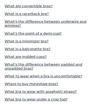
What are convertible bras?
What is a racerback bra?
What’s the difference between underwire and
wireless?
What’s the point of a demi‑cup?
What is a minimizer bra?
What is a balconette bra?
What are molded cups?
What’s the difference between padded and
unpadded bras?
What to wear when a bra is uncomfortable?
Where to buy Honeylove bras?
What bra to wear with spaghetti straps?
What bra to wear under a crop top?