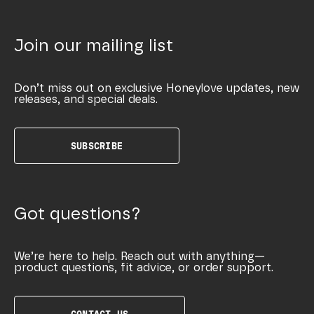
Join our mailing list
Don’t miss out on exclusive Honeylove updates, new
releases, and special deals.
SUBSCRIBE
Got questions?
We’re here to help. Reach out with anything—
product questions, fit advice, or order support.