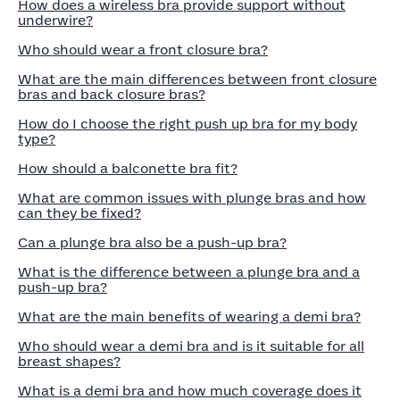
How does a wireless bra provide support without
underwire?
Who should wear a front closure bra?
What are the main differences between front closure
bras and back closure bras?
How do I choose the right push up bra for my body
type?
How should a balconette bra fit?
What are common issues with plunge bras and how
can they be fixed?
Can a plunge bra also be a push-up bra?
What is the difference between a plunge bra and a
push-up bra?
What are the main benefits of wearing a demi bra?
Who should wear a demi bra and is it suitable for all
breast shapes?
What is a demi bra and how much coverage does it