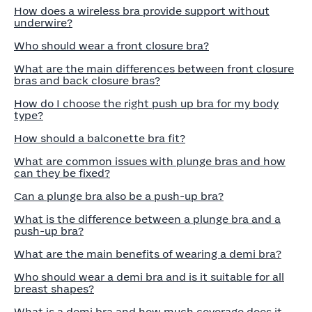
How does a wireless bra provide support without
underwire?
Who should wear a front closure bra?
What are the main differences between front closure
bras and back closure bras?
How do I choose the right push up bra for my body
type?
How should a balconette bra fit?
What are common issues with plunge bras and how
can they be fixed?
Can a plunge bra also be a push-up bra?
What is the difference between a plunge bra and a
push-up bra?
What are the main benefits of wearing a demi bra?
Who should wear a demi bra and is it suitable for all
breast shapes?