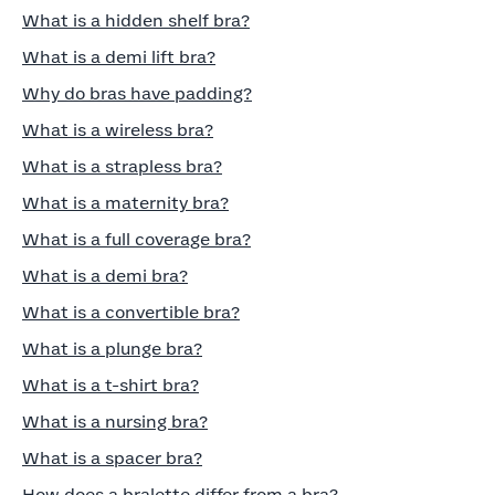
What is a hidden shelf bra?
What is a demi lift bra?
Why do bras have padding?
What is a wireless bra?
What is a strapless bra?
What is a maternity bra?
What is a full coverage bra?
What is a demi bra?
What is a convertible bra?
What is a plunge bra?
What is a t-shirt bra?
What is a nursing bra?
What is a spacer bra?