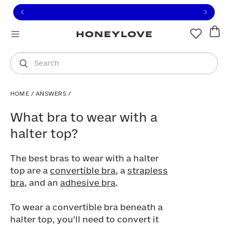
Click to view our Accessibility Statement or contact us with
Skip to content
Members save 20%
|
Join Now
You are shopping in
United States
.
Select country
Search
HOME
/
ANSWERS
/
What bra to wear with a halter top?
What bra to wear with a
halter top?
The best bras to wear with a halter
top are a
convertible bra
, a
strapless
bra
, and an
adhesive bra
.
To wear a convertible bra beneath a
halter top, you'll need to convert it