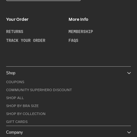
Your Order
More Info
RETURNS
MEMBERSHIP
TRACK YOUR ORDER
FAQS
Shop
COUPONS
COMMUNITY SUPERHERO DISCOUNT
SHOP ALL
SHOP BY BRA SIZE
SHOP BY COLLECTION
GIFT CARDS
Company