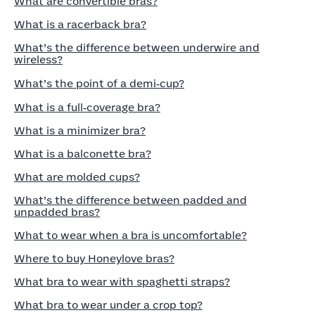
What are convertible bras?
What is a racerback bra?
What’s the difference between underwire and
wireless?
What’s the point of a demi‑cup?
What is a full‑coverage bra?
What is a minimizer bra?
What is a balconette bra?
What are molded cups?
What’s the difference between padded and
unpadded bras?
What to wear when a bra is uncomfortable?
Where to buy Honeylove bras?
What bra to wear with spaghetti straps?
What bra to wear under a crop top?