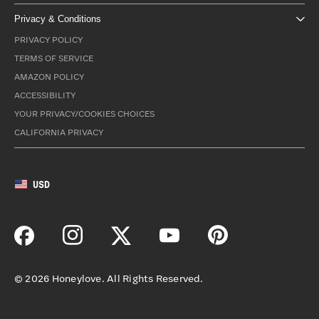
Privacy & Conditions
PRIVACY POLICY
TERMS OF SERVICE
AMAZON POLICY
ACCESSIBILITY
YOUR PRIVACY/COOKIES CHOICES
CALIFORNIA PRIVACY
USD
©
2026
Honeylove. All Rights Reserved.