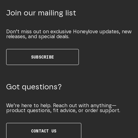
Join our mailing list
Don’t miss out on exclusive Honeylove updates, new
releases, and special deals.
SUBSCRIBE
Got questions?
We’re here to help. Reach out with anything—
product questions, fit advice, or order support.
CONTACT US