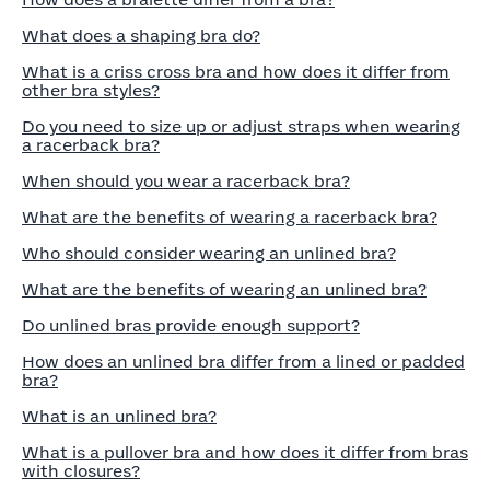
How does a bralette differ from a bra?
What does a shaping bra do?
What is a criss cross bra and how does it differ from
other bra styles?
Do you need to size up or adjust straps when wearing
a racerback bra?
When should you wear a racerback bra?
What are the benefits of wearing a racerback bra?
Who should consider wearing an unlined bra?
What are the benefits of wearing an unlined bra?
Do unlined bras provide enough support?
How does an unlined bra differ from a lined or padded
bra?
What is an unlined bra?
What is a pullover bra and how does it differ from bras
with closures?