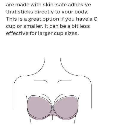
are made with skin-safe adhesive
that sticks directly to your body.
This is a great option if you have a C
cup or smaller. It can be a bit less
effective for larger cup sizes.