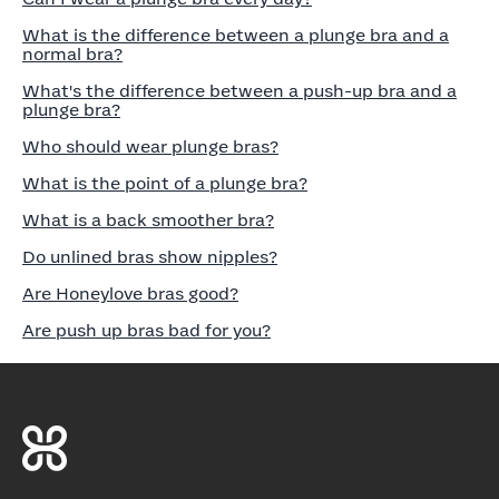
What is the difference between a plunge bra and a
normal bra?
What's the difference between a push-up bra and a
plunge bra?
Who should wear plunge bras?
What is the point of a plunge bra?
What is a back smoother bra?
Do unlined bras show nipples?
Are Honeylove bras good?
Are push up bras bad for you?