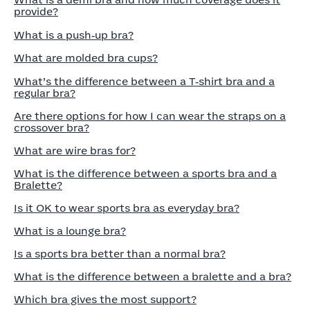
What is a demi bra and how much coverage does it
provide?
What is a push‑up bra?
What are molded bra cups?
What’s the difference between a T‑shirt bra and a
regular bra?
Are there options for how I can wear the straps on a
crossover bra?
What are wire bras for?
What is the difference between a sports bra and a
Bralette?
Is it OK to wear sports bra as everyday bra?
What is a lounge bra?
Is a sports bra better than a normal bra?
What is the difference between a bralette and a bra?
Which bra gives the most support?