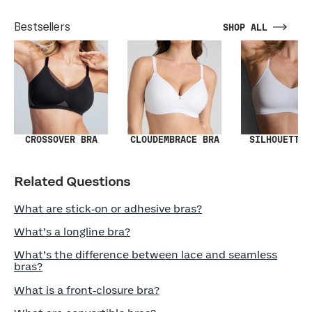
Bestsellers
SHOP ALL
SILHOUETTE 
CROSSOVER BRA
CLOUDEMBRACE BRA
Related Questions
What are stick‑on or adhesive bras?
What’s a longline bra?
What’s the difference between lace and seamless
bras?
What is a front‑closure bra?