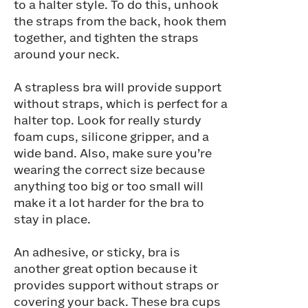
to a halter style. To do this, unhook
the straps from the back, hook them
together, and tighten the straps
around your neck.
A strapless bra will provide support
without straps, which is perfect for a
halter top. Look for really sturdy
foam cups, silicone gripper, and a
wide band. Also, make sure you’re
wearing the correct size because
anything too big or too small will
make it a lot harder for the bra to
stay in place.
An adhesive, or sticky, bra is
another great option because it
provides support without straps or
covering your back. These bra cups