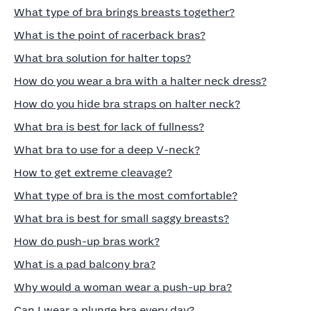
What type of bra brings breasts together?
What is the point of racerback bras?
What bra solution for halter tops?
How do you wear a bra with a halter neck dress?
How do you hide bra straps on halter neck?
What bra is best for lack of fullness?
What bra to use for a deep V-neck?
How to get extreme cleavage?
What type of bra is the most comfortable?
What bra is best for small saggy breasts?
How do push-up bras work?
What is a pad balcony bra?
Why would a woman wear a push-up bra?
Can I wear a plunge bra every day?