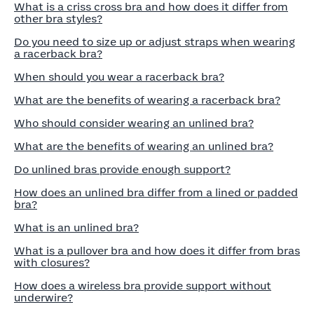
What is a criss cross bra and how does it differ from
other bra styles?
Do you need to size up or adjust straps when wearing
a racerback bra?
When should you wear a racerback bra?
What are the benefits of wearing a racerback bra?
Who should consider wearing an unlined bra?
What are the benefits of wearing an unlined bra?
Do unlined bras provide enough support?
How does an unlined bra differ from a lined or padded
bra?
What is an unlined bra?
What is a pullover bra and how does it differ from bras
with closures?
How does a wireless bra provide support without
underwire?