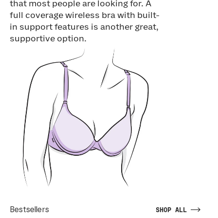
that most people are looking for. A
full coverage wireless bra with built-
in support features is another great,
supportive option.
Bestsellers
SHOP ALL