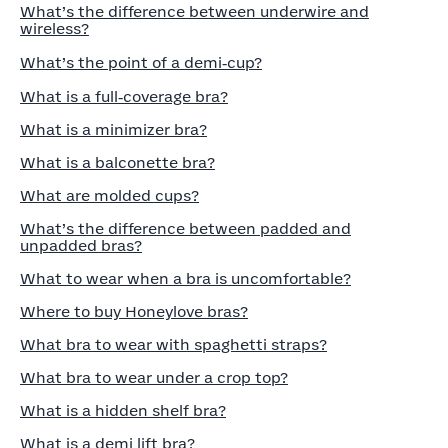
What’s the difference between underwire and
wireless?
What’s the point of a demi‑cup?
What is a full‑coverage bra?
What is a minimizer bra?
What is a balconette bra?
What are molded cups?
What’s the difference between padded and
unpadded bras?
What to wear when a bra is uncomfortable?
Where to buy Honeylove bras?
What bra to wear with spaghetti straps?
What bra to wear under a crop top?
What is a hidden shelf bra?
What is a demi lift bra?