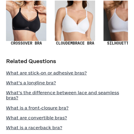
SILHOUETTE 
CROSSOVER BRA
CLOUDEMBRACE BRA
Related Questions
What are stick‑on or adhesive bras?
What’s a longline bra?
What’s the difference between lace and seamless
bras?
What is a front‑closure bra?
What are convertible bras?
What is a racerback bra?