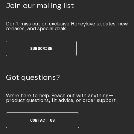
Join our mailing list
Don’t miss out on exclusive Honeylove updates, new
releases, and special deals.
SUBSCRIBE
Got questions?
We’re here to help. Reach out with anything—
product questions, fit advice, or order support.
CONTACT US