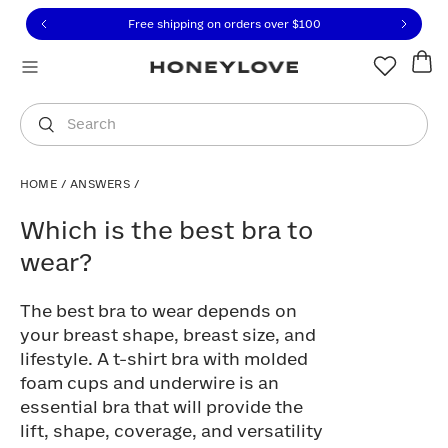
Click to view our Accessibility Statement or contact us with
Skip to content
Free shipping on orders over
$100
You are shopping in
United States
.
Select country
Search
HOME
/
ANSWERS
/
Which is the best bra to wear?
Which is the best bra to
wear?
The best bra to wear depends on
your breast shape, breast size, and
lifestyle. A t-shirt bra with molded
foam cups and underwire is an
essential bra that will provide the
lift, shape, coverage, and versatility