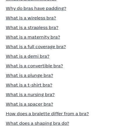
Why do bras have padding?
What is a wireless bra?
What is a strapless bra?
What is a maternity bra?
What is a full coverage bra?
What is a demi bra?
What is a convertible bra?
What is a plunge bra?
What is a t-shirt bra?
What is a nursing bra?
What is a spacer bra?
How does a bralette differ from a bra?
What does a shaping bra do?