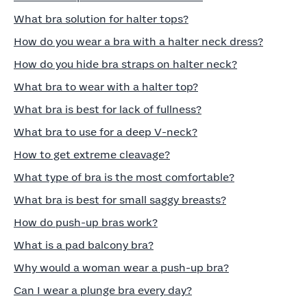
What bra solution for halter tops?
How do you wear a bra with a halter neck dress?
How do you hide bra straps on halter neck?
What bra to wear with a halter top?
What bra is best for lack of fullness?
What bra to use for a deep V-neck?
How to get extreme cleavage?
What type of bra is the most comfortable?
What bra is best for small saggy breasts?
How do push-up bras work?
What is a pad balcony bra?
Why would a woman wear a push-up bra?
Can I wear a plunge bra every day?