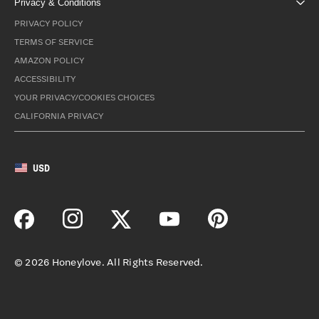
Privacy & Conditions
PRIVACY POLICY
TERMS OF SERVICE
AMAZON POLICY
ACCESSIBILITY
YOUR PRIVACY/COOKIES CHOICES
CALIFORNIA PRIVACY
USD
©
2026
Honeylove. All Rights Reserved.