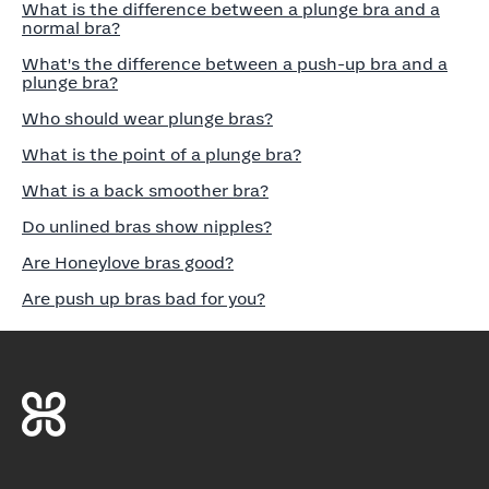
What is the difference between a plunge bra and a
normal bra?
What's the difference between a push-up bra and a
plunge bra?
Who should wear plunge bras?
What is the point of a plunge bra?
What is a back smoother bra?
Do unlined bras show nipples?
Are Honeylove bras good?
Are push up bras bad for you?