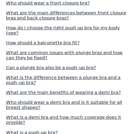
Who should wear a front closure bra?
What are the main differences between front closure
bras and back closure bras?
How do I choose the right push up bra for my body
type?
How should a balconette bra fit?
What are common issues with plunge bras and how
can they be fixed?
Can a plunge bra also be a push-up bra?
What is the difference between a plunge bra and a
push-up bra?
What are the main benefits of wearing a demi bra?
Who should wear a demi bra and is it suitable for all
breast shapes?
What is a demi bra and how much coverage does it
provide?
What is a push‑up bra?