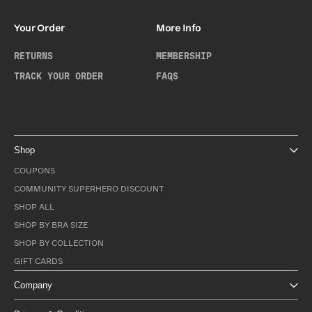
Your Order
More Info
RETURNS
MEMBERSHIP
TRACK YOUR ORDER
FAQS
Shop
COUPONS
COMMUNITY SUPERHERO DISCOUNT
SHOP ALL
SHOP BY BRA SIZE
SHOP BY COLLECTION
GIFT CARDS
Company