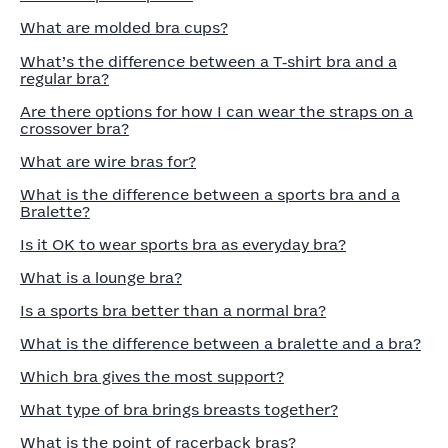
What are molded bra cups?
What’s the difference between a T‑shirt bra and a
regular bra?
Are there options for how I can wear the straps on a
crossover bra?
What are wire bras for?
What is the difference between a sports bra and a
Bralette?
Is it OK to wear sports bra as everyday bra?
What is a lounge bra?
Is a sports bra better than a normal bra?
What is the difference between a bralette and a bra?
Which bra gives the most support?
What type of bra brings breasts together?
What is the point of racerback bras?