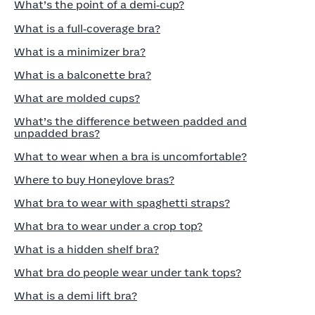
What’s the point of a demi‑cup?
What is a full‑coverage bra?
What is a minimizer bra?
What is a balconette bra?
What are molded cups?
What’s the difference between padded and
unpadded bras?
What to wear when a bra is uncomfortable?
Where to buy Honeylove bras?
What bra to wear with spaghetti straps?
What bra to wear under a crop top?
What is a hidden shelf bra?
What bra do people wear under tank tops?
What is a demi lift bra?