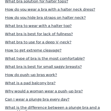
What bra solution for halter tops?
How do you wear a bra with a halter neck dress?
How do you hide bra straps on halter neck?
What bra to wear with a halter top?
What bra is best for lack of fullness?
What bra to use for a deep V-neck?
How to get extreme cleavage?
What type of bra is the most comfortable?
What bra is best for small saggy breasts?
How do push-up bras work?
What is a pad balcony bra?
Why would a woman wear a push-up bra?
Can I wear a plunge bra every day?
What is the difference between a plunge bra and a