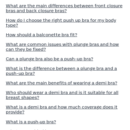
What are the main differences between front closure
bras and back closure bras?
How do I choose the right push up bra for my body
type?
How should a balconette bra fit?
What are common issues with plunge bras and how
can they be fixed?
Can a plunge bra also be a push-up bra?
What is the difference between a plunge bra and a
push-up bra?
What are the main benefits of wearing a demi bra?
Who should wear a demi bra and is it suitable for all
breast shapes?
What is a demi bra and how much coverage does it
provide?
What is a push‑up bra?