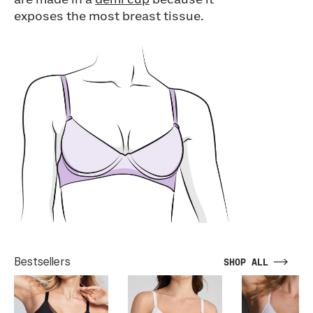
are made in a
demi cup
because it
exposes the most breast tissue.
Bestsellers
SHOP ALL