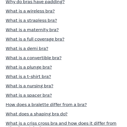
Why do bras have padding?
What is a wireless bra?
What is a strapless bra?
What is a maternity bra?
What is a full coverage bra?
What is a demi bra?
What is a convertible bra?
What is a plunge bra?
What is a t-shirt bra?
What is a nursing bra?
What is a spacer bra?
How does a bralette differ from a bra?
What does a shaping bra do?
What is a criss cross bra and how does it differ from