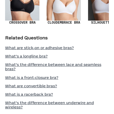
SILHOUETTE 
CROSSOVER BRA
CLOUDEMBRACE BRA
Related Questions
What are stick‑on or adhesive bras?
What’s a longline bra?
What’s the difference between lace and seamless
bras?
What is a front‑closure bra?
What are convertible bras?
What is a racerback bra?
What’s the difference between underwire and
wireless?