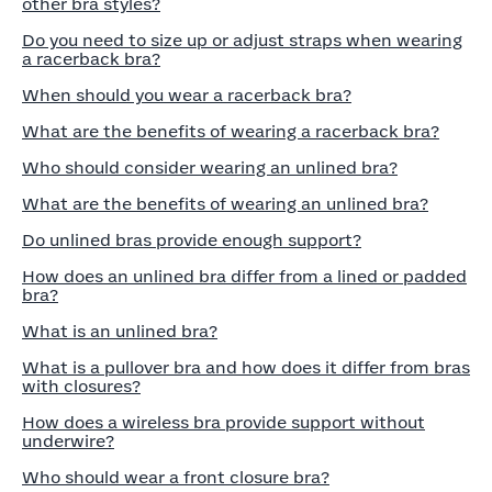
other bra styles?
Do you need to size up or adjust straps when wearing
a racerback bra?
When should you wear a racerback bra?
What are the benefits of wearing a racerback bra?
Who should consider wearing an unlined bra?
What are the benefits of wearing an unlined bra?
Do unlined bras provide enough support?
How does an unlined bra differ from a lined or padded
bra?
What is an unlined bra?
What is a pullover bra and how does it differ from bras
with closures?
How does a wireless bra provide support without
underwire?
Who should wear a front closure bra?