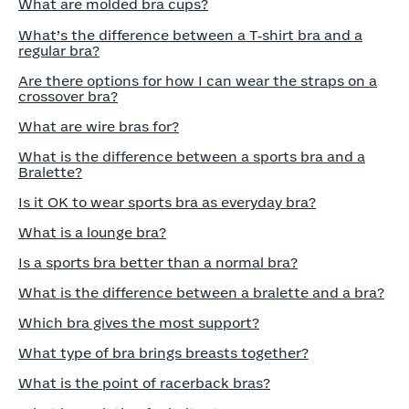
What are molded bra cups?
What’s the difference between a T‑shirt bra and a
regular bra?
Are there options for how I can wear the straps on a
crossover bra?
What are wire bras for?
What is the difference between a sports bra and a
Bralette?
Is it OK to wear sports bra as everyday bra?
What is a lounge bra?
Is a sports bra better than a normal bra?
What is the difference between a bralette and a bra?
Which bra gives the most support?
What type of bra brings breasts together?
What is the point of racerback bras?