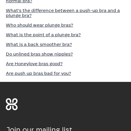
normal bra?
What's the difference between a push-up bra and a
plunge bra?
Who should wear plunge bras?
What is the point of a plunge bra?
What is a back smoother bra?
Do unlined bras show nipples?
Are Honeylove bras good?
Are push up bras bad for you?
Join our mailing list