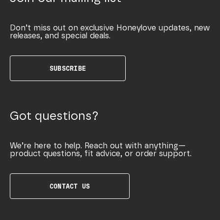
Don’t miss out on exclusive Honeylove updates, new
releases, and special deals.
SUBSCRIBE
Got questions?
We’re here to help. Reach out with anything—
product questions, fit advice, or order support.
CONTACT US