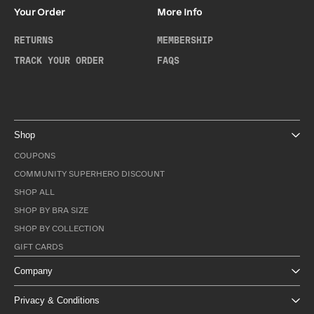
Your Order
More Info
RETURNS
MEMBERSHIP
TRACK YOUR ORDER
FAQS
Shop
COUPONS
COMMUNITY SUPERHERO DISCOUNT
SHOP ALL
SHOP BY BRA SIZE
SHOP BY COLLECTION
GIFT CARDS
Company
Privacy & Conditions