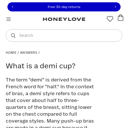
Click to view our Accessibility Statement or contact us with
Skip to content
Free 30-day returns
You are shopping in
United States
.
Select country
Search
HOME
/
ANSWERS
/
What is a demi cup?
What is a demi cup?
The term "demi" is derived from the
French word for "half." In the context
of bras, a demi style refers to cups
that cover about half to three-
quarters of the breast, sitting lower
on the chest compared to full
coverage styles. Many push-up bras