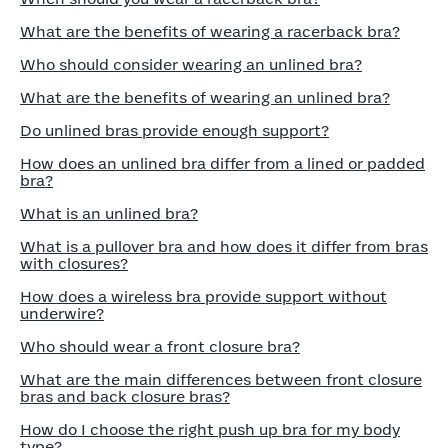
What are the benefits of wearing a racerback bra?
Who should consider wearing an unlined bra?
What are the benefits of wearing an unlined bra?
Do unlined bras provide enough support?
How does an unlined bra differ from a lined or padded
bra?
What is an unlined bra?
What is a pullover bra and how does it differ from bras
with closures?
How does a wireless bra provide support without
underwire?
Who should wear a front closure bra?
What are the main differences between front closure
bras and back closure bras?
How do I choose the right push up bra for my body
type?