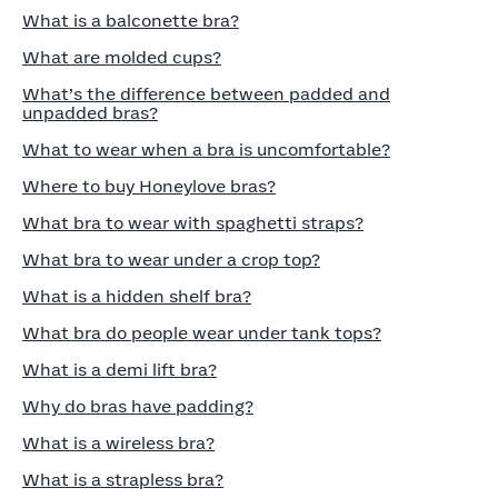
What is a balconette bra?
What are molded cups?
What’s the difference between padded and
unpadded bras?
What to wear when a bra is uncomfortable?
Where to buy Honeylove bras?
What bra to wear with spaghetti straps?
What bra to wear under a crop top?
What is a hidden shelf bra?
What bra do people wear under tank tops?
What is a demi lift bra?
Why do bras have padding?
What is a wireless bra?
What is a strapless bra?