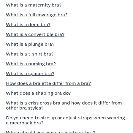
What is a maternity bra?
What is a full coverage bra?
What is a demi bra?
What is a convertible bra?
What is a plunge bra?
What is a t-shirt bra?
What is a nursing bra?
What is a spacer bra?
How does a bralette differ from a bra?
What does a shaping bra do?
What is a criss cross bra and how does it differ from
other bra styles?
Do you need to size up or adjust straps when wearing
a racerback bra?
When should you wear a racerback bra?