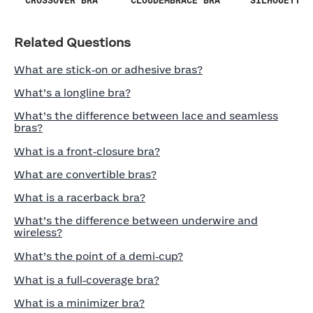
SILHOUETTE 
CROSSOVER BRA
CLOUDEMBRACE BRA
Related Questions
What are stick‑on or adhesive bras?
What’s a longline bra?
What’s the difference between lace and seamless
bras?
What is a front‑closure bra?
What are convertible bras?
What is a racerback bra?
What’s the difference between underwire and
wireless?
What’s the point of a demi‑cup?
What is a full‑coverage bra?
What is a minimizer bra?