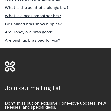
What is the point of a plunge bra?
What is a back smoother bra?
Do unlined bras show nipples?
Are Honeylove bras good?
Are push up bras bad for you?
Join our mailing list
Don’t miss out on exclusive Honeylove updates, new
releases, and special deals.