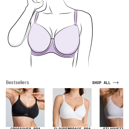
Bestsellers
SHOP ALL