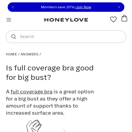
Click to view our Accessibility Statement or contact us with
Skip to content
Members save 20%
|
Join Now
You are shopping in
United States
.
Select country
Search
HOME
/
ANSWERS
/
Is full coverage bra good for big bust?
Is full coverage bra good
for big bust?
A
full coverage bra
is a great option
for a big bust as they offer a high
amount of support thanks to
increased surface area.