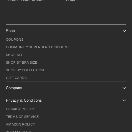
Shop
COUPONS
COMMUNITY SUPERHERO DISCOUNT
SHOP ALL
SHOP BY BRA SIZE
SHOP BY COLLECTION
GIFT CARDS
Company
Privacy & Conditions
PRIVACY POLICY
TERMS OF SERVICE
AMAZON POLICY