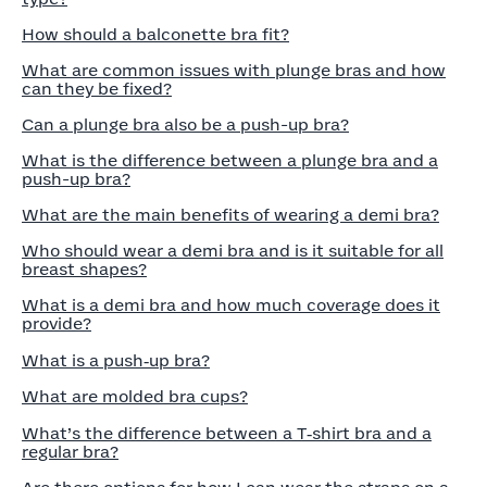
How should a balconette bra fit?
What are common issues with plunge bras and how
can they be fixed?
Can a plunge bra also be a push-up bra?
What is the difference between a plunge bra and a
push-up bra?
What are the main benefits of wearing a demi bra?
Who should wear a demi bra and is it suitable for all
breast shapes?
What is a demi bra and how much coverage does it
provide?
What is a push‑up bra?
What are molded bra cups?
What’s the difference between a T‑shirt bra and a
regular bra?