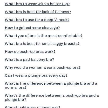
What bra to wear with a halter top?
What bra is best for lack of fullness?
What bra to use for a deep V-neck?
How to get extreme cleavage?
What type of bra is the most comfortable?
What bra is best for small saggy breasts?
How do push-up bras work?
What is a pad balcony bra?
Why would a woman wear a push-up bra?
Can I wear a plunge bra every day?
What is the difference between a plunge bra and a
normal bra?
What's the difference between a push-up bra and a
plunge bra?
Who should wear plunge bras?