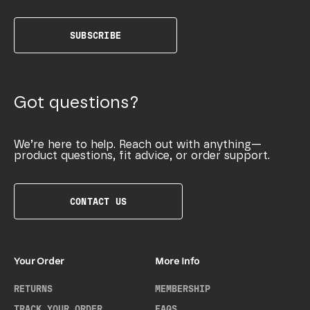
SUBSCRIBE
Got questions?
We’re here to help. Reach out with anything—
product questions, fit advice, or order support.
CONTACT US
Your Order
More Info
RETURNS
MEMBERSHIP
TRACK YOUR ORDER
FAQS