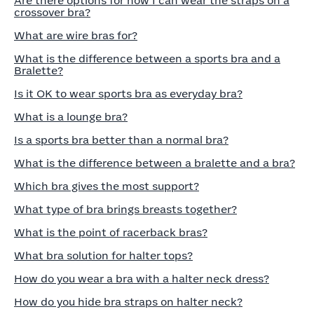
Are there options for how I can wear the straps on a
crossover bra?
What are wire bras for?
What is the difference between a sports bra and a
Bralette?
Is it OK to wear sports bra as everyday bra?
What is a lounge bra?
Is a sports bra better than a normal bra?
What is the difference between a bralette and a bra?
Which bra gives the most support?
What type of bra brings breasts together?
What is the point of racerback bras?
What bra solution for halter tops?
How do you wear a bra with a halter neck dress?
How do you hide bra straps on halter neck?