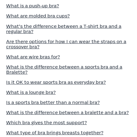
What is a push‑up bra?
What are molded bra cups?
What’s the difference between a T‑shirt bra and a
regular bra?
Are there options for how I can wear the straps on a
crossover bra?
What are wire bras for?
What is the difference between a sports bra and a
Bralette?
Is it OK to wear sports bra as everyday bra?
What is a lounge bra?
Is a sports bra better than a normal bra?
What is the difference between a bralette and a bra?
Which bra gives the most support?
What type of bra brings breasts together?