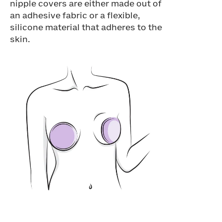
nipple covers are either made out of
an adhesive fabric or a flexible,
silicone material that adheres to the
skin.