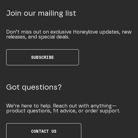
Join our mailing list
Don’t miss out on exclusive Honeylove updates, new
releases, and special deals.
SUBSCRIBE
Got questions?
We’re here to help. Reach out with anything—
product questions, fit advice, or order support.
CONTACT US