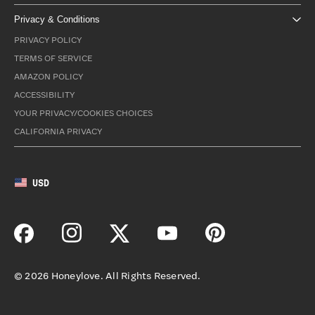
Privacy & Conditions
PRIVACY POLICY
TERMS OF SERVICE
AMAZON POLICY
ACCESSIBILITY
YOUR PRIVACY/COOKIES CHOICES
CALIFORNIA PRIVACY
USD
©
2026
Honeylove. All Rights Reserved.