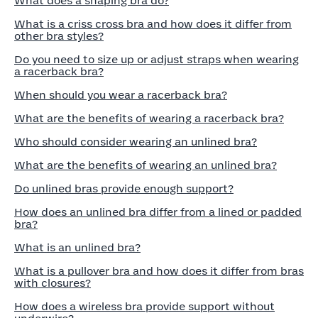
What does a shaping bra do?
What is a criss cross bra and how does it differ from
other bra styles?
Do you need to size up or adjust straps when wearing
a racerback bra?
When should you wear a racerback bra?
What are the benefits of wearing a racerback bra?
Who should consider wearing an unlined bra?
What are the benefits of wearing an unlined bra?
Do unlined bras provide enough support?
How does an unlined bra differ from a lined or padded
bra?
What is an unlined bra?
What is a pullover bra and how does it differ from bras
with closures?
How does a wireless bra provide support without