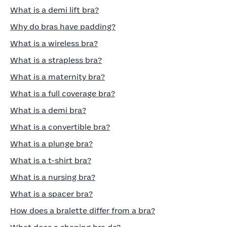
What is a demi lift bra?
Why do bras have padding?
What is a wireless bra?
What is a strapless bra?
What is a maternity bra?
What is a full coverage bra?
What is a demi bra?
What is a convertible bra?
What is a plunge bra?
What is a t-shirt bra?
What is a nursing bra?
What is a spacer bra?
How does a bralette differ from a bra?