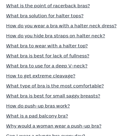
What is the point of racerback bras?
What bra solution for halter tops?
How do you wear a bra with a halter neck dress?
How do you hide bra straps on halter neck?
What bra to wear with a halter top?
What bra is best for lack of fullness?
What bra to use for a deep V-neck?
How to get extreme cleavage?
What type of bra is the most comfortable?
What bra is best for small saggy breasts?
How do push-up bras work?
What is a pad balcony bra?
Why would a woman wear a push-up bra?