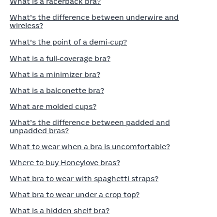
What is a racerback bra?
What’s the difference between underwire and
wireless?
What’s the point of a demi‑cup?
What is a full‑coverage bra?
What is a minimizer bra?
What is a balconette bra?
What are molded cups?
What’s the difference between padded and
unpadded bras?
What to wear when a bra is uncomfortable?
Where to buy Honeylove bras?
What bra to wear with spaghetti straps?
What bra to wear under a crop top?
What is a hidden shelf bra?