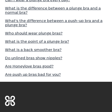
Can I wear a plunge bra every day?
What is the difference between a plunge bra and a
normal bra?
What's the difference between a push-up bra and a
plunge bra?
Who should wear plunge bras?
What is the point of a plunge bra?
What is a back smoother bra?
Do unlined bras show nipples?
Are Honeylove bras good?
Are push up bras bad for you?