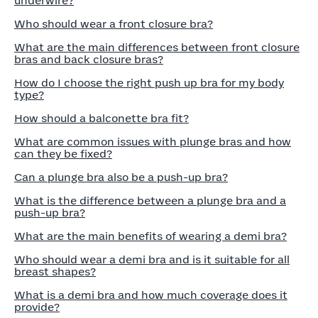
underwire?
Who should wear a front closure bra?
What are the main differences between front closure
bras and back closure bras?
How do I choose the right push up bra for my body
type?
How should a balconette bra fit?
What are common issues with plunge bras and how
can they be fixed?
Can a plunge bra also be a push-up bra?
What is the difference between a plunge bra and a
push-up bra?
What are the main benefits of wearing a demi bra?
Who should wear a demi bra and is it suitable for all
breast shapes?
What is a demi bra and how much coverage does it
provide?