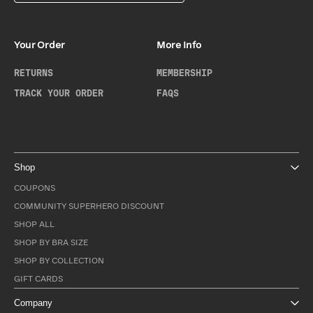
Your Order
More Info
RETURNS
MEMBERSHIP
TRACK YOUR ORDER
FAQS
Shop
COUPONS
COMMUNITY SUPERHERO DISCOUNT
SHOP ALL
SHOP BY BRA SIZE
SHOP BY COLLECTION
GIFT CARDS
Company