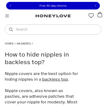
Click to view our Accessibility Statement or contact us with
Skip to content
Free 30-day returns
You are shopping in
United States
.
Select country
Search
HOME
/
ANSWERS
/
How to hide nipples in backless top?
How to hide nipples in
backless top?
Nipple covers are the best option for
hiding nipples in a
backless top
.
Nipple covers, also known as
pasties, are adhesive patches that
cover your nipple for modesty. Most