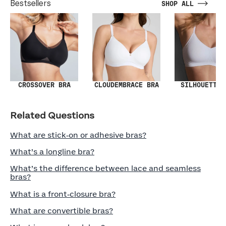
Bestsellers
SHOP ALL
SILHOUETTE 
CROSSOVER BRA
CLOUDEMBRACE BRA
Related Questions
What are stick‑on or adhesive bras?
What’s a longline bra?
What’s the difference between lace and seamless
bras?
What is a front‑closure bra?
What are convertible bras?