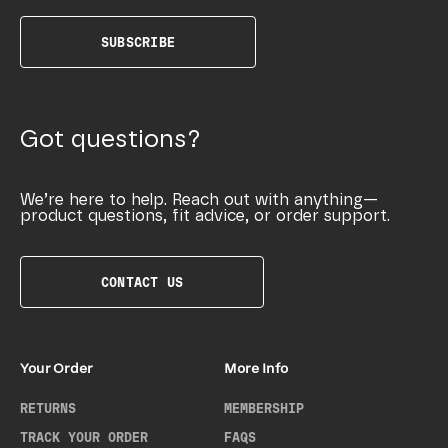
SUBSCRIBE
Got questions?
We’re here to help. Reach out with anything—
product questions, fit advice, or order support.
CONTACT US
Your Order
More Info
RETURNS
MEMBERSHIP
TRACK YOUR ORDER
FAQS