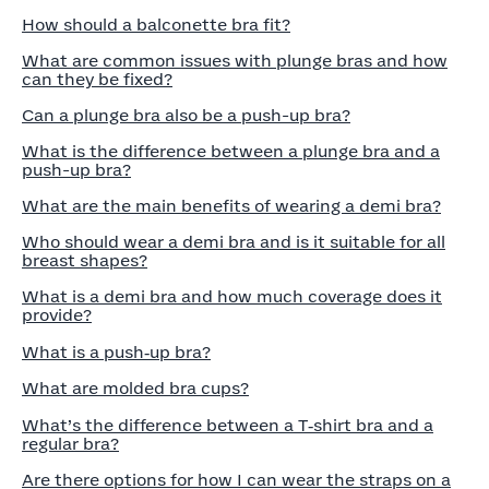
How should a balconette bra fit?
What are common issues with plunge bras and how
can they be fixed?
Can a plunge bra also be a push-up bra?
What is the difference between a plunge bra and a
push-up bra?
What are the main benefits of wearing a demi bra?
Who should wear a demi bra and is it suitable for all
breast shapes?
What is a demi bra and how much coverage does it
provide?
What is a push‑up bra?
What are molded bra cups?
What’s the difference between a T‑shirt bra and a
regular bra?
Are there options for how I can wear the straps on a