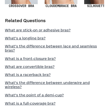
SILHOUETTE 
CROSSOVER BRA
CLOUDEMBRACE BRA
Related Questions
What are stick‑on or adhesive bras?
What’s a longline bra?
What’s the difference between lace and seamless
bras?
What is a front‑closure bra?
What are convertible bras?
What is a racerback bra?
What’s the difference between underwire and
wireless?
What’s the point of a demi‑cup?
What is a full‑coverage bra?