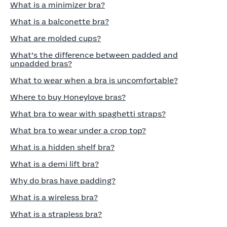
What is a minimizer bra?
What is a balconette bra?
What are molded cups?
What’s the difference between padded and
unpadded bras?
What to wear when a bra is uncomfortable?
Where to buy Honeylove bras?
What bra to wear with spaghetti straps?
What bra to wear under a crop top?
What is a hidden shelf bra?
What is a demi lift bra?
Why do bras have padding?
What is a wireless bra?
What is a strapless bra?