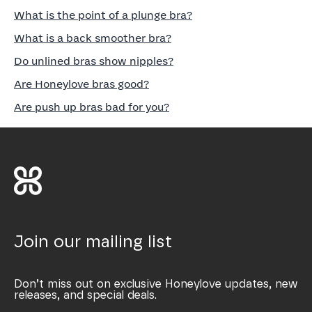
What is the point of a plunge bra?
What is a back smoother bra?
Do unlined bras show nipples?
Are Honeylove bras good?
Are push up bras bad for you?
Join our mailing list
Don’t miss out on exclusive Honeylove updates, new
releases, and special deals.