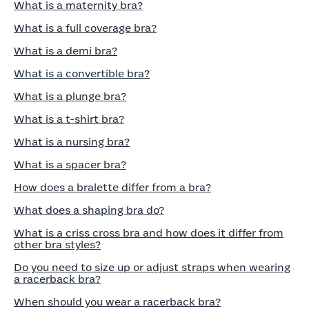
What is a maternity bra?
What is a full coverage bra?
What is a demi bra?
What is a convertible bra?
What is a plunge bra?
What is a t-shirt bra?
What is a nursing bra?
What is a spacer bra?
How does a bralette differ from a bra?
What does a shaping bra do?
What is a criss cross bra and how does it differ from
other bra styles?
Do you need to size up or adjust straps when wearing
a racerback bra?
When should you wear a racerback bra?