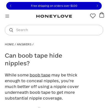
Click to view our Accessibility Statement or contact us with
Skip to content
Free shipping on orders over
$100
You are shopping in
United States
.
Select country
Search
HOME
/
ANSWERS
/
Can boob tape hide nipples?
Can boob tape hide
nipples?
While some
boob tape
may be thick
enough to conceal nipples, you're
much better off using a nipple cover
underneath boob tape to get more
substantial nipple coverage.