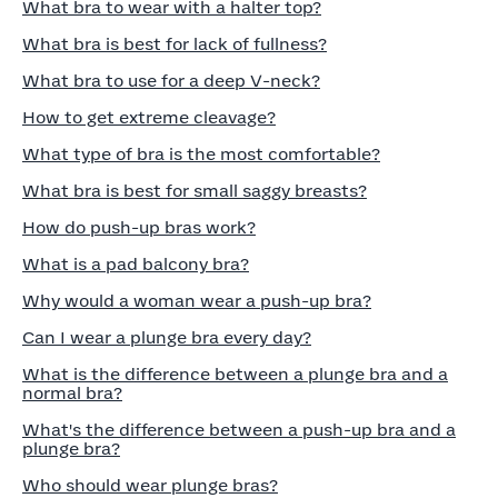
What bra to wear with a halter top?
What bra is best for lack of fullness?
What bra to use for a deep V-neck?
How to get extreme cleavage?
What type of bra is the most comfortable?
What bra is best for small saggy breasts?
How do push-up bras work?
What is a pad balcony bra?
Why would a woman wear a push-up bra?
Can I wear a plunge bra every day?
What is the difference between a plunge bra and a
normal bra?
What's the difference between a push-up bra and a
plunge bra?
Who should wear plunge bras?