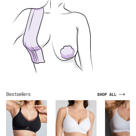
Bestsellers
SHOP ALL