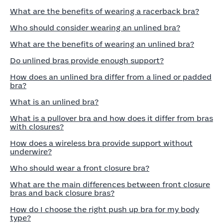
What are the benefits of wearing a racerback bra?
Who should consider wearing an unlined bra?
What are the benefits of wearing an unlined bra?
Do unlined bras provide enough support?
How does an unlined bra differ from a lined or padded
bra?
What is an unlined bra?
What is a pullover bra and how does it differ from bras
with closures?
How does a wireless bra provide support without
underwire?
Who should wear a front closure bra?
What are the main differences between front closure
bras and back closure bras?
How do I choose the right push up bra for my body
type?