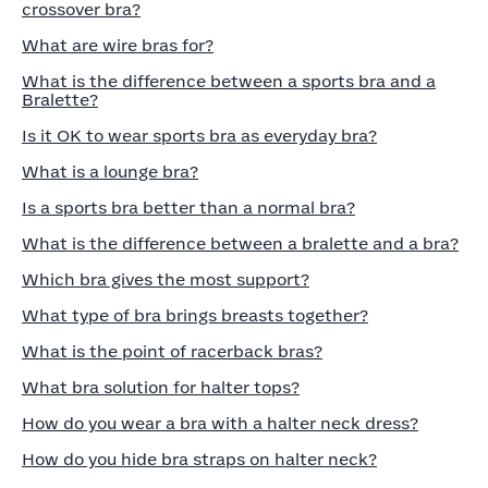
crossover bra?
What are wire bras for?
What is the difference between a sports bra and a
Bralette?
Is it OK to wear sports bra as everyday bra?
What is a lounge bra?
Is a sports bra better than a normal bra?
What is the difference between a bralette and a bra?
Which bra gives the most support?
What type of bra brings breasts together?
What is the point of racerback bras?
What bra solution for halter tops?
How do you wear a bra with a halter neck dress?
How do you hide bra straps on halter neck?