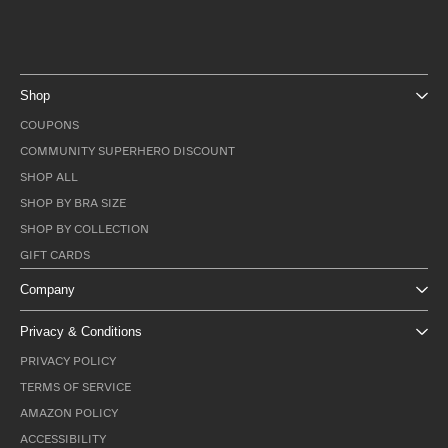
Shop
COUPONS
COMMUNITY SUPERHERO DISCOUNT
SHOP ALL
SHOP BY BRA SIZE
SHOP BY COLLECTION
GIFT CARDS
Company
Privacy & Conditions
PRIVACY POLICY
TERMS OF SERVICE
AMAZON POLICY
ACCESSIBILITY