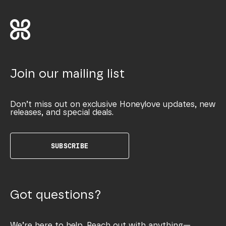
Join our mailing list
Don’t miss out on exclusive Honeylove updates, new
releases, and special deals.
SUBSCRIBE
Got questions?
We’re here to help. Reach out with anything—