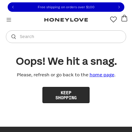
Click to view our Accessibility Statement or contact us with
Skip to content
Free shipping on orders over
$100
You are shopping in
United States
.
Select country
Search
Oops! We hit a snag.
Please, refresh or go back to the
home page
.
KEEP
SHOPPING