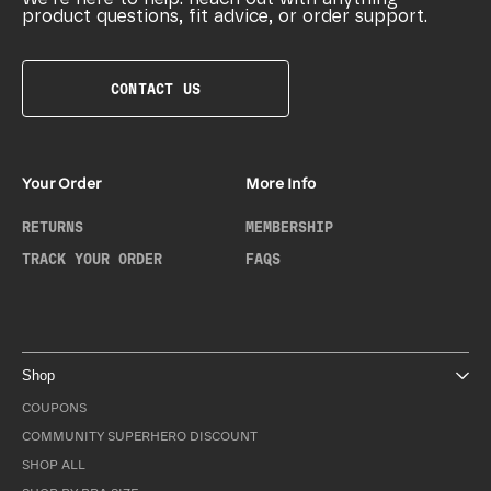
product questions, fit advice, or order support.
CONTACT US
Your Order
More Info
RETURNS
MEMBERSHIP
TRACK YOUR ORDER
FAQS
Shop
COUPONS
COMMUNITY SUPERHERO DISCOUNT
SHOP ALL