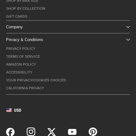
SHOP BY BRA SIZE
SHOP BY COLLECTION
GIFT CARDS
Company
Privacy & Conditions
PRIVACY POLICY
TERMS OF SERVICE
AMAZON POLICY
ACCESSIBILITY
YOUR PRIVACY/COOKIES CHOICES
CALIFORNIA PRIVACY
USD