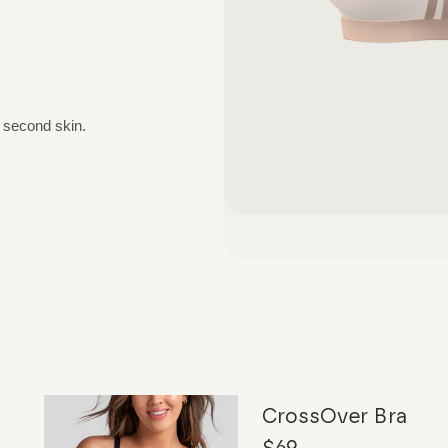
a second skin.
CrossOver Bra