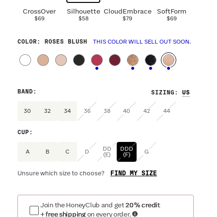
CrossOver
Silhouette
CloudEmbrace
SoftForm
$69
$58
$79
$69
COLOR
: ROSES BLUSH
THIS COLOR WILL SELL OUT SOON.
BAND
:
SIZING
:
30
32
34
36
38
40
42
44
CUP
:
DD
DDD
A
B
C
D
G
(E)
(F)
FIND MY SIZE
Unsure which size to choose?
Join the HoneyClub and get
20% credit
+ free shipping
on every order.