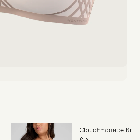
CloudEmbrace Bra