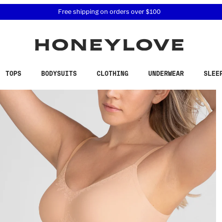
 accessibility related questions at 855-740-8229.
Free shipping on orders over
$100
TOPS
BODYSUITS
CLOTHING
UNDERWEAR
SLEE