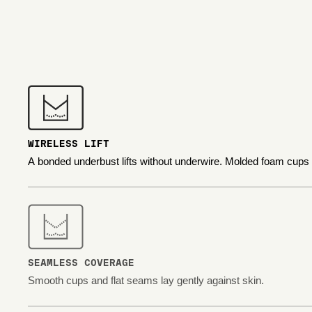
WIRELESS LIFT
A bonded underbust lifts without underwire. Molded foam cups
SEAMLESS COVERAGE
Smooth cups and flat seams lay gently against skin.