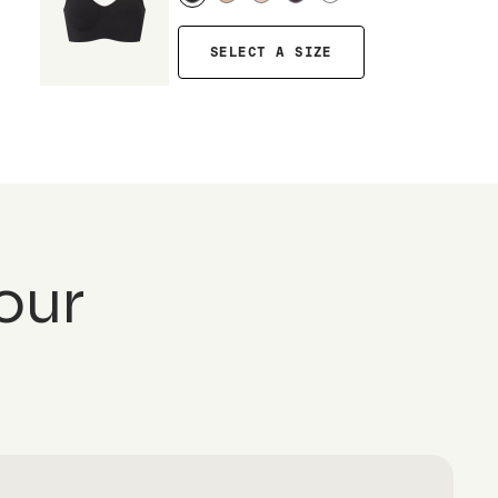
SELECT A SIZE
our