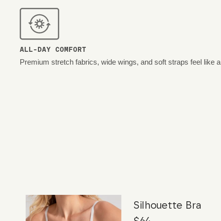
ALL-DAY COMFORT
Premium stretch fabrics, wide wings, and soft straps feel like 
Silhouette Bra