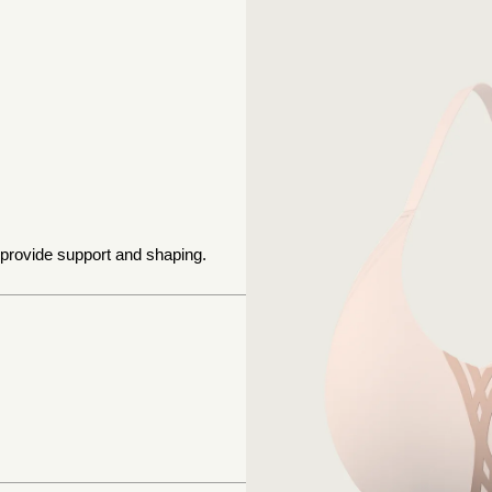
 provide support and shaping.