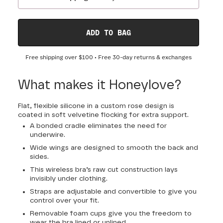
ADD TO BAG
Free shipping over
$100
• Free 30-day returns & exchanges
What makes it Honeylove?
Flat, flexible silicone in a custom rose design is
coated in soft velvetine flocking for extra support.
A bonded cradle eliminates the need for
underwire.
Wide wings are designed to smooth the back and
sides.
This wireless bra’s raw cut construction lays
invisibly under clothing.
Straps are adjustable and convertible to give you
control over your fit.
Removable foam cups give you the freedom to
wear the bra lined or unlined.