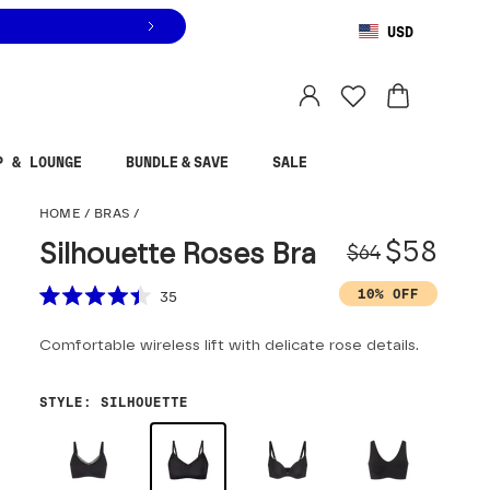
USD
You are shopping in
United States
.
Select country
P & LOUNGE
BUNDLE & SAVE
SALE
Silhouette Roses Bra
HOME
/
BRAS
/
Origina
Sale pr
$58
Silhouette Roses Bra
$64
Scroll to reviews
10% OFF
35
Rated
4.4
Comfortable wireless lift with delicate rose details.
out
of
5
stars
STYLE
:
SILHOUETTE