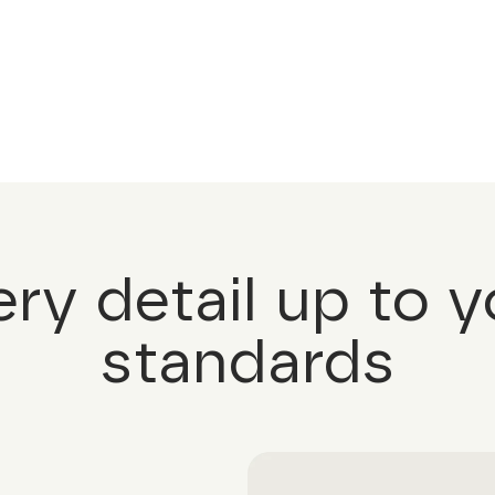
ery detail up to y
standards