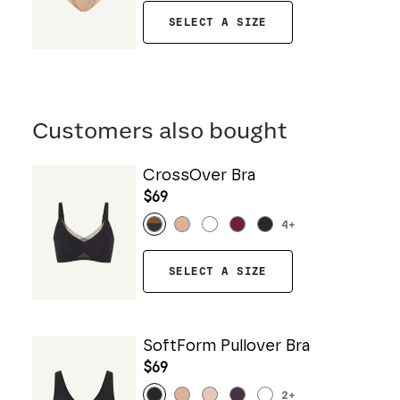
SELECT A SIZE
Customers also bought
CrossOver Bra
$69
4
+
SELECT A SIZE
SoftForm Pullover Bra
$69
2
+