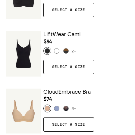
SELECT A SIZE
LiftWear Cami
$84
2
+
SELECT A SIZE
CloudEmbrace Bra
$74
4
+
SELECT A SIZE