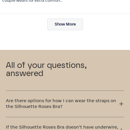
couple wears for extra comfort.
Loading...
Show More
All of your questions,
answered
Are there options for how I can wear the straps on
the Silhouette Roses Bra?
Yes! The Silhouette Roses Bra has adjustable straps that
can be worn traditionally over the shoulders or
If the Silhouette Roses Bra doesn’t have underwire,