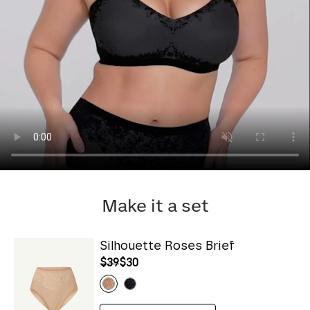
Make it a set
Silhouette Roses Brief
$39
$30