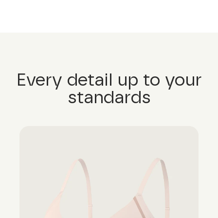
Every detail up to your
standards