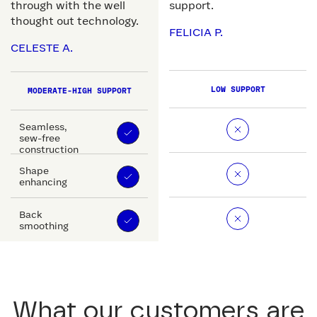
through with the well
support.
thought out technology.
FELICIA P.
CELESTE A.
LOW SUPPORT
MODERATE-HIGH SUPPORT
Seamless,
sew-free
construction
Shape
enhancing
Back
smoothing
What our customers are