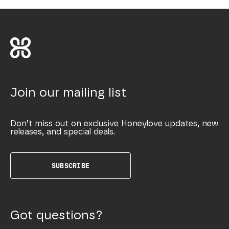
Join our mailing list
Don’t miss out on exclusive Honeylove updates, new
releases, and special deals.
SUBSCRIBE
Got questions?