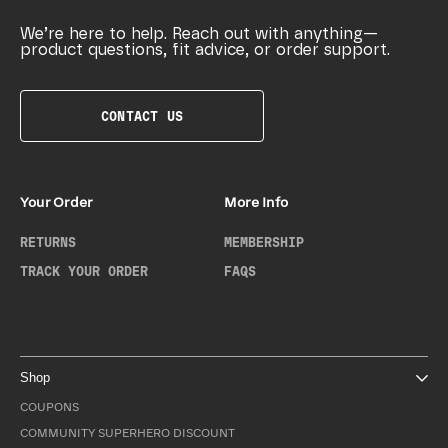
We’re here to help. Reach out with anything—
product questions, fit advice, or order support.
CONTACT US
Your Order
More Info
RETURNS
MEMBERSHIP
TRACK YOUR ORDER
FAQS
Shop
COUPONS
COMMUNITY SUPERHERO DISCOUNT