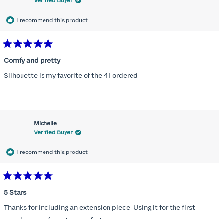
Verified Buyer
I recommend this product
Rated
5
Comfy and pretty
out
of
Silhouette is my favorite of the 4 I ordered
5
stars
Michelle
Verified Buyer
I recommend this product
Rated
5
5 Stars
out
of
Thanks for including an extension piece. Using it for the first
5
stars