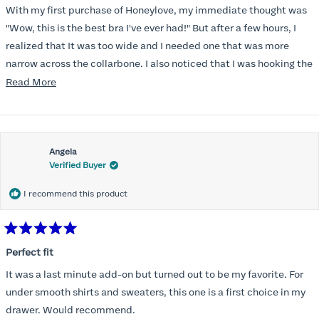
of
With my first purchase of Honeylove, my immediate thought was
5
stars
"Wow, this is the best bra I've ever had!" But after a few hours, I
realized that It was too wide and I needed one that was more
narrow across the collarbone. I also noticed that I was hooking the
back as far as the design would allow, I also noticed that my left
Read
Read More
side cup had a very slight hollow across the top of the cup. The
more
return department was awesome in arranging an exchange.
about
Instead of a 32DD I got a 32D and it seemed perfect. So I decided
this
I should get another one. While watching for a possible sale (a few
Angela
review
Verified Buyer
months) I noticed that I was again hooking it as far as the design
would allow so I ordered a 30C in the Roses pattern. Wow! This
I recommend this product
one actually is perfect. I realized that this is the best fitting and
most comfortable bra I have ever worn.
Rated
5
Perfect fit
out
of
It was a last minute add-on but turned out to be my favorite. For
5
stars
under smooth shirts and sweaters, this one is a first choice in my
drawer. Would recommend.