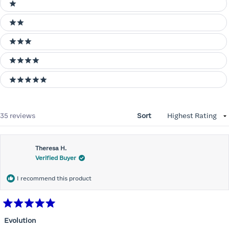
Ratings
1 stars
2 stars
3 stars
4 stars
5 stars
Loading...
35 reviews
Sort
Theresa H.
Verified Buyer
I recommend this product
Rated
5
Evolution
out