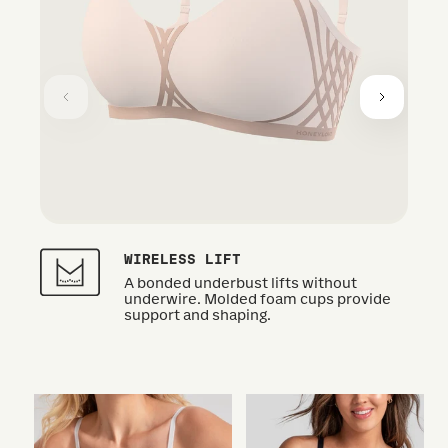
WIRELESS LIFT
A bonded underbust lifts without
underwire. Molded foam cups provide
support and shaping.