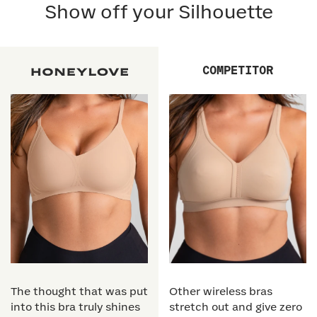
Show off your Silhouette
COMPETITOR
The thought that was put
Other wireless bras
into this bra truly shines
stretch out and give zero