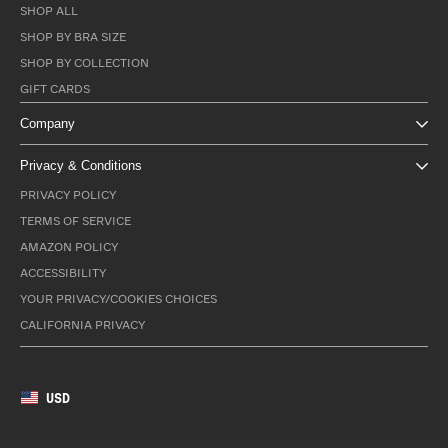
SHOP ALL
SHOP BY BRA SIZE
SHOP BY COLLECTION
GIFT CARDS
Company
Privacy & Conditions
PRIVACY POLICY
TERMS OF SERVICE
AMAZON POLICY
ACCESSIBILITY
YOUR PRIVACY/COOKIES CHOICES
CALIFORNIA PRIVACY
USD