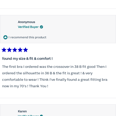
Anonymous
Verified Buyer
I recommend this product
Rated
5
found my size & fit & comfort !
out
of
The first bra I ordered was the crossover in 38 B fit good Then I
5
stars
ordered the silhouette in 36 B & the fit is great ! & very
comfortable to wear ! Think I've finally found a great fitting bra
now in my 70's ! Thank You !
Karen