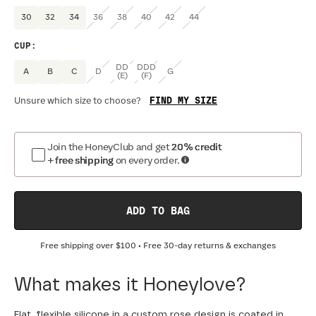
30
32
34
36
38
40
42
44
CUP
:
DD
DDD
A
B
C
D
G
(E)
(F)
FIND MY SIZE
Unsure which size to choose?
Join the HoneyClub and get
20% credit
+ free shipping
on every order.
ADD TO BAG
Free shipping over
$100
• Free 30-day returns & exchanges
What makes it Honeylove?
Flat, flexible silicone in a custom rose design is coated in