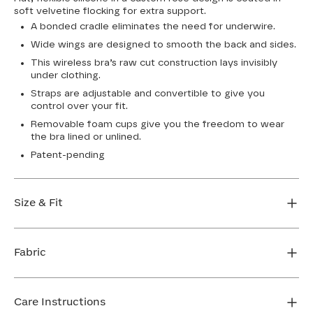
soft velvetine flocking for extra support.
A bonded cradle eliminates the need for underwire.
Wide wings are designed to smooth the back and sides.
This wireless bra’s raw cut construction lays invisibly
under clothing.
Straps are adjustable and convertible to give you
control over your fit.
Removable foam cups give you the freedom to wear
the bra lined or unlined.
Patent-pending
Size & Fit
True to size. Use our sizing tool to find your perfect fit.
Fabric
FIND MY SIZE
Body: 64% Nylon, 36% Elastane
Lining: 64% Nylon, 36% Elastane
Care Instructions
Flocking: 100% Nylon