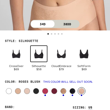
34D
38DD
STYLE
:
SILHOUETTE
CrossOver
Silhouette
CloudEmbrace
SoftForm
$69
$58
$79
$69
COLOR
: ROSES BLUSH
THIS COLOR WILL SELL OUT SOON.
BAND
:
SIZING
: