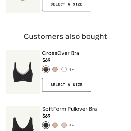
SELECT A SIZE
Customers also bought
CrossOver Bra
$69
6
+
SELECT A SIZE
SoftForm Pullover Bra
$69
4
+