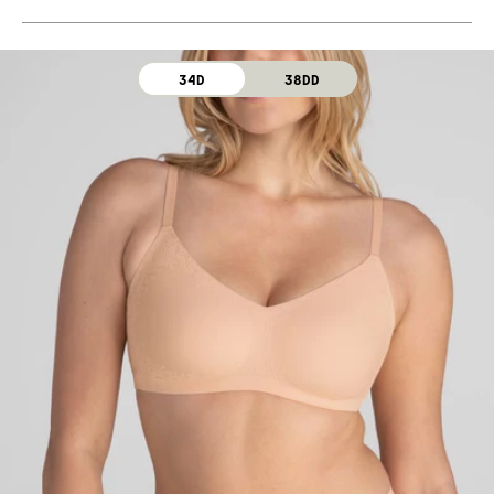
Machine wash cold. For best results, use washbag.
Use only non-chlorine bleach. Line dry. Do not iron. Do
not dry clean.
34D
38DD