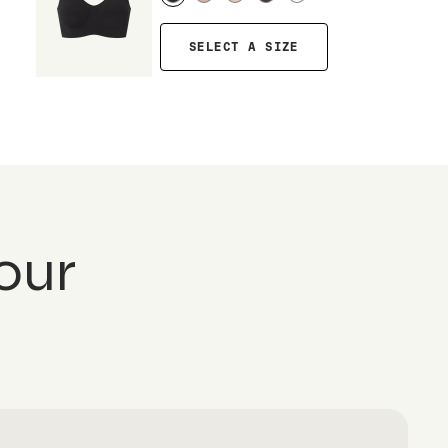
SELECT A SIZE
our