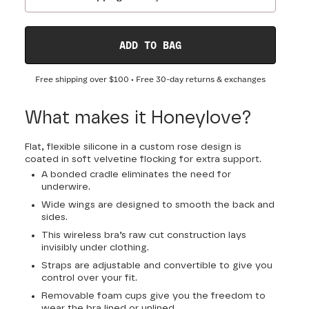
ADD TO BAG
Free shipping over
$100
• Free 30-day returns & exchanges
What makes it Honeylove?
Flat, flexible silicone in a custom rose design is
coated in soft velvetine flocking for extra support.
A bonded cradle eliminates the need for
underwire.
Wide wings are designed to smooth the back and
sides.
This wireless bra’s raw cut construction lays
invisibly under clothing.
Straps are adjustable and convertible to give you
control over your fit.
Removable foam cups give you the freedom to
wear the bra lined or unlined.