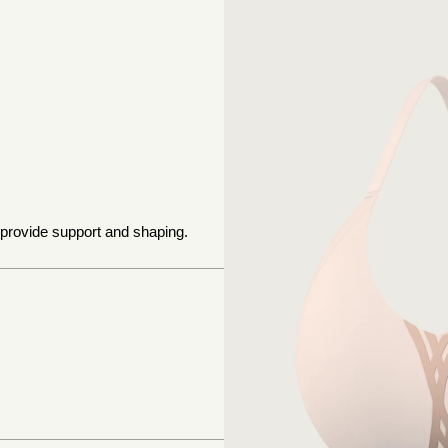
 provide support and shaping.