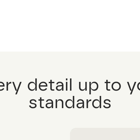
ery detail up to y
standards