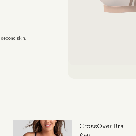
a second skin.
CrossOver Bra