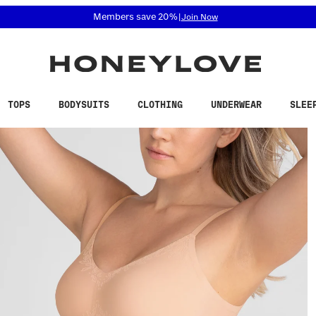
 accessibility related questions at 855-740-8229.
Members save 20%
|
Join Now
TOPS
BODYSUITS
CLOTHING
UNDERWEAR
SLEE