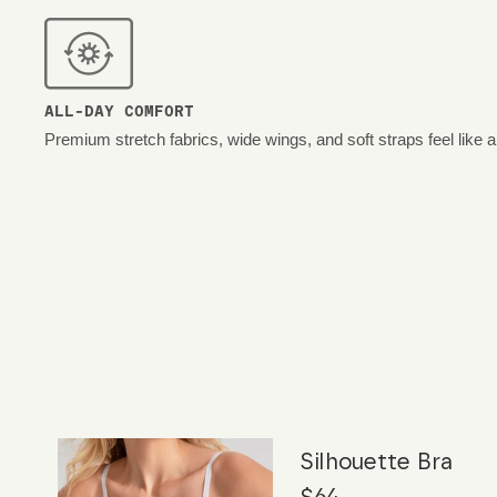
ALL-DAY COMFORT
Premium stretch fabrics, wide wings, and soft straps feel like 
Silhouette Bra