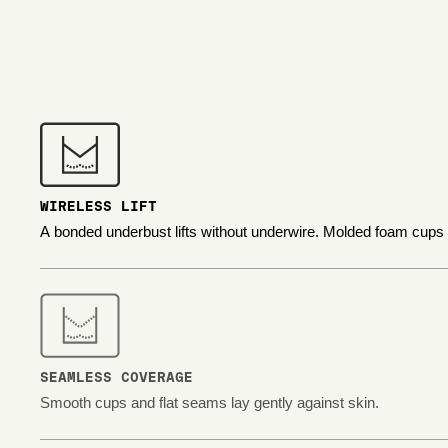
WIRELESS LIFT
A bonded underbust lifts without underwire. Molded foam cups
SEAMLESS COVERAGE
Smooth cups and flat seams lay gently against skin.