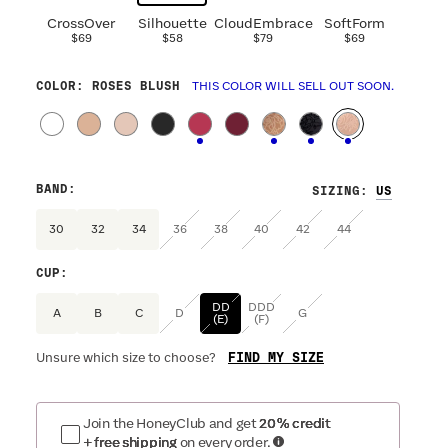
CrossOver
Silhouette
CloudEmbrace
SoftForm
$69
$58
$79
$69
COLOR
: ROSES BLUSH
THIS COLOR WILL SELL OUT SOON.
BAND
:
SIZING
:
30
32
34
36
38
40
42
44
CUP
:
DD
DDD
A
B
C
D
G
(E)
(F)
FIND MY SIZE
Unsure which size to choose?
Join the HoneyClub and get
20% credit
+ free shipping
on every order.