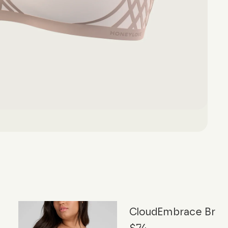
CloudEmbrace Bra