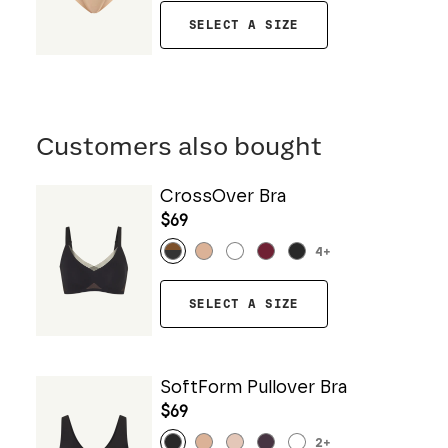
SELECT A SIZE
Customers also bought
CrossOver Bra
$69
4
+
SELECT A SIZE
SoftForm Pullover Bra
$69
2
+