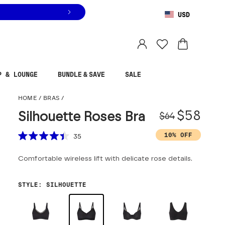
USD
You are shopping in
United States
.
Select country
P & LOUNGE
BUNDLE & SAVE
SALE
Silhouette Roses Bra
HOME
/
BRAS
/
Origina
Sale pr
$58
Silhouette Roses Bra
$64
Scroll to reviews
10% OFF
35
Rated
4.4
Comfortable wireless lift with delicate rose details.
out
of
5
stars
STYLE
:
SILHOUETTE