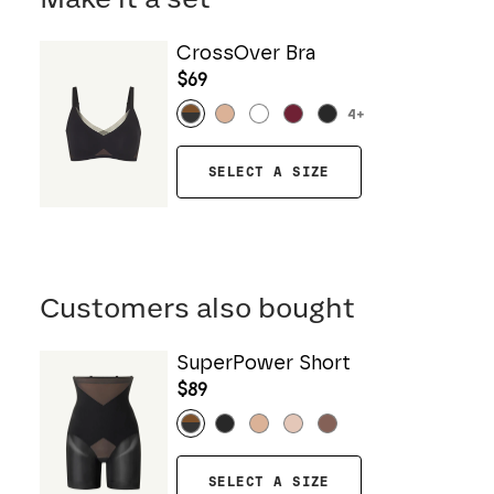
CrossOver Bra
$69
4
+
SELECT A SIZE
Customers also bought
SuperPower Short
$89
SELECT A SIZE