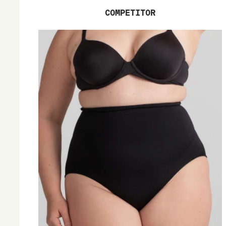
COMPETITOR