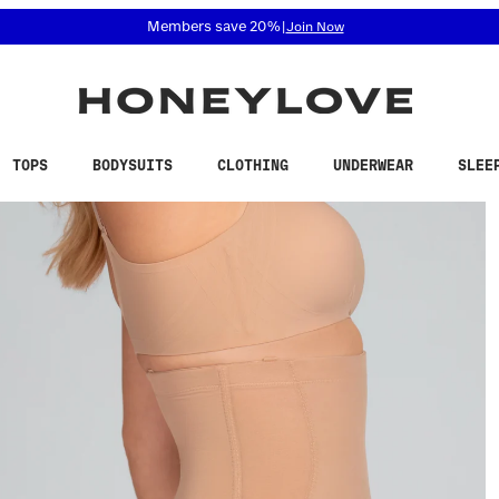
 accessibility related questions at 855-740-8229.
Free shipping on orders over
$100
TOPS
BODYSUITS
CLOTHING
UNDERWEAR
SLEE