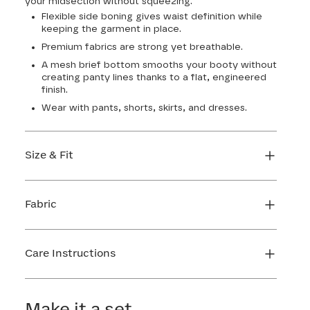
your midsection without squeezing.
Flexible side boning gives waist definition while
keeping the garment in place.
Premium fabrics are strong yet breathable.
A mesh brief bottom smooths your booty without
creating panty lines thanks to a flat, engineered
finish.
Wear with pants, shorts, skirts, and dresses.
Size & Fit
Honeylove Sculptwear is true to size and strong
enough that you don't need to size down to get
Fabric
support. We recommend taking your
measurements and using our sizing tool to get
Body: 65% Nylon, 35% Elastane
the perfect fit the first time.
Lining: 70% Nylon, 30% Elastane
Care Instructions
FIND MY SIZE
Mesh 1: 73% Nylon, 27% Elastane
Mesh 2: 80% Nylon, 20% Elastane
Hand wash cold. Use only non-chlorine bleach.
Gusset: 100% Cotton
Line dry. Do not iron.
Make it a set