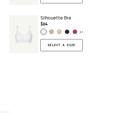
Silhouette Bra
$64
1
+
SELECT A SIZE