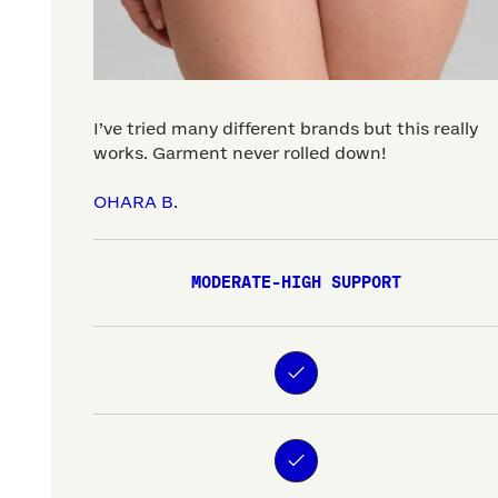
I’ve tried many different brands but this really
works. Garment never rolled down!
OHARA B.
MODERATE-HIGH SUPPORT