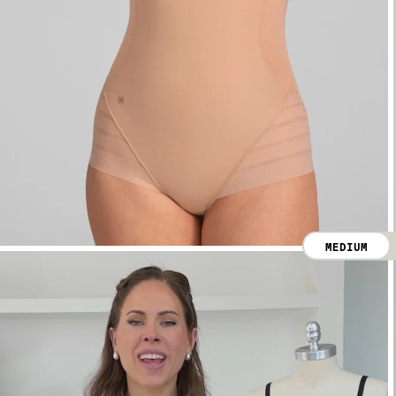
MEDIUM