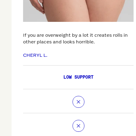
If you are overweight by a lot it creates rolls in
other places and looks horrible.
CHERYL L.
LOW SUPPORT