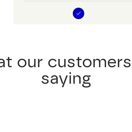
t our customers
saying