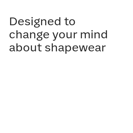
Designed to
change your mind
about shapewear