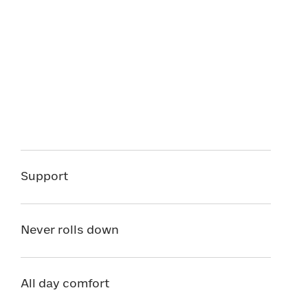
Support
Never rolls down
All day comfort