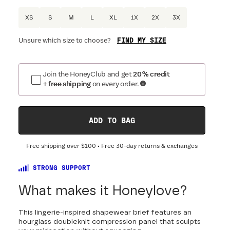
XS
S
M
L
XL
1X
2X
3X
FIND MY SIZE
Unsure which size to choose?
Optional
:
Confirm Fit
Join the HoneyClub and get
20% credit
+ free shipping
on every order.
DRESS SIZE:
SIZING
:
WAIST 
0
2
4
6
8
10
12
14
16
ADD TO BAG
18
20
22
24
Free shipping over
$100
• Free 30-day returns & exchanges
STRONG SUPPORT
What makes it Honeylove?
This lingerie-inspired shapewear brief features an
hourglass doubleknit compression panel that sculpts