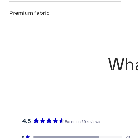
Premium fabric
Wha
4.5
Based on 39 reviews
Rated
4.5
5
29