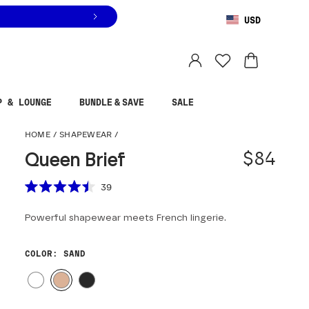
USD
You are shopping in
United States
.
Select country
P & LOUNGE
BUNDLE & SAVE
SALE
Queen Brief
HOME
/
SHAPEWEAR
/
$84
Queen Brief
Scroll to reviews
39
Rated
4.5
Powerful shapewear meets French lingerie.
out
of
5
stars
COLOR
: SAND