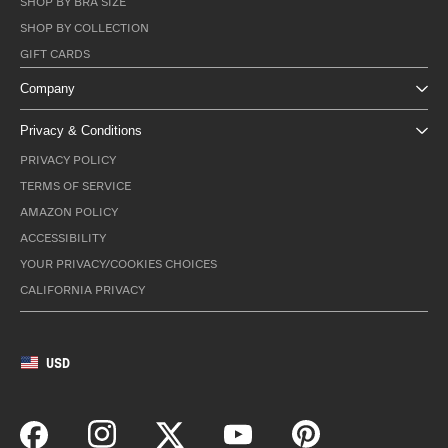
SHOP BY BRA SIZE
SHOP BY COLLECTION
GIFT CARDS
Company
Privacy & Conditions
PRIVACY POLICY
TERMS OF SERVICE
AMAZON POLICY
ACCESSIBILITY
YOUR PRIVACY/COOKIES CHOICES
CALIFORNIA PRIVACY
USD