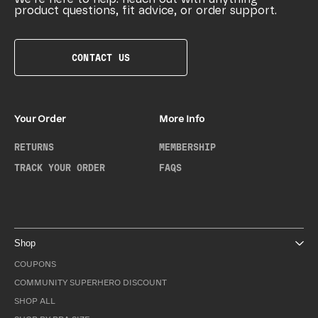
product questions, fit advice, or order support.
CONTACT US
Your Order
More Info
RETURNS
MEMBERSHIP
TRACK YOUR ORDER
FAQS
Shop
COUPONS
COMMUNITY SUPERHERO DISCOUNT
SHOP ALL