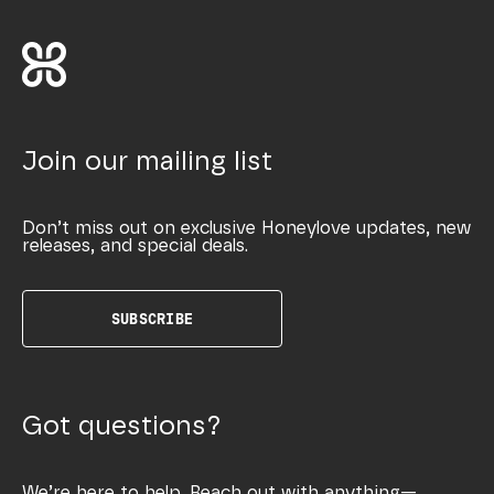
Join our mailing list
Don’t miss out on exclusive Honeylove updates, new
releases, and special deals.
SUBSCRIBE
Got questions?
We’re here to help. Reach out with anything—