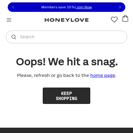
Click to view our Accessibility Statement or contact us with
Skip to content
Members save 20%
|
Join Now
You are shopping in
United States
.
Select country
Search
Oops! We hit a snag.
Please, refresh or go back to the
home page
.
KEEP
SHOPPING