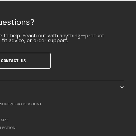
uestions?
e to help. Reach out with anything—product
 fit advice, or order support.
CONTACT US
SUPERHERO DISCOUNT
 SIZE
LLECTION