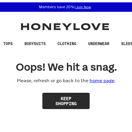
 accessibility related questions at 855-740-8229.
Members save 20%
|
Join Now
TOPS
BODYSUITS
CLOTHING
UNDERWEAR
SLEE
Oops! We hit a snag.
Please, refresh or go back to the
home page
.
KEEP
SHOPPING