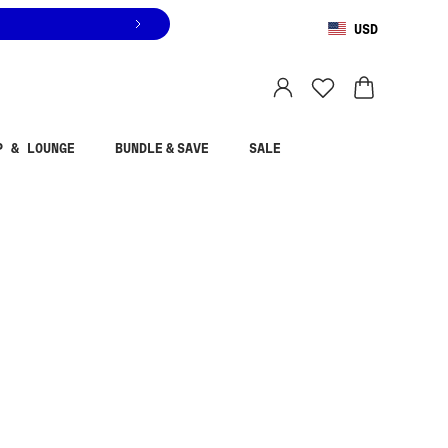
USD
You are shopping in
United States
.
Select country
P & LOUNGE
BUNDLE & SAVE
SALE