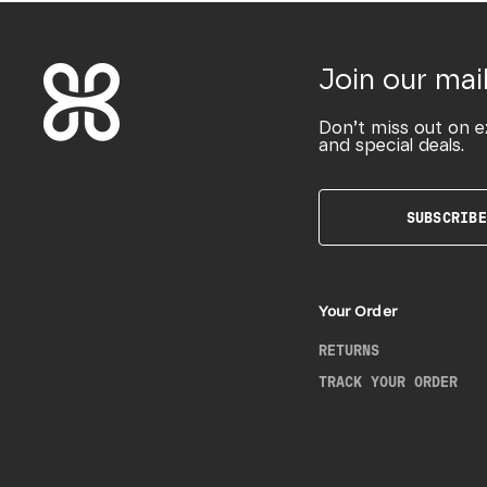
Join our mail
Don’t miss out on e
and special deals.
SUBSCRIBE
Your Order
RETURNS
TRACK YOUR ORDER