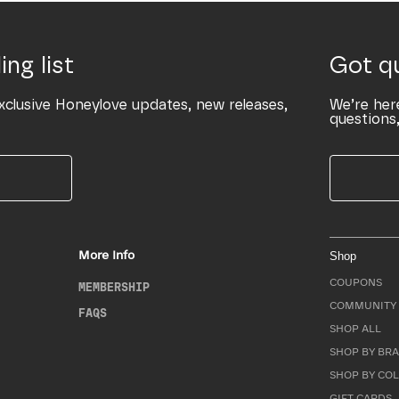
ing list
Got q
xclusive Honeylove updates, new releases,
We’re her
questions,
More Info
Shop
COUPONS
MEMBERSHIP
COMMUNITY 
FAQS
SHOP ALL
SHOP BY BRA
SHOP BY CO
GIFT CARDS