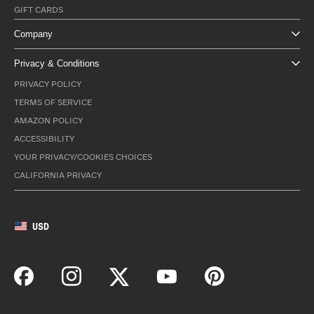
GIFT CARDS
Company
Privacy & Conditions
PRIVACY POLICY
TERMS OF SERVICE
AMAZON POLICY
ACCESSIBILITY
YOUR PRIVACY/COOKIES CHOICES
CALIFORNIA PRIVACY
USD