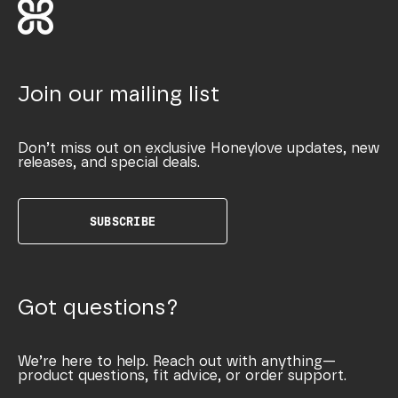
Join our mailing list
Don’t miss out on exclusive Honeylove updates, new
releases, and special deals.
SUBSCRIBE
Got questions?
We’re here to help. Reach out with anything—
product questions, fit advice, or order support.