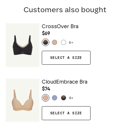
Customers also bought
CrossOver Bra
$69
6
+
SELECT A SIZE
CloudEmbrace Bra
$74
4
+
SELECT A SIZE