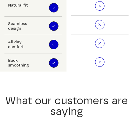
Natural fit
Seamless
design
All day
comfort
Back
smoothing
What our customers are
saying