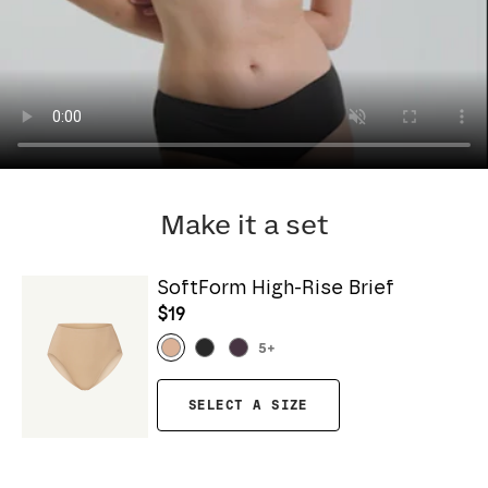
Make it a set
SoftForm High-Rise Brief
$19
5
+
SELECT A SIZE