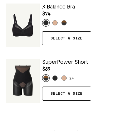
X Balance Bra
$74
SELECT A SIZE
SuperPower Short
$89
2
+
SELECT A SIZE