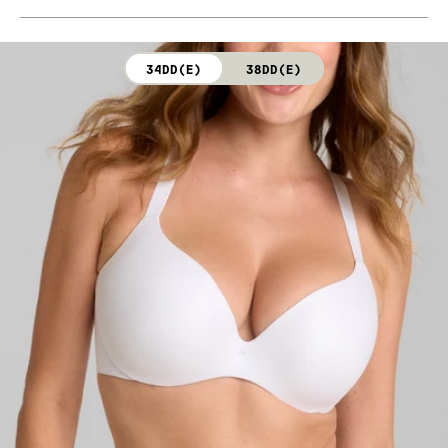
Body: 76% Nylon, 24% Elastane (Dark Rainbow)
Hand wash cold. Do not bleach. Line dry. Do not iron.
Cup lining: 100% Polyester (Dark Rainbow)
Do not dry clean.
34DD(E)
38DD(E)