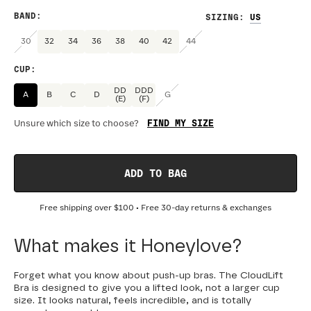
BAND
:
SIZING
:
30
32
34
36
38
40
42
44
CUP
:
DD
DDD
A
B
C
D
G
(E)
(F)
FIND MY SIZE
Unsure which size to choose?
ADD TO BAG
Free shipping over
$100
• Free 30-day returns & exchanges
What makes it Honeylove?
Forget what you know about push-up bras. The CloudLift
Bra is designed to give you a lifted look, not a larger cup
size. It looks natural, feels incredible, and is totally