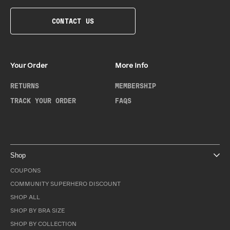
CONTACT US
Your Order
More Info
RETURNS
MEMBERSHIP
TRACK YOUR ORDER
FAQS
Shop
COUPONS
COMMUNITY SUPERHERO DISCOUNT
SHOP ALL
SHOP BY BRA SIZE
SHOP BY COLLECTION