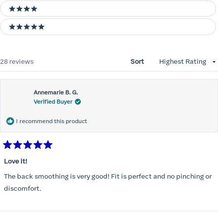
4 stars
5 stars
Loading...
28 reviews
Sort
Annemarie B. G.
Verified Buyer
I recommend this product
Rated
5
Love it!
out
of
The back smoothing is very good! Fit is perfect and no pinching or
5
stars
discomfort.