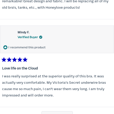
stars
remarkable! Great design and fabric. I will be replacing all of my
old bra's, tanks, etc., with Honeylove products!
Mindy F.
Verified Buyer
I recommend this product
Rated
5
Love life on the Cloud
out
of
I was really surprised at the superior quality of this bra. It was
5
stars
actually very comfortable. My Victoria’s Secret underwire bras
cause me so much pain, I can’t wear them very long. I am truly
impressed and will order more.
Loading...