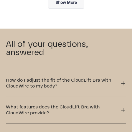
Show More
All of your questions,
answered
How do I adjust the fit of the CloudLift Bra with
CloudWire to my body?
The CloudLift Bra features adjustable straps and a
multi-level back clasp, allowing you to customize the
What features does the CloudLift Bra with
tension and fit to your body!
CloudWire provide?
The CloudLift with CloudWire Bra is specifically
designed for those seeking a natural-looking lift and