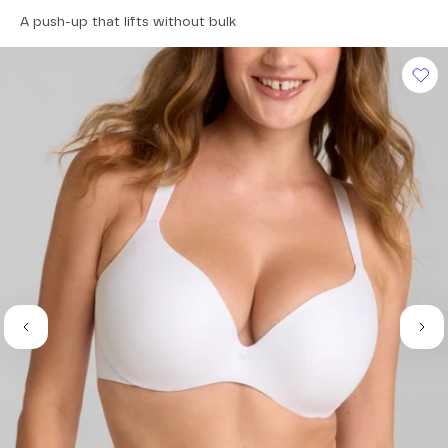
4.5
A push-up that lifts without bulk
out
of
5
stars