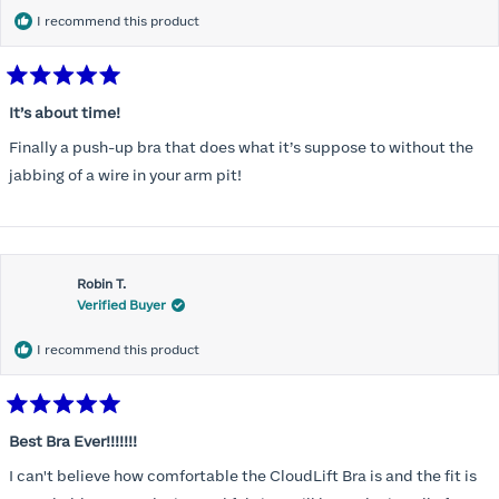
I recommend this product
Rated
5
It’s about time!
out
of
Finally a push-up bra that does what it’s suppose to without the
5
stars
jabbing of a wire in your arm pit!
Robin T.
Verified Buyer
I recommend this product
Rated
5
Best Bra Ever!!!!!!!
out
of
I can't believe how comfortable the CloudLift Bra is and the fit is
5