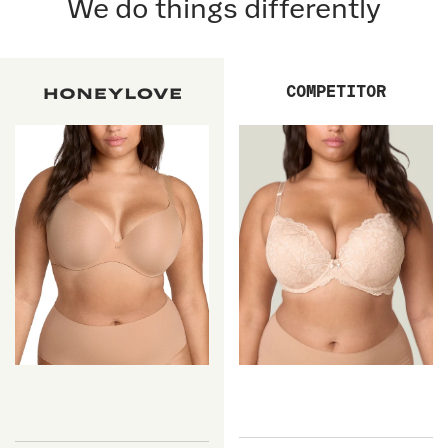
We do things differently
COMPETITOR