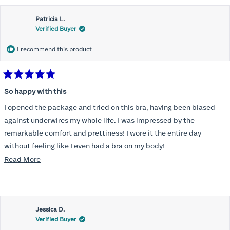
Patricia L.
Verified Buyer
I recommend this product
Rated
5
So happy with this
out
of
I opened the package and tried on this bra, having been biased
5
stars
against underwires my whole life. I was impressed by the
remarkable comfort and prettiness! I wore it the entire day
without feeling like I even had a bra on my body!
Read
Read More
So, just yesterday I ordered another to total three of these;
more
unbelievable for me!
about
this
Jessica D.
review
Verified Buyer