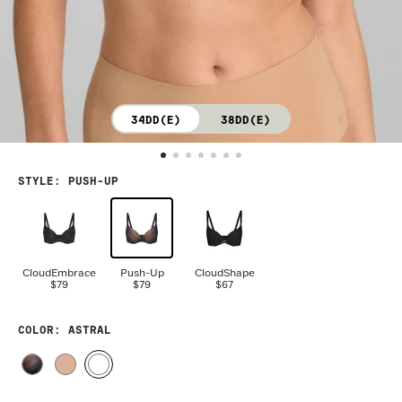
34DD(E)
38DD(E)
STYLE
:
PUSH-UP
CloudEmbrace
Push-Up
CloudShape
$79
$79
$67
COLOR
: ASTRAL