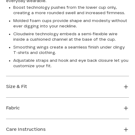
everyday wearable.
Boost technology pushes from the lower cup only,
creating a more rounded swell and increased firmness.
Molded foam cups provide shape and modesty without
ever digging into your neckline.
Cloudwire technology embeds a semi-flexible wire
inside a cushioned channel at the base of the cup.
Smoothing wings create a seamless finish under clingy
T-shirts and clothing.
Adjustable straps and hook and eye back closure let you
customize your fit.
Size & Fit
True to size. Use our sizing tool to find your perfect fit.
Fabric
FIND MY SIZE
Body: 76% Nylon, 24% Elastane
Cup lining: 100% Polyester
Care Instructions
Mesh: 74% Nylon, 26% Elastane (Dark Rainbow)