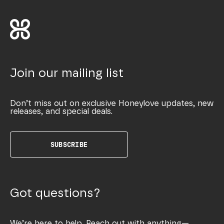
Join our mailing list
Don’t miss out on exclusive Honeylove updates, new
releases, and special deals.
SUBSCRIBE
Got questions?
We’re here to help. Reach out with anything—