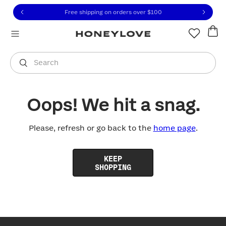
Click to view our Accessibility Statement or contact us with
Skip to content
Free shipping on orders over
$100
You are shopping in
United States
.
Select country
Search
Oops! We hit a snag.
Please, refresh or go back to the
home page
.
KEEP
SHOPPING