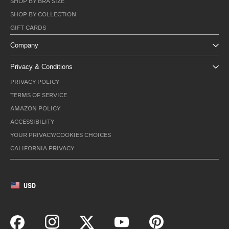
SHOP BY BRA SIZE
SHOP BY COLLECTION
GIFT CARDS
Company
Privacy & Conditions
PRIVACY POLICY
TERMS OF SERVICE
AMAZON POLICY
ACCESSIBILITY
YOUR PRIVACY/COOKIES CHOICES
CALIFORNIA PRIVACY
USD