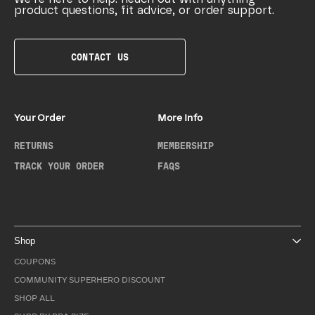
product questions, fit advice, or order support.
CONTACT US
Your Order
More Info
RETURNS
MEMBERSHIP
TRACK YOUR ORDER
FAQS
Shop
COUPONS
COMMUNITY SUPERHERO DISCOUNT
SHOP ALL