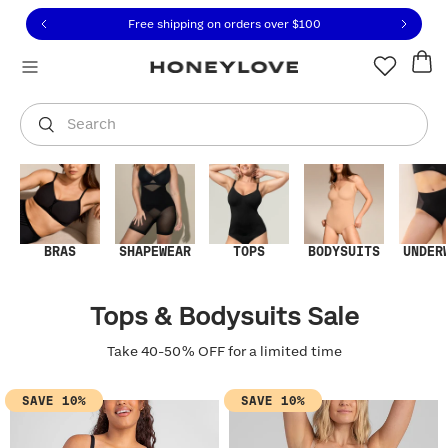
Click to view our Accessibility Statement or contact us with
Skip to content
Free shipping on orders over
$100
You are shopping in
United States
.
Select country
Search
BRAS
SHAPEWEAR
TOPS
BODYSUITS
UNDER
Tops & Bodysuits Sale
Take 40-50% OFF for a limited time
SAVE 10%
SAVE 10%