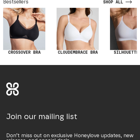
Bestsellers
SHOP ALL
SILHOUETTE
CROSSOVER BRA
CLOUDEMBRACE BRA
Join our mailing list
Don’t miss out on exclusive Honeylove updates, new