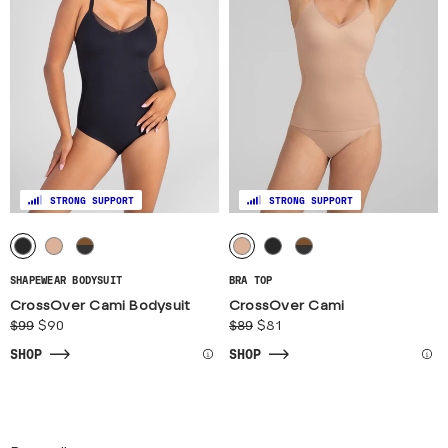
STRONG SUPPORT
STRONG SUPPORT
SHAPEWEAR BODYSUIT
BRA TOP
CrossOver Cami Bodysuit
CrossOver Cami
$99
$90
$89
$81
SHOP
SHOP