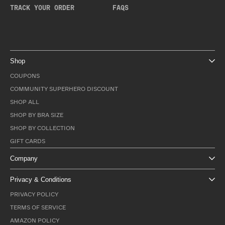
TRACK YOUR ORDER
FAQS
Shop
COUPONS
COMMUNITY SUPERHERO DISCOUNT
SHOP ALL
SHOP BY BRA SIZE
SHOP BY COLLECTION
GIFT CARDS
Company
Privacy & Conditions
PRIVACY POLICY
TERMS OF SERVICE
AMAZON POLICY