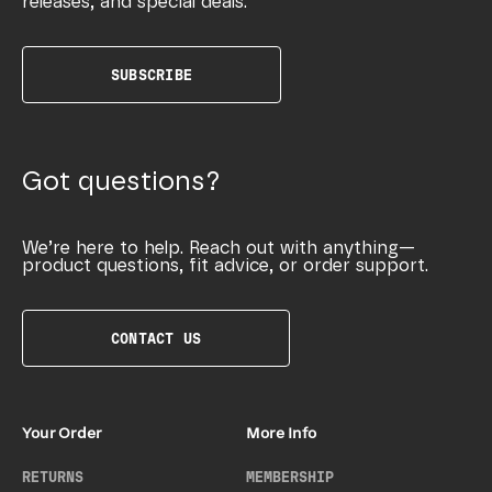
releases, and special deals.
SUBSCRIBE
Got questions?
We’re here to help. Reach out with anything—
product questions, fit advice, or order support.
CONTACT US
Your Order
More Info
RETURNS
MEMBERSHIP