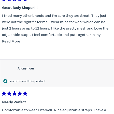
Rated
5
Great Body Shaper !!!
out
of
I tried many other brands and I'm sure they are Great. They just
5
stars
were not the right fit for me. I wear mine for work which can be
just 2 hours or up to 12 hours. I like the pretty mesh and Love the
adjustable staps. I feel comfortable and put together in my
uniform when I wear it.
Read
Read More
more
about
this
review
Anonymous
I recommend this product
Rated
5
Nearly Perfect
out
of
Comfortable to wear. Fits well. Nice adjustable straps. I have a
5