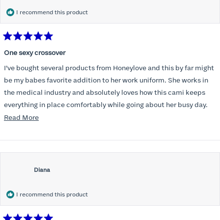
I recommend this product
Rated
5
One sexy crossover
out
of
I’ve bought several products from Honeylove and this by far might
5
stars
be my babes favorite addition to her work uniform. She works in
the medical industry and absolutely loves how this cami keeps
everything in place comfortably while going about her busy day.
Totally recommend for the woman on the move. Great product!
Read
Read More
more
about
this
review
Diana
I recommend this product