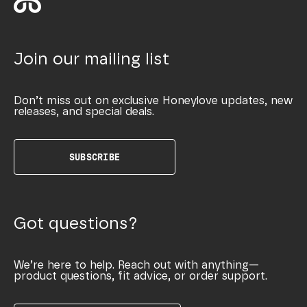
Join our mailing list
Don’t miss out on exclusive Honeylove updates, new
releases, and special deals.
SUBSCRIBE
Got questions?
We’re here to help. Reach out with anything—
product questions, fit advice, or order support.