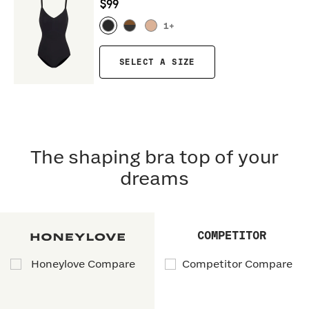
$99
1
+
SELECT A SIZE
The shaping bra top of your
dreams
COMPETITOR