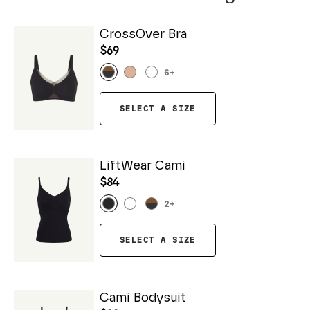
CrossOver Bra
$69
6
+
SELECT A SIZE
LiftWear Cami
$84
2
+
SELECT A SIZE
Cami Bodysuit