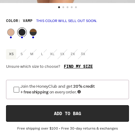
COLOR
: VAMP
THIS COLOR WILL SELL OUT SOON.
XS
S
M
L
XL
1X
2X
3X
FIND MY SIZE
Unsure which size to choose?
Optional
:
Confirm Fit
Join the HoneyClub and get
20% credit
+ free shipping
on every order.
BAND SIZE:
SIZING
:
CU
30
32
34
36
38
40
42
44
ADD TO BAG
Free shipping over
$100
• Free 30-day returns & exchanges