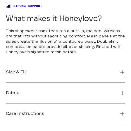
STRONG SUPPORT
What makes it Honeylove?
This shapewear cami features a built-in, molded, wireless
bra that lifts without sacrificing comfort. Mesh panels at the
sides create the illusion of a contoured waist. Doubleknit
compression panels provide all-over shaping. Finished with
Honeylove's signature mesh details.
Size & Fit
Fit is true to size and snug through the abdomen. If
you want compression order your usual size. If you
Fabric
want more room, size up.
FIND MY SIZE
Body: 64% Nylon, 36% Elastane
Mesh: 82% Nylon, 18% Elastane
Care Instructions
Neckline Mesh: 64% Nylon, 36% Elastane
Machine wash cold. Use only non-chlorine bleach.