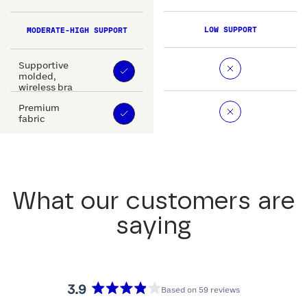
LOW SUPPORT
MODERATE-HIGH SUPPORT
Supportive
molded,
wireless bra
Premium
fabric
What our customers are
saying
3.9
Based on 59 reviews
Rated