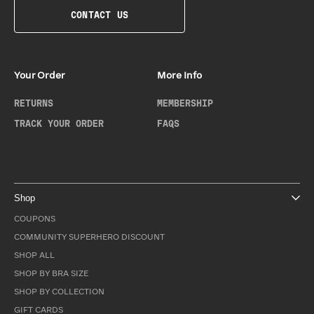
CONTACT US
Your Order
More Info
RETURNS
MEMBERSHIP
TRACK YOUR ORDER
FAQS
Shop
COUPONS
COMMUNITY SUPERHERO DISCOUNT
SHOP ALL
SHOP BY BRA SIZE
SHOP BY COLLECTION
GIFT CARDS