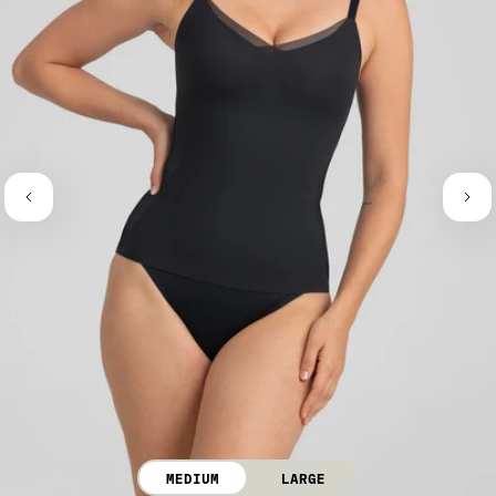
MEDIUM
LARGE