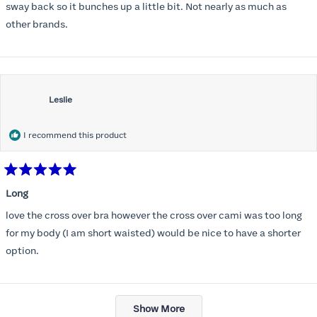
stars
sway back so it bunches up a little bit. Not nearly as much as
other brands.
Leslie
I recommend this product
Rated
5
Long
out
of
love the cross over bra however the cross over cami was too long
5
stars
for my body (I am short waisted) would be nice to have a shorter
option.
Loading...
Show More