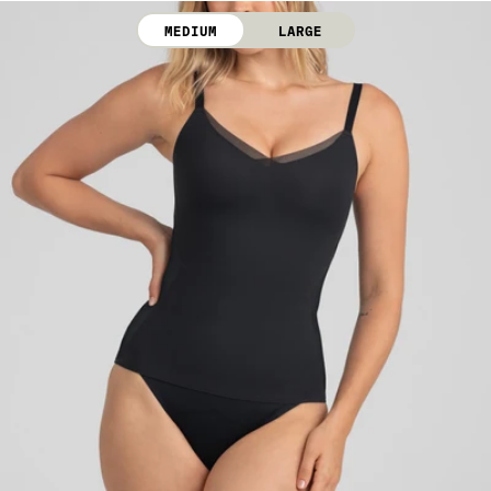
Line dry. Do not iron. Do not dry clean.
MEDIUM
LARGE