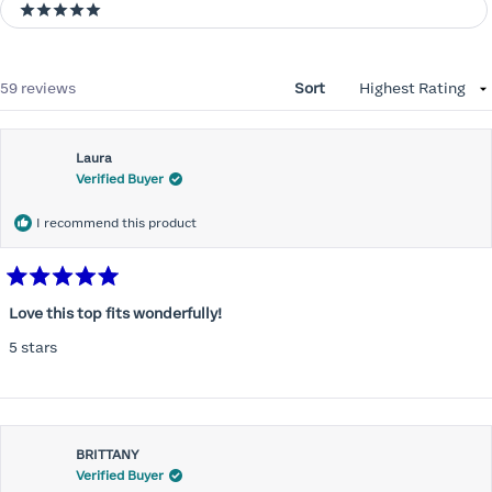
5 stars
Loading...
59 reviews
Sort
Laura
Verified Buyer
I recommend this product
Rated
5
Love this top fits wonderfully!
out
of
5 stars
5
stars
BRITTANY
Verified Buyer