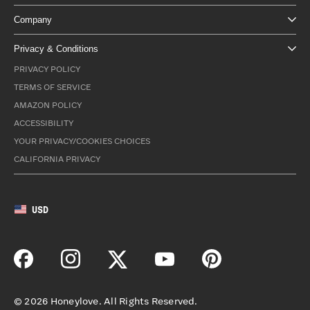
Company
Privacy & Conditions
PRIVACY POLICY
TERMS OF SERVICE
AMAZON POLICY
ACCESSIBILITY
YOUR PRIVACY/COOKIES CHOICES
CALIFORNIA PRIVACY
USD
©
2026
Honeylove. All Rights Reserved.