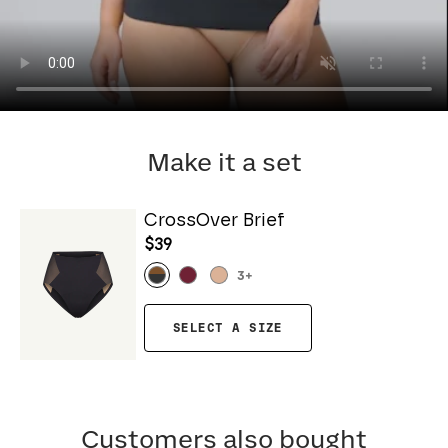
Make it a set
CrossOver Brief
$39
3
+
SELECT A SIZE
Customers also bought