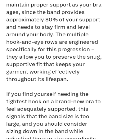
maintain proper support as your bra
ages, since the band provides
approximately 80% of your support
and needs to stay firm and level
around your body. The multiple
hook-and-eye rows are engineered
specifically for this progression –
they allow you to preserve the snug,
supportive fit that keeps your
garment working effectively
throughout its lifespan.
If you find yourself needing the
tightest hook on a brand-new bra to
feel adequately supported, this
signals that the band size is too
large, and you should consider
sizing down in the band while