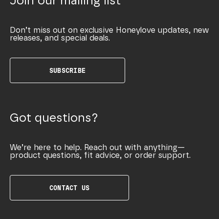
Join our mailing list
Don’t miss out on exclusive Honeylove updates, new
releases, and special deals.
SUBSCRIBE
Got questions?
We’re here to help. Reach out with anything—
product questions, fit advice, or order support.
CONTACT US