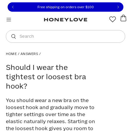
Click to view our Accessibility Statement or contact us with
Skip to content
Free shipping on orders over
$100
You are shopping in
United States
.
Select country
Search
HOME
/
ANSWERS
/
Should I wear the tightest or loosest br
Should I wear the
tightest or loosest bra
hook?
You should wear a new bra on the
loosest hook and gradually move to
tighter settings over time as the
elastic naturally relaxes. Starting on
the loosest hook gives you room to