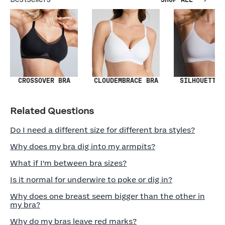
SHOP ALL
SILHOUETTE 
CROSSOVER BRA
CLOUDEMBRACE BRA
Related Questions
Do I need a different size for different bra styles?
Why does my bra dig into my armpits?
What if I'm between bra sizes?
Is it normal for underwire to poke or dig in?
Why does one breast seem bigger than the other in
my bra?
Why do my bras leave red marks?