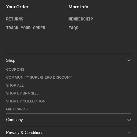
Your Order
More Info
RETURNS
MEMBERSHIP
TRACK YOUR ORDER
FAQS
Shop
COUPONS
COMMUNITY SUPERHERO DISCOUNT
SHOP ALL
SHOP BY BRA SIZE
SHOP BY COLLECTION
GIFT CARDS
Company
Privacy & Conditions