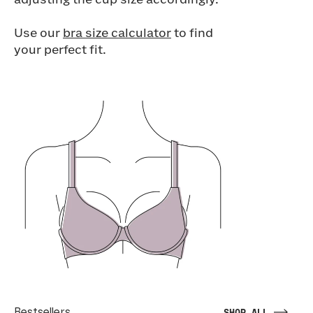
adjusting the cup size accordingly.
Use our
bra size calculator
to find
your perfect fit.
Bestsellers