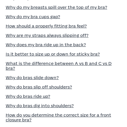
Why do my breasts spill over the top of my bra?
Why do my bra cups gap?
How should a properly fitting bra feel?
Why are my straps always slipping off?
Why does my bra ride up in the back?
Is it better to size up or down for sticky bra?
What is the difference between A vs B and C vs D
bra?
Why do bras slide down?
Why do bras slip off shoulders?
Why do bras ride up?
Why do bras dig into shoulders?
How do you determine the correct size for a front
closure bra?