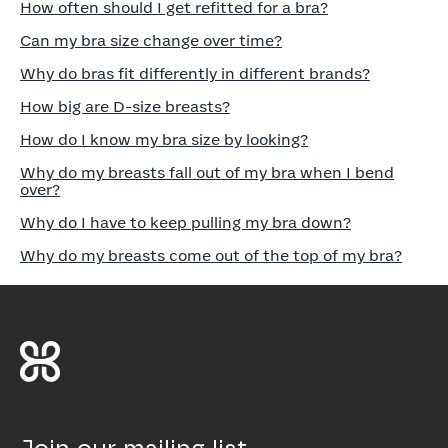
How often should I get refitted for a bra?
Can my bra size change over time?
Why do bras fit differently in different brands?
How big are D-size breasts?
How do I know my bra size by looking?
Why do my breasts fall out of my bra when I bend
over?
Why do I have to keep pulling my bra down?
Why do my breasts come out of the top of my bra?