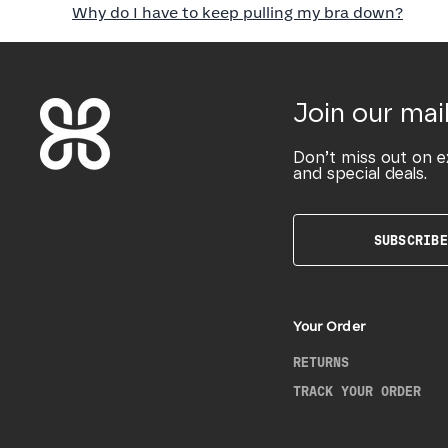
Why do I have to keep pulling my bra down?
Join our mail
Don’t miss out on e
and special deals.
SUBSCRIBE
Your Order
RETURNS
TRACK YOUR ORDER