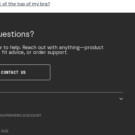
of the top of my bra?
uestions?
e to help. Reach out with anything—product
 fit advice, or order support.
CONTACT US
SUPERHERO DISCOUNT
 SIZE