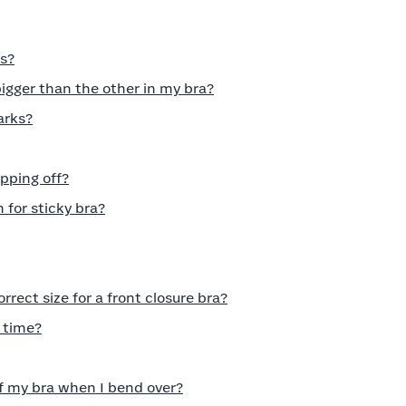
es?
gger than the other in my bra?
arks?
pping off?
n for sticky bra?
rect size for a front closure bra?
 time?
of my bra when I bend over?