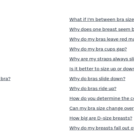
What if I'm between bra siz
Why does one breast seem bi
Why do my bras leave red m
Why do my bra cups gap?
Why are my straps always sli
Is it better to size up or dow
 bra?
Why do bras slide down?
Why do bras ride up?
How do you determine the cor
Can my bra size change over
How big are D-size breasts?
Why do my breasts fall out 