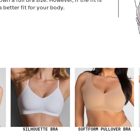
wn a full bra size. However, if the fit is
a better fit for your body.
SILHOUETTE BRA
SOFTFORM PULLOVER BRA