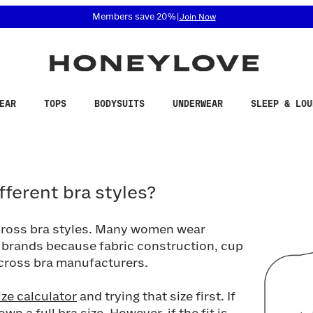
 accessibility related questions at 855-740-8229.
Members save 20%
|
Join Now
EAR
TOPS
BODYSUITS
UNDERWEAR
SLEEP & LOU
erent bra styles?
ifferent bra styles?
across bra styles. Many women wear
nd brands because fabric construction, cup
across bra manufacturers.
ize calculator
and trying that size first. If