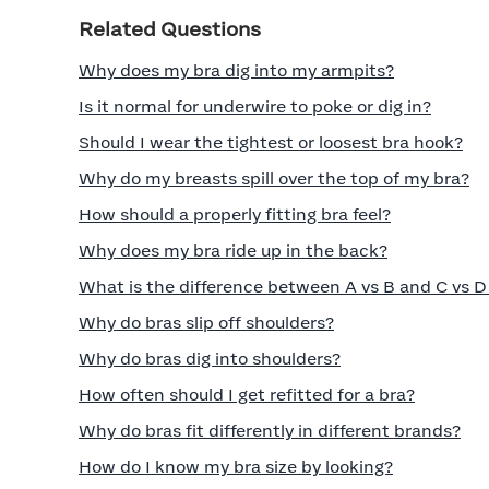
Related Questions
Why does my bra dig into my armpits?
Is it normal for underwire to poke or dig in?
Should I wear the tightest or loosest bra hook?
Why do my breasts spill over the top of my bra?
How should a properly fitting bra feel?
Why does my bra ride up in the back?
What is the difference between A vs B and C vs D
Why do bras slip off shoulders?
Why do bras dig into shoulders?
How often should I get refitted for a bra?
Why do bras fit differently in different brands?
How do I know my bra size by looking?