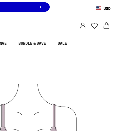
USD
You are shopping in
United States
.
Select country
NGE
BUNDLE & SAVE
SALE