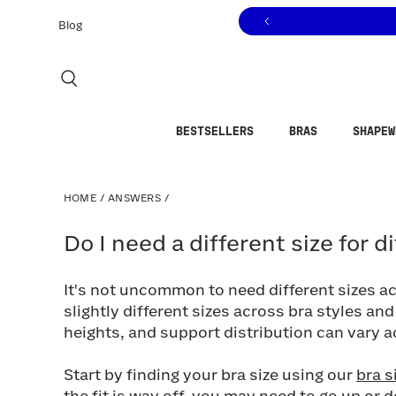
Click to view our Accessibility Statement or contact us with
Skip to content
Blog
BESTSELLERS
BRAS
SHAPEW
HOME
/
ANSWERS
/
Do I need a different size for diff
Do I need a different size for d
It's not uncommon to need different sizes 
slightly different sizes across bra styles a
heights, and support distribution can vary 
Start by finding your bra size using our
bra s