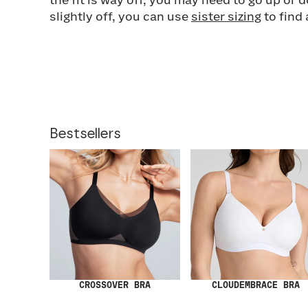
the fit is way off, you may need to go up or do
slightly off, you can use
sister sizing
to find 
Bestsellers
CROSSOVER BRA
CLOUDEMBRACE BRA