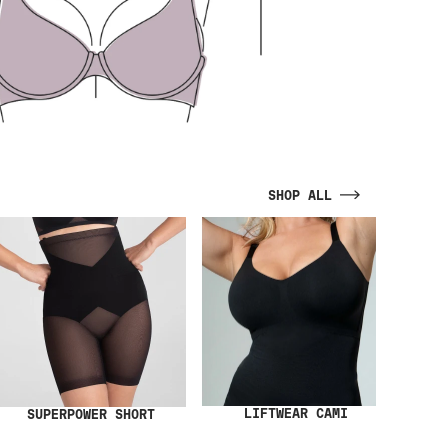
SHOP ALL
LIFTWEAR CAMI
SUPERPOWER SHORT