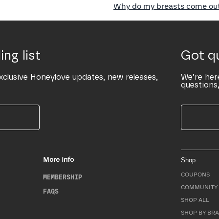
Why do my breasts come out 
ing list
Got q
xclusive Honeylove updates, new releases,
We’re her
questions,
More Info
Shop
COUPONS
MEMBERSHIP
COMMUNITY 
FAQS
SHOP ALL
SHOP BY BRA