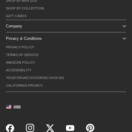
SHOP BY BRA SIZE
SHOP BY COLLECTION
GIFT CARDS
Company
Privacy & Conditions
PRIVACY POLICY
TERMS OF SERVICE
AMAZON POLICY
ACCESSIBILITY
YOUR PRIVACY/COOKIES CHOICES
CALIFORNIA PRIVACY
USD