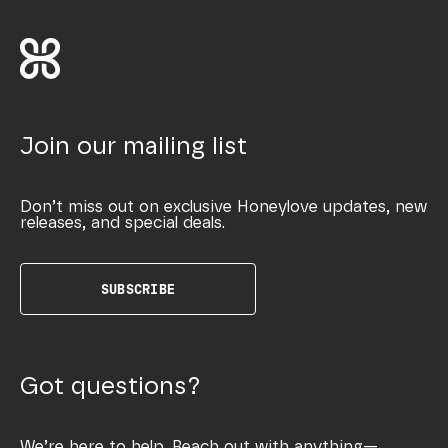
Join our mailing list
Don’t miss out on exclusive Honeylove updates, new
releases, and special deals.
SUBSCRIBE
Got questions?
We’re here to help. Reach out with anything—