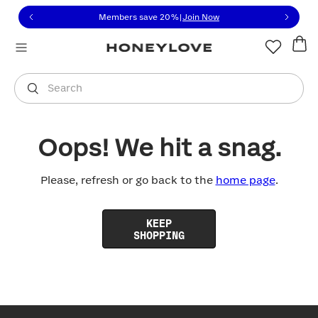
Click to view our Accessibility Statement or contact us with
Skip to content
Members save 20%
|
Join Now
You are shopping in
United States
.
Select country
Search
Oops! We hit a snag.
Please, refresh or go back to the
home page
.
KEEP
SHOPPING