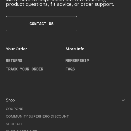
product questions, fit advice, or order support.
CONTACT US
Your Order
More Info
RETURNS
MEMBERSHIP
TRACK YOUR ORDER
FAQS
Shop
COUPONS
COMMUNITY SUPERHERO DISCOUNT
SHOP ALL