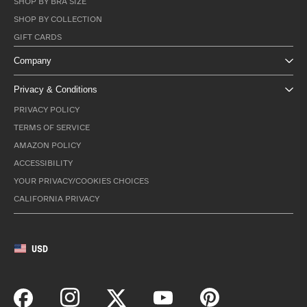
SHOP BY BRA SIZE
SHOP BY COLLECTION
GIFT CARDS
Company
Privacy & Conditions
PRIVACY POLICY
TERMS OF SERVICE
AMAZON POLICY
ACCESSIBILITY
YOUR PRIVACY/COOKIES CHOICES
CALIFORNIA PRIVACY
USD