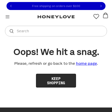
Click to view our Accessibility Statement or contact us with
Skip to content
Free shipping on orders over
$100
You are shopping in
United States
.
Select country
Search
Oops! We hit a snag.
Please, refresh or go back to the
home page
.
KEEP
SHOPPING