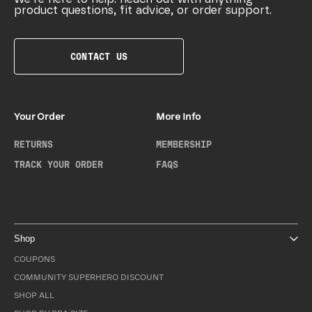
product questions, fit advice, or order support.
CONTACT US
Your Order
More Info
RETURNS
MEMBERSHIP
TRACK YOUR ORDER
FAQS
Shop
COUPONS
COMMUNITY SUPERHERO DISCOUNT
SHOP ALL