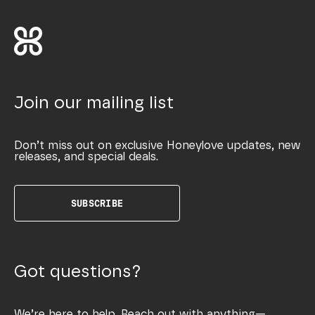
Join our mailing list
Don’t miss out on exclusive Honeylove updates, new
releases, and special deals.
SUBSCRIBE
Got questions?
We’re here to help. Reach out with anything—